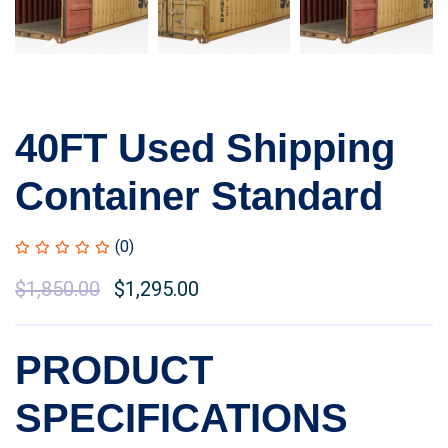
40FT Used Shipping
Container Standard
(0)
Original
$
1,850.00
Current
$
1,295.00
price
price
was:
is:
PRODUCT
$2,100.00.
$1,850.00.
SPECIFICATIONS