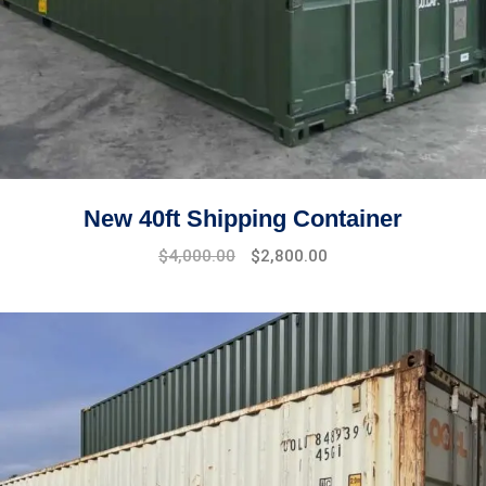
New 40ft Shipping Container
$
4,000.00
$
2,800.00