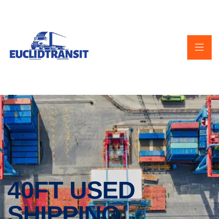
40FT USED
SHIPPING