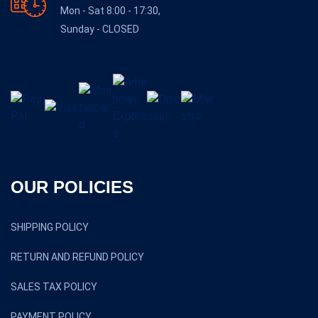
Mon - Sat 8:00 - 17:30,
Sunday - CLOSED
OUR POLICIES
SHIPPING POLICY
RETURN AND REFUND POLICY
SALES TAX POLICY
PAYMENT POLICY