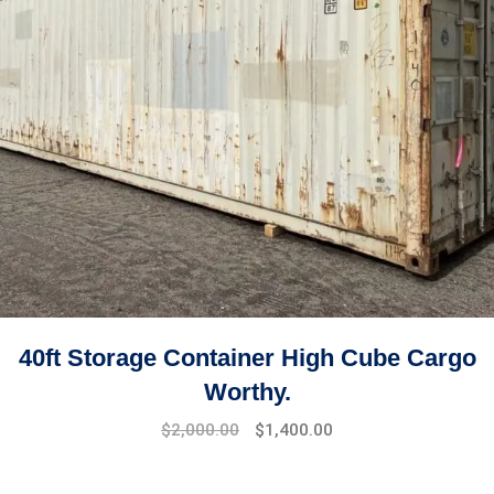
40ft Storage Container High Cube Cargo
Worthy.
$
2,000.00
$
1,400.00