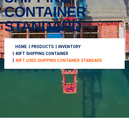
CONTAINER
STANDARD
HOME
PRODUCTS
INVENTORY
40FT SHIPPING CONTAINER
40FT USED SHIPPING CONTAINER STANDARD