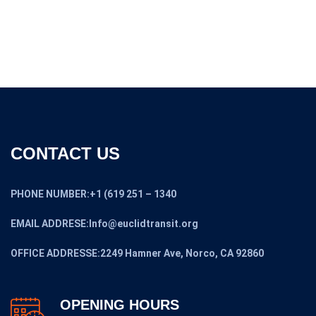
CONTACT US
PHONE NUMBER:+1 (619 251 – 1340
EMAIL ADDRESE:Info@euclidtransit.org
OFFICE ADDRESSE:2249 Hamner Ave, Norco, CA 92860
OPENING HOURS