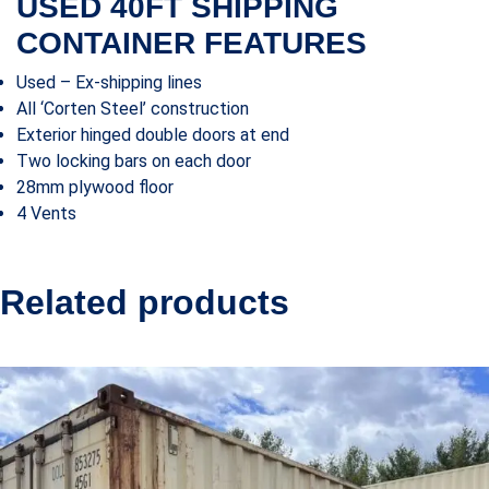
USED 40FT SHIPPING
CONTAINER FEATURES
Used – Ex-shipping lines
All ‘Corten Steel’ construction
Exterior hinged double doors at end
Two locking bars on each door
28mm plywood floor
4 Vents
Related products