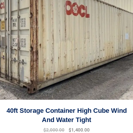
40ft Storage Container High Cube Wind
And Water Tight
$
2,000.00
$
1,400.00