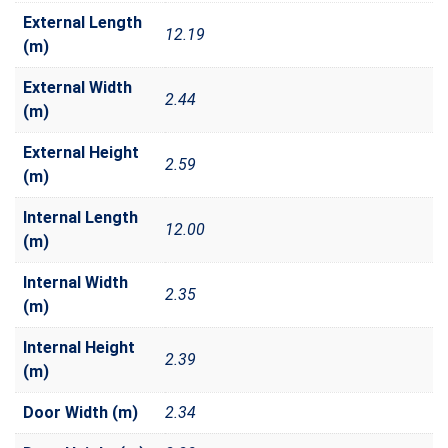
External Length
12.19
(m)
External Width
2.44
(m)
External Height
2.59
(m)
Internal Length
12.00
(m)
Internal Width
2.35
(m)
Internal Height
2.39
(m)
Door Width (m)
2.34