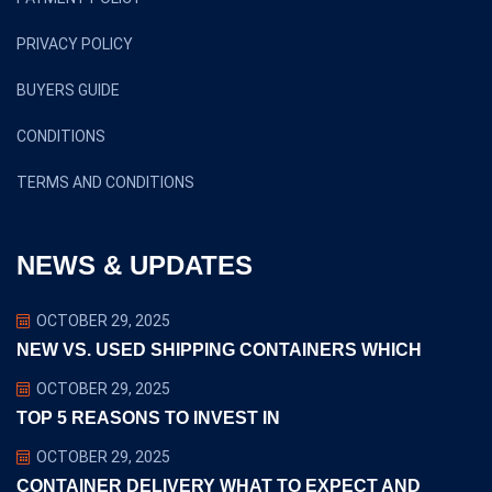
PRIVACY POLICY
BUYERS GUIDE
CONDITIONS
TERMS AND CONDITIONS
NEWS & UPDATES
OCTOBER 29, 2025
NEW VS. USED SHIPPING CONTAINERS WHICH
OCTOBER 29, 2025
TOP 5 REASONS TO INVEST IN
OCTOBER 29, 2025
CONTAINER DELIVERY WHAT TO EXPECT AND