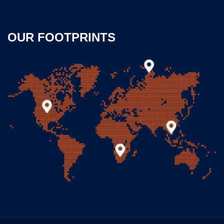
OUR FOOTPRINTS