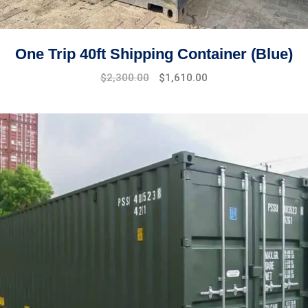
One Trip 40ft Shipping Container (Blue)
Original
Current
$
2,300.00
$
1,610.00
price
price
was:
is:
$2,800.00.
$2,300.00.