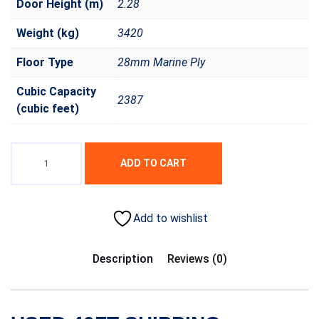
Door Height (m)
2.28
Weight (kg)
3420
Floor Type
28mm Marine Ply
Cubic Capacity
2387
(cubic feet)
ADD TO CART
Add to wishlist
Description
Reviews (0)