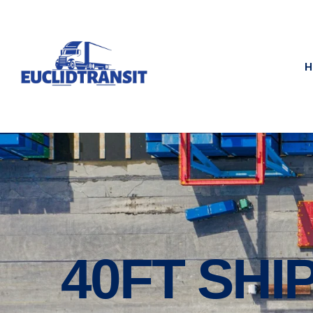
H
40FT SHI