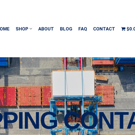
OME
SHOP
ABOUT
BLOG
FAQ
CONTACT
$0.
PPING CONT