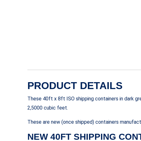
PRODUCT DETAILS
These 40ft x 8ft ISO shipping containers in dark g
2,5000 cubic feet.
These are new (once shipped) containers manufactu
NEW 40FT SHIPPING CON