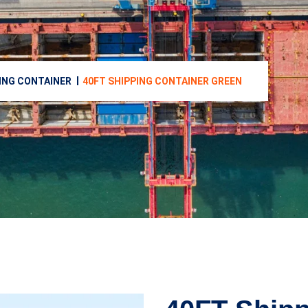
ING CONTAINER
40FT SHIPPING CONTAINER GREEN