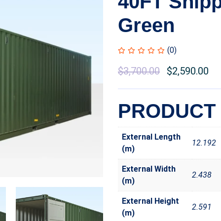
40FT Shipp
Green
(0)
$
3,700.00
$
2,590.00
PRODUCT 
External Length
12.192
(m)
External Width
2.438
(m)
External Height
2.591
(m)