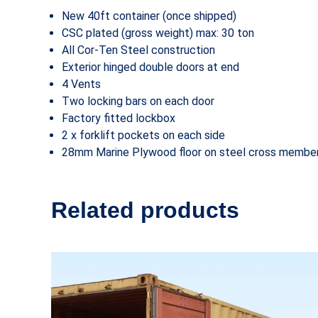
New 40ft container (once shipped)
CSC plated (gross weight) max: 30 ton
All Cor-Ten Steel construction
Exterior hinged double doors at end
4 Vents
Two locking bars on each door
Factory fitted lockbox
2 x forklift pockets on each side
28mm Marine Plywood floor on steel cross membe
Related products