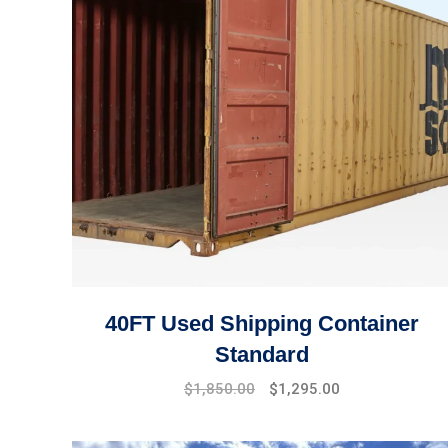
40FT Used Shipping Container
Standard
Original
Current
$
1,850.00
$
1,295.00
price
price
was:
is: