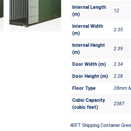
Internal Length
12
(m)
Internal Width
2.35
(m)
Internal Height
2.39
(m)
Door Width (m)
2.34
Door Height (m)
2.28
Floor Type
28mm Ma
Cubic Capacity
2387
(cubic feet)
40FT Shipping Container Gre