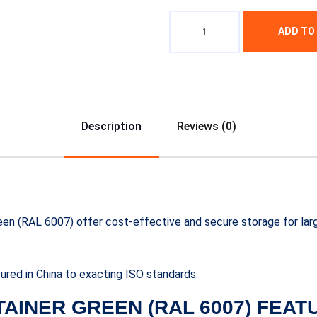
ADD TO
Description
Reviews (0)
reen (RAL 6007) offer cost-effective and secure storage for lar
red in China to exacting ISO standards.
TAINER GREEN (RAL 6007) FEAT