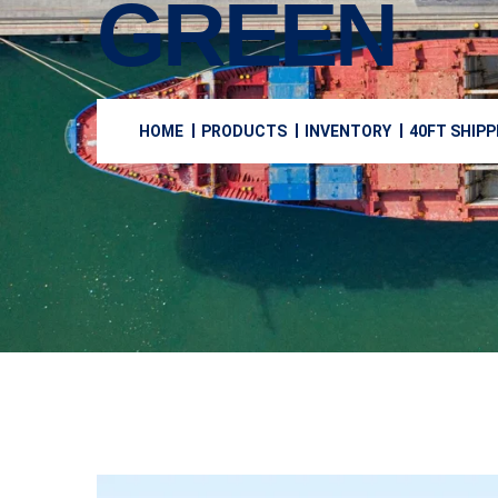
GREEN
HOME
PRODUCTS
INVENTORY
40FT SHIPP