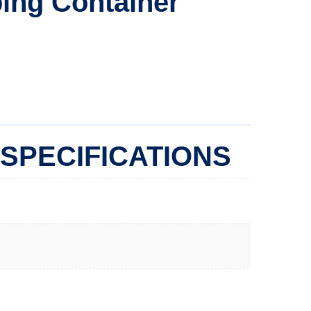
ing Container
SPECIFICATIONS