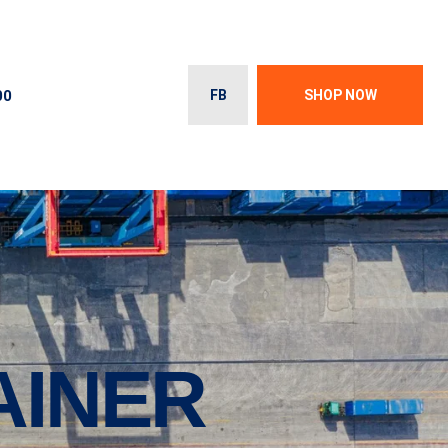
00
FB
SHOP NOW
AINER