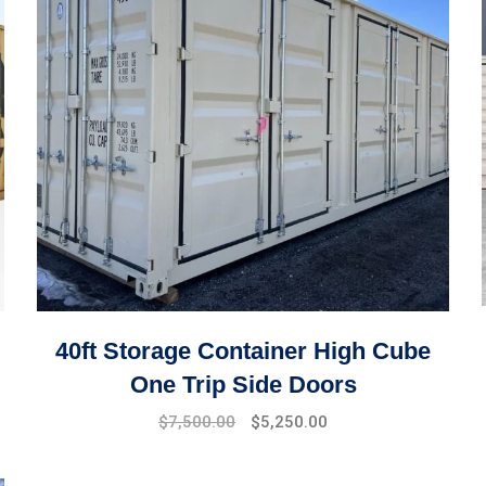
40ft Storage Container High Cube
One Trip Side Doors
$
7,500.00
$
5,250.00