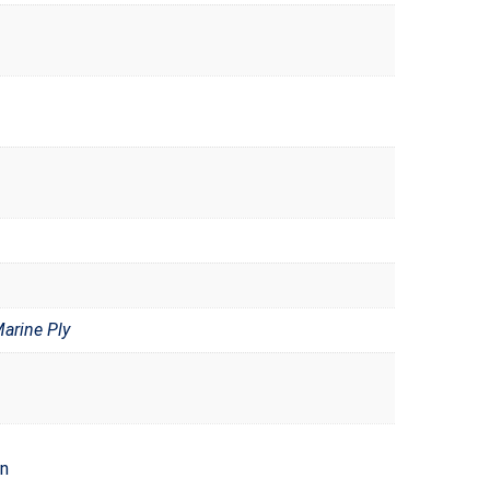
rine Ply
en