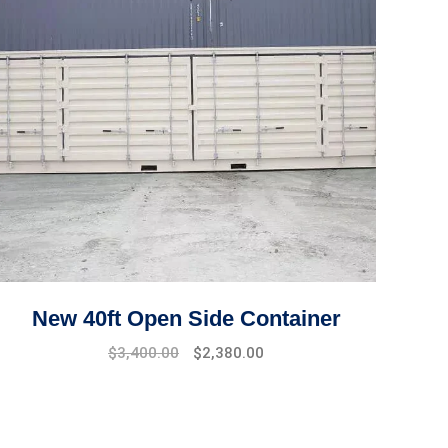
New 40ft Open Side Container
Original
Current
$
3,400.00
$
2,380.00
price
price
was:
is:
$4,500.00.
$3,400.00.