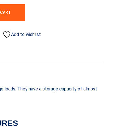
 CART
Add to wishlist
ge loads. They have a storage capacity of almost
URES