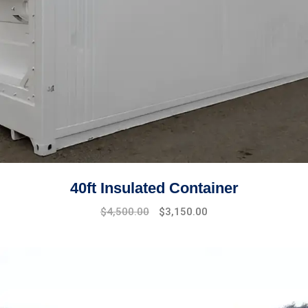
40ft Insulated Container
Original
Current
$
4,500.00
$
3,150.00
price
price
was:
is:
$4,800.00.
$4,500.00.