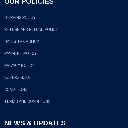
OUR POLICIES
SHIPPING POLICY
RETURN AND REFUND POLICY
SALES TAX POLICY
PAYMENT POLICY
PRIVACY POLICY
BUYERS GUIDE
CONDITIONS
TERMS AND CONDITIONS
NEWS & UPDATES