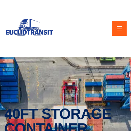
40FT STORAGE
CONTAINER