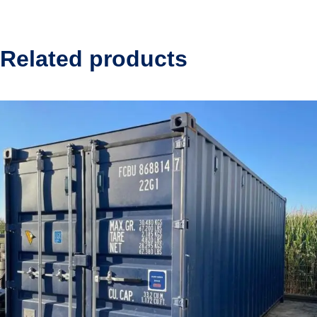
Related products