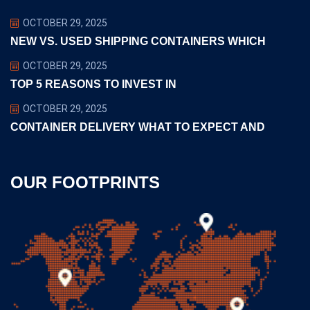
OCTOBER 29, 2025
NEW VS. USED SHIPPING CONTAINERS WHICH
OCTOBER 29, 2025
TOP 5 REASONS TO INVEST IN
OCTOBER 29, 2025
CONTAINER DELIVERY WHAT TO EXPECT AND
OUR FOOTPRINTS