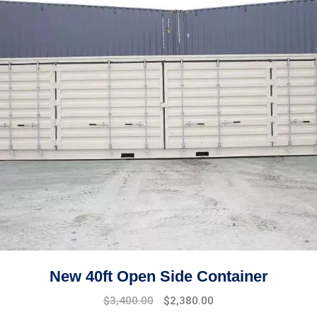
New 40ft Open Side Container
Original
Current
$
3,400.00
$
2,380.00
price
price