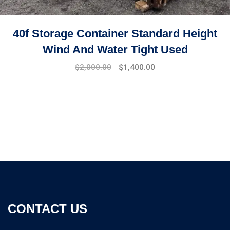
40f Storage Container Standard Height
Wind And Water Tight Used
$
2,000.00
$
1,400.00
CONTACT US