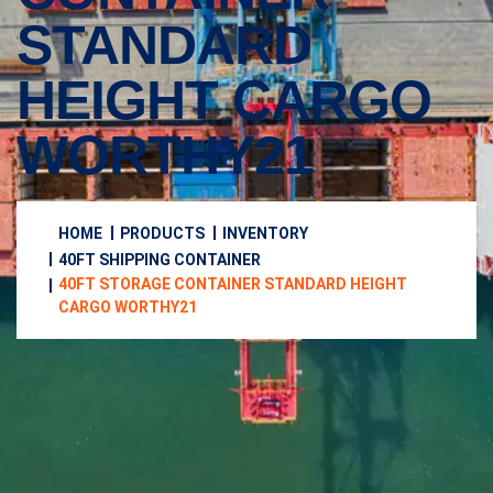
STANDARD
HEIGHT CARGO
WORTHY21
HOME
PRODUCTS
INVENTORY
40FT SHIPPING CONTAINER
40FT STORAGE CONTAINER STANDARD HEIGHT
CARGO WORTHY21