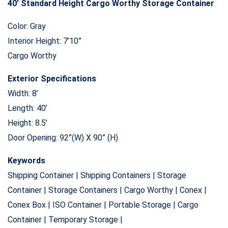
40’ Standard Height Cargo Worthy Storage Container
Color: Gray
Interior Height: 7’10”
Cargo Worthy
Exterior Specifications
Width: 8’
Length: 40’
Height: 8.5’
Door Opening: 92”(W) X 90” (H)
Keywords
Shipping Container | Shipping Containers | Storage
Container | Storage Containers | Cargo Worthy | Conex |
Conex Box | ISO Container | Portable Storage | Cargo
Container | Temporary Storage |