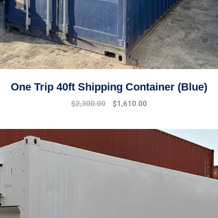
One Trip 40ft Shipping Container (Blue)
Original
Current
$
2,300.00
$
1,610.00
price
price
was:
is:
$2,800.00.
$2,300.00.