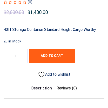
(0)
$
2,000.00
$
1,400.00
40ft Storage Container Standard Height Cargo Worthy
20 in stock
ADD TO CART
Add to wishlist
Description
Reviews (0)