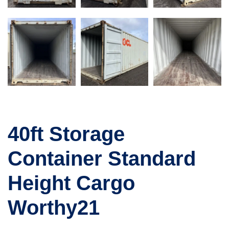
40ft Storage
Container Standard
Height Cargo
Worthy21