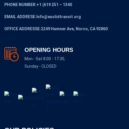
PHONE NUMBER:+1 (619 251 – 1340
EMAIL ADDRESE:Info@euclidtransit.org
OFFICE ADDRESSE:2249 Hamner Ave, Norco, CA 92860
OPENING HOURS
Mon - Sat 8:00 - 17:30,
Sunday - CLOSED