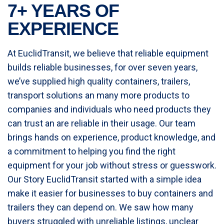
7+ YEARS OF
EXPERIENCE
At EuclidTransit, we believe that reliable equipment
builds reliable businesses, for over seven years,
we’ve supplied high quality containers, trailers,
transport solutions an many more products to
companies and individuals who need products they
can trust an are reliable in their usage. Our team
brings hands on experience, product knowledge, and
a commitment to helping you find the right
equipment for your job without stress or guesswork.
Our Story EuclidTransit started with a simple idea
make it easier for businesses to buy containers and
trailers they can depend on. We saw how many
buyers struggled with unreliable listings, unclear