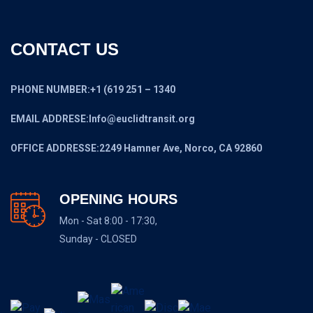
CONTACT US
PHONE NUMBER:+1 (619 251 – 1340
EMAIL ADDRESE:Info@euclidtransit.org
OFFICE ADDRESSE:2249 Hamner Ave, Norco, CA 92860
OPENING HOURS
Mon - Sat 8:00 - 17:30,
Sunday - CLOSED