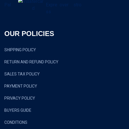
OUR POLICIES
SHIPPING POLICY
RETURN AND REFUND POLICY
SALES TAX POLICY
PAYMENT POLICY
PRIVACY POLICY
BUYERS GUIDE
CONDITIONS