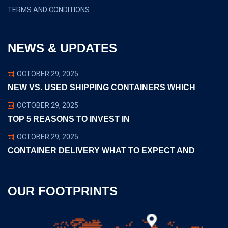
TERMS AND CONDITIONS
NEWS & UPDATES
OCTOBER 29, 2025
NEW VS. USED SHIPPING CONTAINERS WHICH
OCTOBER 29, 2025
TOP 5 REASONS TO INVEST IN
OCTOBER 29, 2025
CONTAINER DELIVERY WHAT TO EXPECT AND
OUR FOOTPRINTS