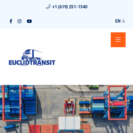
+1 (619) 251-1340
EN