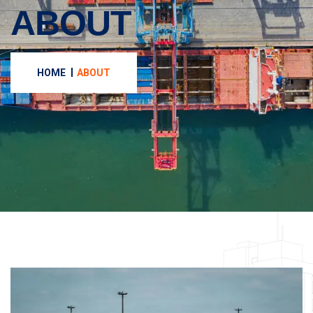
ABOUT
HOME
ABOUT