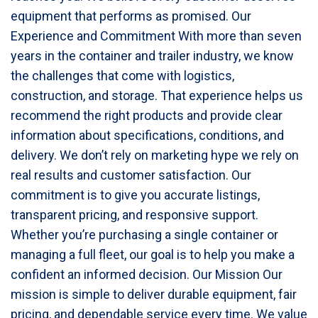
equipment that performs as promised. Our
Experience and Commitment With more than seven
years in the container and trailer industry, we know
the challenges that come with logistics,
construction, and storage. That experience helps us
recommend the right products and provide clear
information about specifications, conditions, and
delivery. We don’t rely on marketing hype we rely on
real results and customer satisfaction. Our
commitment is to give you accurate listings,
transparent pricing, and responsive support.
Whether you’re purchasing a single container or
managing a full fleet, our goal is to help you make a
confident an informed decision. Our Mission Our
mission is simple to deliver durable equipment, fair
pricing, and dependable service every time. We value