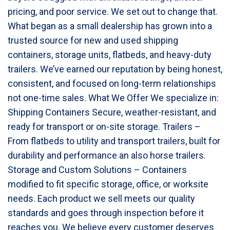
pricing, and poor service. We set out to change that.
What began as a small dealership has grown into a
trusted source for new and used shipping
containers, storage units, flatbeds, and heavy-duty
trailers. We’ve earned our reputation by being honest,
consistent, and focused on long-term relationships
not one-time sales. What We Offer We specialize in:
Shipping Containers Secure, weather-resistant, and
ready for transport or on-site storage. Trailers –
From flatbeds to utility and transport trailers, built for
durability and performance an also horse trailers.
Storage and Custom Solutions – Containers
modified to fit specific storage, office, or worksite
needs. Each product we sell meets our quality
standards and goes through inspection before it
reaches you. We believe every customer deserves