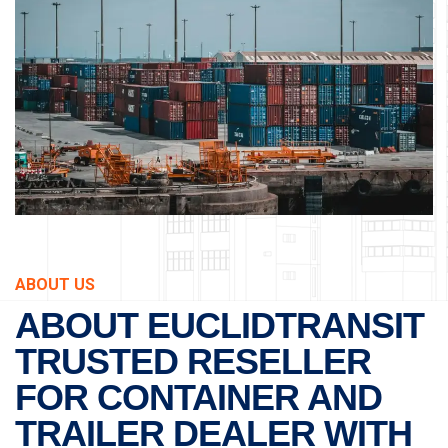
ABOUT US
ABOUT EUCLIDTRANSIT
TRUSTED RESELLER
FOR CONTAINER AND
TRAILER DEALER WITH