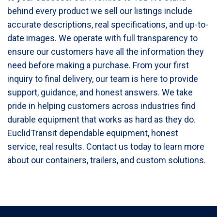
behind every product we sell our listings include
accurate descriptions, real specifications, and up-to-
date images. We operate with full transparency to
ensure our customers have all the information they
need before making a purchase. From your first
inquiry to final delivery, our team is here to provide
support, guidance, and honest answers. We take
pride in helping customers across industries find
durable equipment that works as hard as they do.
EuclidTransit dependable equipment, honest
service, real results. Contact us today to learn more
about our containers, trailers, and custom solutions.