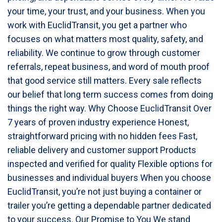
your time, your trust, and your business. When you
work with EuclidTransit, you get a partner who
focuses on what matters most quality, safety, and
reliability. We continue to grow through customer
referrals, repeat business, and word of mouth proof
that good service still matters. Every sale reflects
our belief that long term success comes from doing
things the right way. Why Choose EuclidTransit Over
7 years of proven industry experience Honest,
straightforward pricing with no hidden fees Fast,
reliable delivery and customer support Products
inspected and verified for quality Flexible options for
businesses and individual buyers When you choose
EuclidTransit, you’re not just buying a container or
trailer you’re getting a dependable partner dedicated
to your success. Our Promise to You We stand