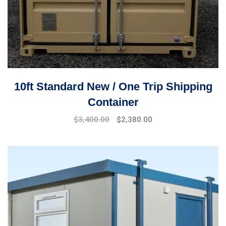
10ft Standard New / One Trip Shipping
Container
$
3,400.00
$
2,380.00