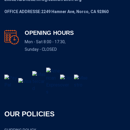
OFFICE ADDRESSE:2249 Hamner Ave, Norco, CA 92860
OPENING HOURS
Mon - Sat 8:00 - 17:30,
Sunday - CLOSED
OUR POLICIES