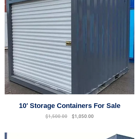
10′ Storage Containers For Sale
Original
Current
$
1,500.00
$
1,050.00
price
price
was:
is:
$1,700.00.
$1,500.00.