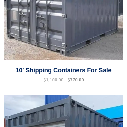
10′ Shipping Containers For Sale
Original
Current
$
1,100.00
$
770.00
price
price
was:
is:
$1,500.00.
$1,100.00.