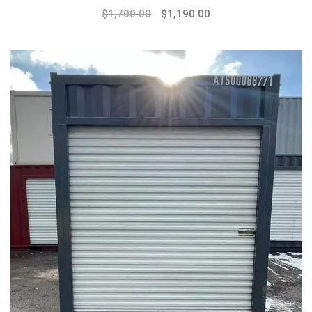
$
1,700.00
$
1,190.00