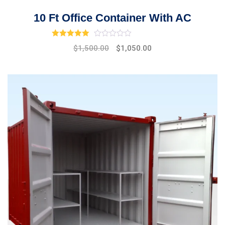
10 Ft Office Container With AC
Rated
3.00
out of 5
$
1,500.00
$
1,050.00