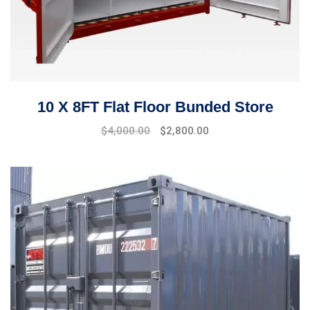
10 X 8FT Flat Floor Bunded Store
$
4,000.00
$
2,800.00