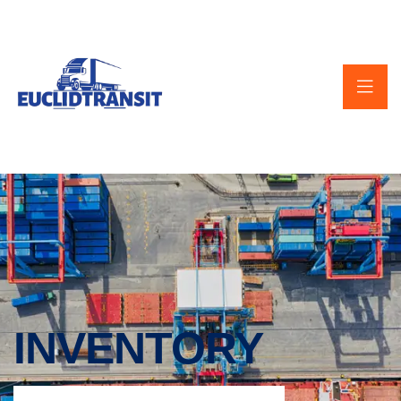
INVENTORY