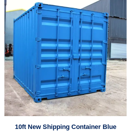
10ft New Shipping Container Blue