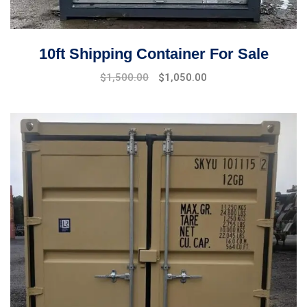
10ft Shipping Container For Sale
Original
Current
$
1,500.00
$
1,050.00
price
price
was:
is:
$1,700.00.
$1,500.00.