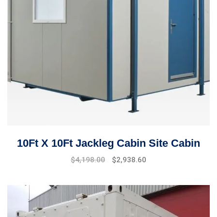
10Ft X 10Ft Jackleg Cabin Site Cabin
$
4,198.00
$
2,938.60