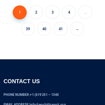
$2,800.00.
$2,500.00.
1
2
3
4
…
39
40
41
→
CONTACT US
PHONE NUMBER:+1 (619 251 – 1340
EMAIL ADDRESE:Info@euclidtransit.org