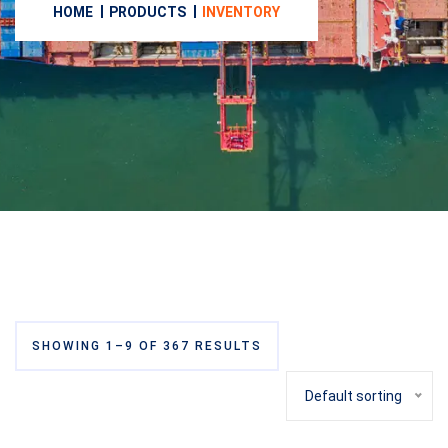
HOME
PRODUCTS
INVENTORY
SHOWING 1–9 OF 367 RESULTS
Default sorting