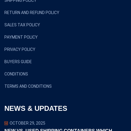
SHIPPING POLICY
RETURN AND REFUND POLICY
SALES TAX POLICY
PAYMENT POLICY
PRIVACY POLICY
BUYERS GUIDE
CONDITIONS
TERMS AND CONDITIONS
NEWS & UPDATES
OCTOBER 29, 2025
NEW VS. USED SHIPPING CONTAINERS WHICH