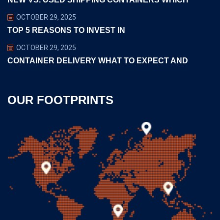
OCTOBER 29, 2025
TOP 5 REASONS TO INVEST IN
OCTOBER 29, 2025
CONTAINER DELIVERY WHAT TO EXPECT AND
OUR FOOTPRINTS