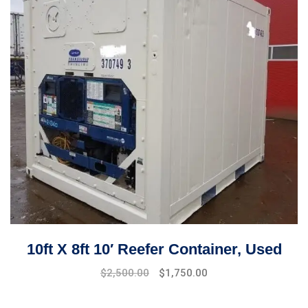
10ft X 8ft 10′ Reefer Container, Used
Original
Current
$
2,500.00
$
1,750.00
price
price
was:
is: