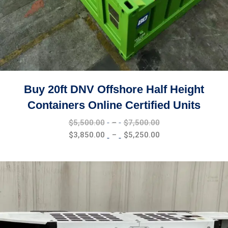
Buy 20ft DNV Offshore Half Height
Containers Online Certified Units
Price
$
5,500.00
–
$
7,500.00
range:
Price
$
3,850.00
–
$
5,250.00
$5,500.00
range:
through
$3,850.00
$7,500.00
through
$5,250.00