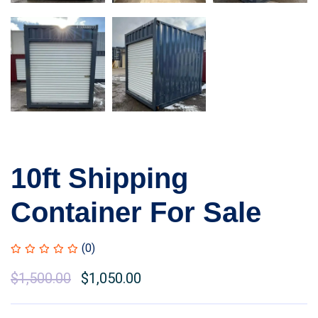
10ft Shipping
Container For Sale
(0)
Original
$
1,500.00
Current
$
1,050.00
price
price