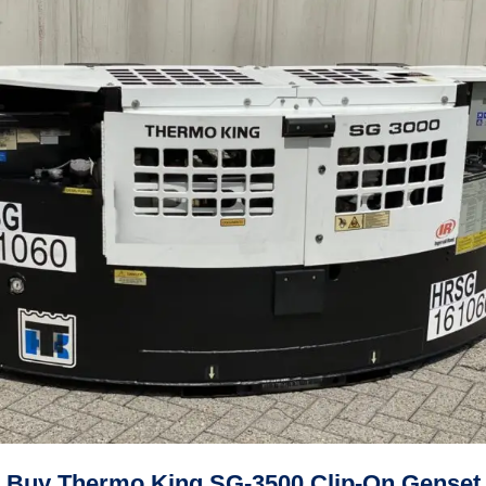
Buy Thermo King SG-3500 Clip-On Genset