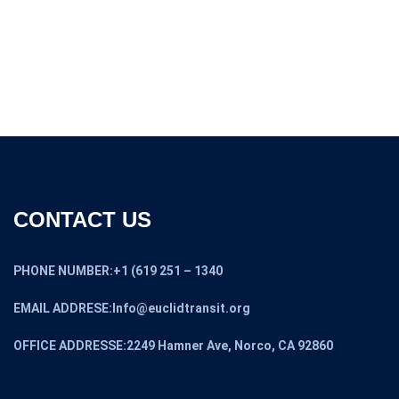
was:
is:
$11,000.00.
$9,000.00.
CONTACT US
PHONE NUMBER:+1 (619 251 – 1340
EMAIL ADDRESE:Info@euclidtransit.org
OFFICE ADDRESSE:2249 Hamner Ave, Norco, CA 92860