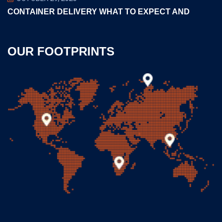
CONTAINER DELIVERY WHAT TO EXPECT AND
OUR FOOTPRINTS