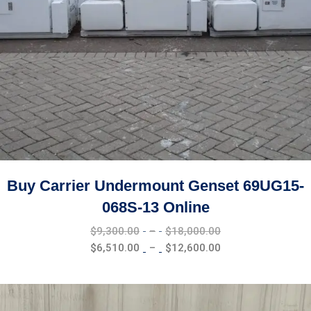
Buy Carrier Undermount Genset 69UG15-
068S-13 Online
Price
$
9,300.00
–
$
18,000.00
range:
Price
$
6,510.00
–
$
12,600.00
$9,300.00
range:
through
$6,510.00
$18,000.00
through
$12,600.00