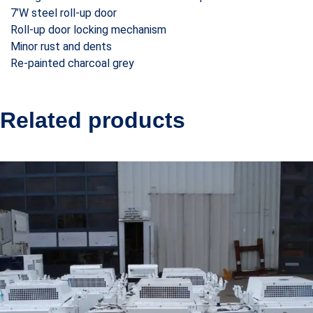
7’W steel roll-up door
Roll-up door locking mechanism
Minor rust and dents
Re-painted charcoal grey
Related products