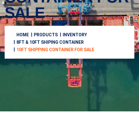
SALE
HOME
PRODUCTS
INVENTORY
8FT & 10FT SHIPING CONTAINER
10FT SHIPPING CONTAINER FOR SALE