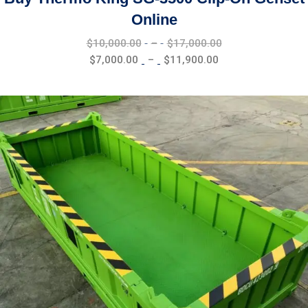
Online
Price
$
10,000.00
–
$
17,000.00
range:
Price
$
7,000.00
–
$
11,900.00
$10,000.00
range:
through
$7,000.00
$17,000.00
through
$11,900.00