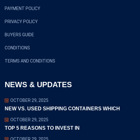
PAYMENT POLICY
PRIVACY POLICY
BUYERS GUIDE
CONDITIONS
TERMS AND CONDITIONS
NEWS & UPDATES
OCTOBER 29, 2025
NEW VS. USED SHIPPING CONTAINERS WHICH
OCTOBER 29, 2025
TOP 5 REASONS TO INVEST IN
OCTOBER 29, 2025