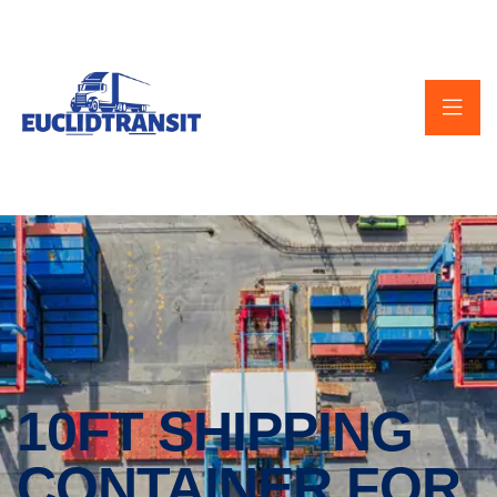
10FT SHIPPING
CONTAINER FOR