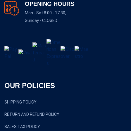
OPENING HOURS
Mon - Sat 8:00 - 17:30,
Sunday - CLOSED
OUR POLICIES
SHIPPING POLICY
RETURN AND REFUND POLICY
SALES TAX POLICY