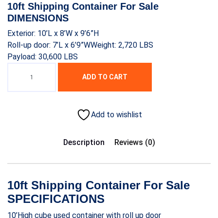
was:
is:
10ft Shipping Container For Sale
$1,700.00.
$1,500.00.
DIMENSIONS
Exterior: 10’L x 8’W x 9’6”H
Roll-up door: 7’L x 6’9”WWeight: 2,720 LBS
Payload: 30,600 LBS
ADD TO CART
Add to wishlist
Description
Reviews (0)
10ft Shipping Container For Sale
SPECIFICATIONS
10’High cube used container with roll up door