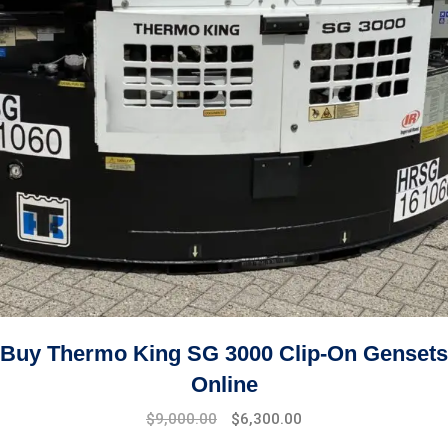
Buy Thermo King SG 3000 Clip-On Gensets
Online
Original
Current
$
9,000.00
$
6,300.00
price
price