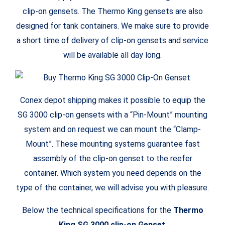
clip-on gensets. The Thermo King gensets are also
designed for tank containers. We make sure to provide
a short time of delivery of clip-on gensets and service
will be available all day long.
Conex depot shipping makes it possible to equip the
SG 3000 clip-on gensets with a “Pin-Mount” mounting
system and on request we can mount the “Clamp-
Mount”. These mounting systems guarantee fast
assembly of the clip-on genset to the reefer
container. Which system you need depends on the
type of the container, we will advise you with pleasure.
Below the technical specifications for the
Thermo
King SG 3000 clip-on Genset
.