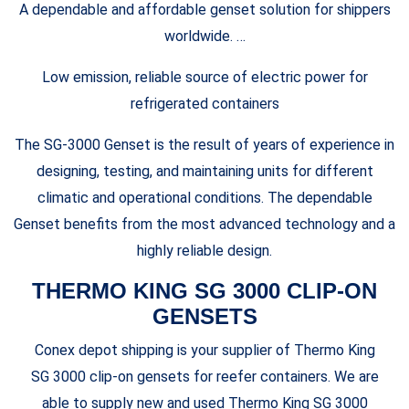
A dependable and affordable genset solution for shippers
worldwide. …
Low emission, reliable source of electric power for
refrigerated containers
The SG-3000 Genset is the result of years of experience in
designing, testing, and maintaining units for different
climatic and operational conditions. The dependable
Genset benefits from the most advanced technology and a
highly reliable design.
THERMO KING SG 3000 CLIP-ON
GENSETS
Conex depot shipping is your supplier of Thermo King
SG 3000 clip-on gensets for reefer containers. We are
able to supply new and used Thermo King SG 3000