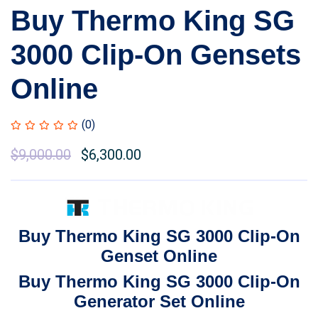
Buy Thermo King SG
3000 Clip-On Gensets
Online
(0)
Original
$
9,000.00
Current
$
6,300.00
price
price
was:
is:
$11,000.00.
$9,000.00.
Buy Thermo King SG 3000 Clip-On
Genset Online
Buy Thermo King SG 3000 Clip-On
Generator Set Online