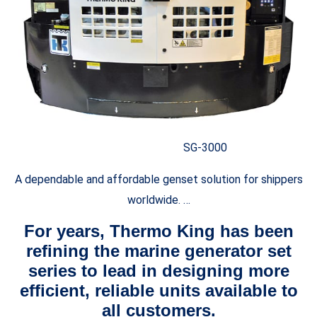
SG-3000
A dependable and affordable genset solution for shippers
worldwide. …
For years, Thermo King has been
refining the marine generator set
series to lead in designing more
efficient, reliable units available to
all customers.