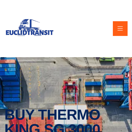
BUY THERMO
KING SG 3000