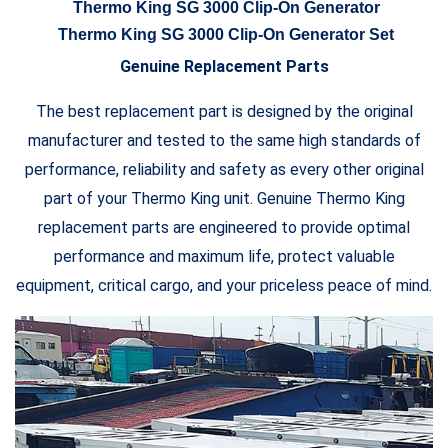
Thermo King SG 3000 Clip-On Generator
Thermo King SG 3000 Clip-On Generator Set
Genuine Replacement Parts
The best replacement part is designed by the original
manufacturer and tested to the same high standards of
performance, reliability and safety as every other original
part of your Thermo King unit. Genuine Thermo King
replacement parts are engineered to provide optimal
performance and maximum life, protect valuable
equipment, critical cargo, and your priceless peace of mind.