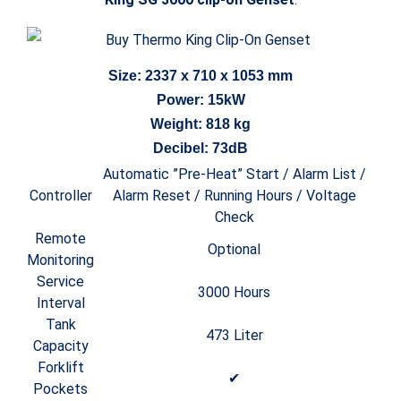
Size: 2337 x 710 x 1053 mm
Power: 15kW
Weight: 818 kg
Decibel: 73dB
Automatic ”Pre-Heat” Start / Alarm List /
Controller
Alarm Reset / Running Hours / Voltage
Check
Remote
Optional
Monitoring
Service
3000 Hours
Interval
Tank
473 Liter
Capacity
Forklift
✔
Pockets