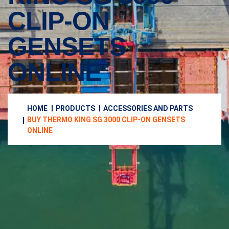
CLIP-ON
GENSETS
ONLINE
HOME
PRODUCTS
ACCESSORIES AND PARTS
BUY THERMO KING SG 3000 CLIP-ON GENSETS
ONLINE