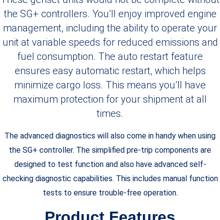
the SG+ controllers. You’ll enjoy improved engine
management, including the ability to operate your
unit at variable speeds for reduced emissions and
fuel consumption. The auto restart feature
ensures easy automatic restart, which helps
minimize cargo loss. This means you’ll have
maximum protection for your shipment at all
times.
The advanced diagnostics will also come in handy when using
the SG+ controller. The simplified pre-trip components are
designed to test function and also have advanced self-
checking diagnostic capabilities. This includes manual function
tests to ensure trouble-free operation.
Product Features