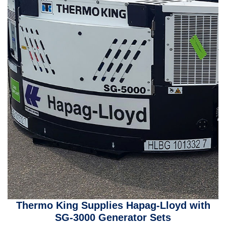
Thermo King Supplies Hapag-Lloyd with
SG-3000 Generator Sets