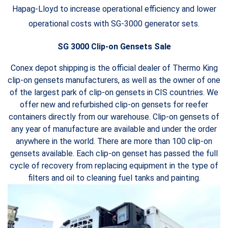
Hapag-Lloyd to increase operational efficiency and lower
operational costs with SG-3000 generator sets.
SG 3000 Clip-on Gensets Sale
Conex depot shipping is the official dealer of
Thermo King
clip-on gensets manufacturers, as well as the owner of one
of the largest park of clip-on gensets in CIS countries. We
offer new and refurbished clip-on gensets for reefer
containers directly from our warehouse. Clip-on gensets of
any year of manufacture are available and under the order
anywhere in the world. There are more than 100 clip-on
gensets available. Each clip-on genset has passed the full
cycle of recovery from replacing equipment in the type of
filters and oil to cleaning fuel tanks and painting.