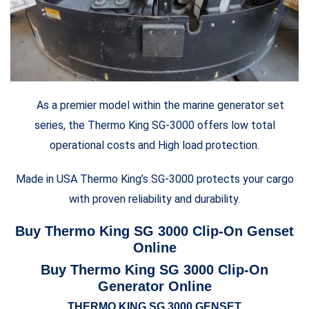
As a premier model within the marine generator set
series, the Thermo King SG-3000 offers low total
operational costs and High load protection.
Made in USA Thermo King’s SG-3000 protects your cargo
with proven reliability and durability.
Buy Thermo King SG 3000 Clip-On Genset
Online
Buy Thermo King SG 3000 Clip-On
Generator Online
THERMO KING SG 3000 GENSET