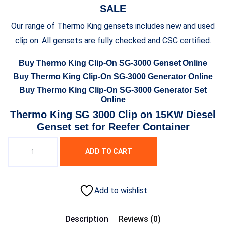
SALE
Our range of Thermo King gensets includes new and used
clip on. All gensets are fully checked and CSC certified.
Buy Thermo King Clip-On SG-3000 Genset Online
Buy Thermo King Clip-On SG-3000 Generator Online
Buy Thermo King Clip-On SG-3000 Generator Set
Online
Thermo King SG 3000 Clip on 15KW Diesel
Genset set for Reefer Container
ADD TO CART
Add to wishlist
Description
Reviews (0)