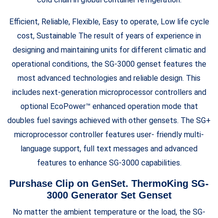
Efficient, Reliable, Flexible, Easy to operate, Low life cycle
cost, Sustainable The result of years of experience in
designing and maintaining units for different climatic and
operational conditions, the SG-3000 genset features the
most advanced technologies and reliable design. This
includes next-generation microprocessor controllers and
optional EcoPower™ enhanced operation mode that
doubles fuel savings achieved with other gensets. The SG+
microprocessor controller features user- friendly multi-
language support, full text messages and advanced
features to enhance SG-3000 capabilities.
Purshase Clip on GenSet. ThermoKing SG-
3000 Generator Set Genset
No matter the ambient temperature or the load, the SG-