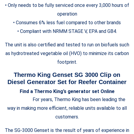
• Only needs to be fully serviced once every 3,000 hours of
operation
• Consumes 6% less fuel compared to other brands
• Compliant with NRMM STAGE V, EPA and GB4.
The unit is also certified and tested to run on biofuels such
as hydrotreated vegetable oil (HVO) to minimize its carbon
footprint.
Thermo King Genset SG 3000 Clip on
Diesel Generator Set for Reefer Container
Find a Thermo King’s generator set Online
For years, Thermo King has been leading the
way in making more efficient, reliable units available to all
customers.
The SG-3000 Genset is the result of years of experience in