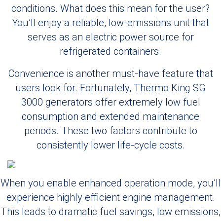
conditions. What does this mean for the user?
You’ll enjoy a reliable, low-emissions unit that
serves as an electric power source for
refrigerated containers.
Convenience is another must-have feature that
users look for. Fortunately, Thermo King SG
3000 generators offer extremely low fuel
consumption and extended maintenance
periods. These two factors contribute to
consistently lower life-cycle costs.
When you enable enhanced operation mode, you’ll
experience highly efficient engine management.
This leads to dramatic fuel savings, low emissions,