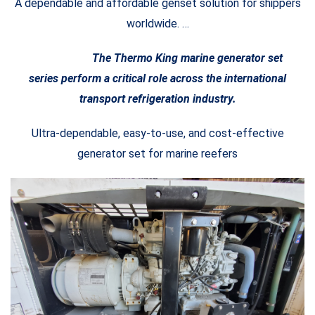
A dependable and affordable genset solution for shippers
worldwide. …
The Thermo King marine generator set
series perform a critical role across the international
transport refrigeration industry.
Ultra-dependable, easy-to-use, and cost-effective
generator set for marine reefers