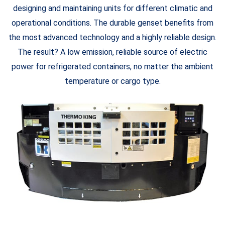
designing and maintaining units for different climatic and
operational conditions. The durable genset benefits from
the most advanced technology and a highly reliable design.
The result? A low emission, reliable source of electric
power for refrigerated containers, no matter the ambient
temperature or cargo type.