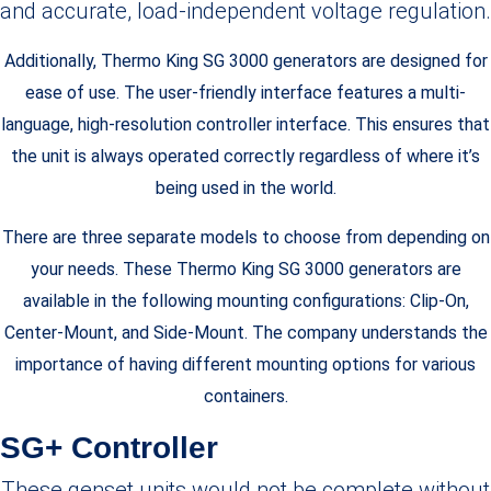
and accurate, load-independent voltage regulation.
Additionally, Thermo King SG 3000 generators are designed for
ease of use. The user-friendly interface features a multi-
language, high-resolution controller interface. This ensures that
the unit is always operated correctly regardless of where it’s
being used in the world.
There are three separate models to choose from depending on
your needs. These Thermo King SG 3000 generators are
available in the following mounting configurations: Clip-On,
Center-Mount, and Side-Mount. The company understands the
importance of having different mounting options for various
containers.
SG+ Controller
These genset units would not be complete without