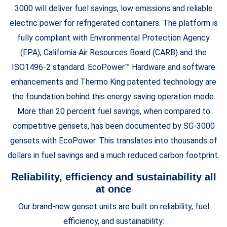
3000 will deliver fuel savings, low emissions and reliable
electric power for refrigerated containers. The platform is
fully compliant with Environmental Protection Agency
(EPA), California Air Resources Board (CARB) and the
ISO1496-2 standard. EcoPower™ Hardware and software
enhancements and Thermo King patented technology are
the foundation behind this energy saving operation mode.
More than 20 percent fuel savings, when compared to
competitive gensets, has been documented by SG-3000
gensets with EcoPower. This translates into thousands of
dollars in fuel savings and a much reduced carbon footprint.
Reliability, efficiency and sustainability all
at once
Our brand-new genset units are built on reliability, fuel
efficiency, and sustainability: