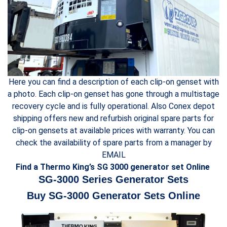
Here you can find a description of each clip-on genset with
a photo. Each clip-on genset has gone through a multistage
recovery cycle and is fully operational. Also Conex depot
shipping offers new and refurbish original spare parts for
clip-on gensets at available prices with warranty. You can
check the availability of spare parts from a manager by
EMAIL
Find a Thermo King’s SG 3000 generator set Online
SG-3000 Series Generator Sets
Buy SG-3000 Generator Sets Online