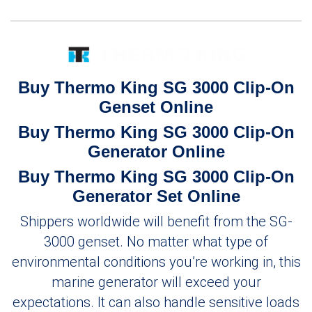
Buy Thermo King SG 3000 Clip-On
Genset Online
Buy Thermo King SG 3000 Clip-On
Generator Online
Buy Thermo King SG 3000 Clip-On
Generator Set Online
Shippers worldwide will benefit from the SG-
3000 genset. No matter what type of
environmental conditions you’re working in, this
marine generator will exceed your
expectations. It can also handle sensitive loads