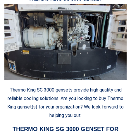
Thermo King SG 3000 gensets provide high quality and
reliable cooling solutions. Are you looking to buy Thermo
King genset(s) for your organization? We look forward to
helping you out.
THERMO KING SG 3000 GENSET FOR