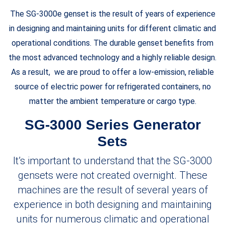
The SG-3000e genset is the result of years of experience
in designing and maintaining units for different climatic and
operational conditions. The durable genset benefits from
the most advanced technology and a highly reliable design.
As a result, we are proud to offer a low-emission, reliable
source of electric power for refrigerated containers, no
matter the ambient temperature or cargo type.
SG-3000 Series Generator
Sets
It’s important to understand that the SG-3000
gensets were not created overnight. These
machines are the result of several years of
experience in both designing and maintaining
units for numerous climatic and operational