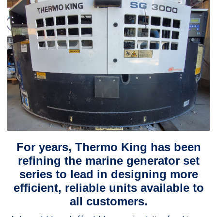
For years, Thermo King has been
refining the marine generator set
series to lead in designing more
efficient, reliable units available to
all customers.