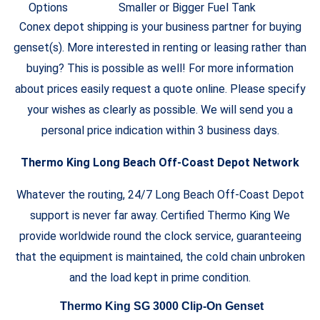
Options
Smaller or Bigger Fuel Tank
Conex depot shipping is your business partner for buying
genset(s). More interested in renting or leasing rather than
buying? This is possible as well! For more information
about prices easily request a quote online. Please specify
your wishes as clearly as possible. We will send you a
personal price indication within 3 business days.
Thermo King Long Beach Off-Coast Depot Network
Whatever the routing, 24/7 Long Beach Off-Coast Depot
support is never far away. Certified Thermo King We
provide worldwide round the clock service, guaranteeing
that the equipment is maintained, the cold chain unbroken
and the load kept in prime condition.
Thermo King SG 3000 Clip-On Genset