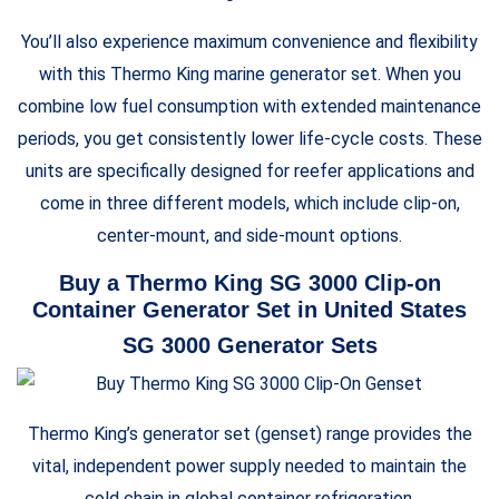
You’ll also experience maximum convenience and flexibility
with this Thermo King marine generator set. When you
combine low fuel consumption with extended maintenance
periods, you get consistently lower life-cycle costs. These
units are specifically designed for reefer applications and
come in three different models, which include clip-on,
center-mount, and side-mount options.
Buy a Thermo King SG 3000 Clip-on
Container Generator Set in United States
SG 3000 Generator Sets
Thermo King’s generator set (genset) range provides the
vital, independent power supply needed to maintain the
cold chain in global container refrigeration.