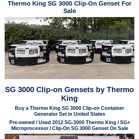
Thermo King SG 3000 Clip-On Genset For
Sale
SG 3000 Clip-on Gensets by Thermo
King
Buy a Thermo King SG 3000 Clip-on Container
Generator Set in United States
Pre-owned / Used 2012 SG-3000 Thermo King / SG+
Microprocessor / Clip-On SG 3000 Genset On Sale