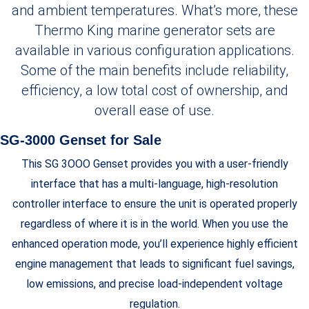
and ambient temperatures. What’s more, these
Thermo King marine generator sets are
available in various configuration applications.
Some of the main benefits include reliability,
efficiency, a low total cost of ownership, and
overall ease of use.
SG-3000 Genset for Sale
This SG 3OOO Genset provides you with a user-friendly
interface that has a multi-language, high-resolution
controller interface to ensure the unit is operated properly
regardless of where it is in the world. When you use the
enhanced operation mode, you’ll experience highly efficient
engine management that leads to significant fuel savings,
low emissions, and precise load-independent voltage
regulation.