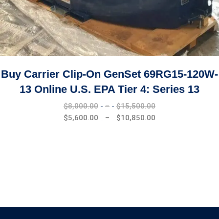
Buy Carrier Clip-On GenSet 69RG15-120W-
13 Online U.S. EPA Tier 4: Series 13
Price
$
8,000.00
–
$
15,500.00
range:
Price
$
5,600.00
–
$
10,850.00
$8,000.00
range:
through
$5,600.00
$15,500.00
through
$10,850.00