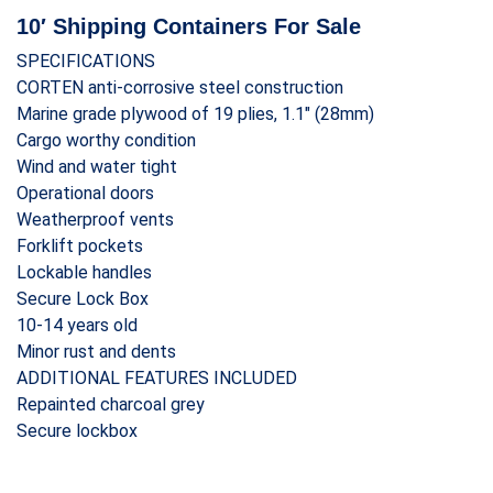
10′ Shipping Containers For Sale
SPECIFICATIONS
CORTEN anti-corrosive steel construction
Marine grade plywood of 19 plies, 1.1″ (28mm)
Cargo worthy condition
Wind and water tight
Operational doors
Weatherproof vents
Forklift pockets
Lockable handles
Secure Lock Box
10-14 years old
Minor rust and dents
ADDITIONAL FEATURES INCLUDED
Repainted charcoal grey
Secure lockbox