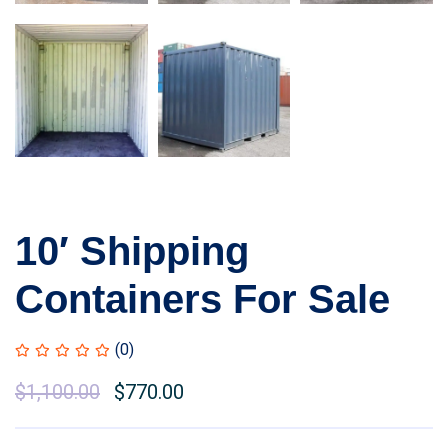
10′ Shipping
Containers For Sale
(0)
Original
$
1,100.00
Current
$
770.00
price
price