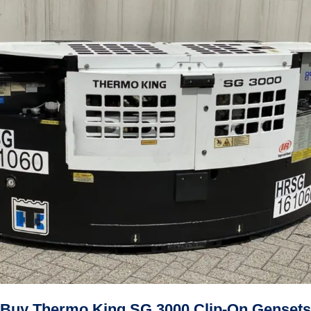
Buy Thermo King SG 3000 Clip-On Gensets