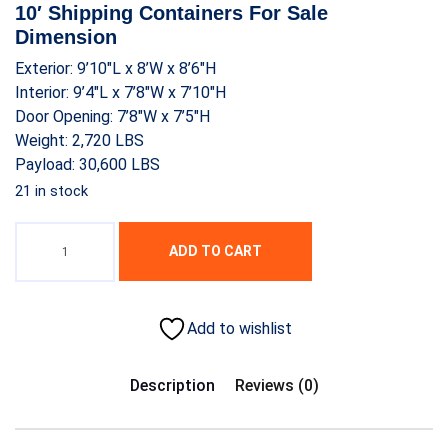
was:
is:
10′ Shipping Containers For Sale
$1,500.00.
$1,100.00.
Dimension
Exterior: 9’10″L x 8’W x 8’6″H
Interior: 9’4″L x 7’8″W x 7’10″H
Door Opening: 7’8″W x 7’5″H
Weight: 2,720 LBS
Payload: 30,600 LBS
21 in stock
ADD TO CART
Add to wishlist
Description
Reviews (0)