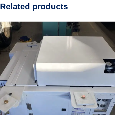
Related products