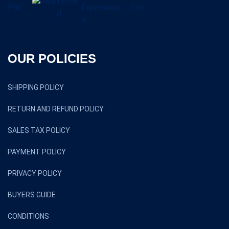
OUR POLICIES
SHIPPING POLICY
RETURN AND REFUND POLICY
SALES TAX POLICY
PAYMENT POLICY
PRIVACY POLICY
BUYERS GUIDE
CONDITIONS