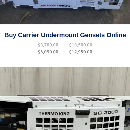
Buy Carrier Undermount Gensets Online
Price
$
8,700.00
–
$
18,500.00
range:
Price
$
6,090.00
–
$
12,950.00
$8,700.00
range:
through
$6,090.00
$18,500.00
through
$12,950.00