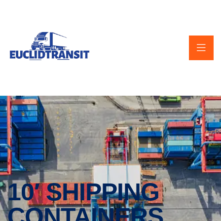
10′ SHIPPING
CONTAINERS