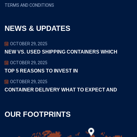
TERMS AND CONDITIONS
NEWS & UPDATES
OCTOBER 29, 2025
NEW VS. USED SHIPPING CONTAINERS WHICH
OCTOBER 29, 2025
TOP 5 REASONS TO INVEST IN
OCTOBER 29, 2025
CONTAINER DELIVERY WHAT TO EXPECT AND
OUR FOOTPRINTS