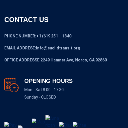
CONTACT US
PHONE NUMBER:+1 (619 251 – 1340
EMAIL ADDRESE:Info@euclidtransit.org
OFFICE ADDRESSE:2249 Hamner Ave, Norco, CA 92860
OPENING HOURS
Mon - Sat 8:00 - 17:30,
Sunday - CLOSED