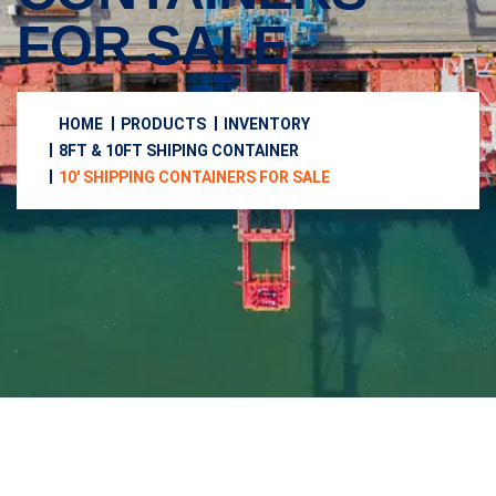
FOR SALE
HOME
PRODUCTS
INVENTORY
8FT & 10FT SHIPING CONTAINER
10′ SHIPPING CONTAINERS FOR SALE