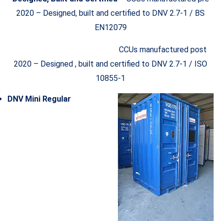
2020 – Designed, built and certified to DNV 2.7-1 / BS
EN12079
CCUs manufactured post
2020 – Designed , built and certified to DNV 2.7-1 / ISO
10855-1
DNV Mini Regular