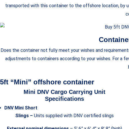
transported with this container to the offshore location, by u
c
Containe
Does the container not fully meet your wishes and requirements?
adjustments to containers according to your wishes. For a f
5ft “Mini” offshore container
Mini DNV Cargo Carrying Unit
Specifications
DNV Mini Short
Slings –
Units supplied with DNV certified slings
External nominal dimensions
– 5’ 6” x 6’ 4” x 8’ 8” (high)