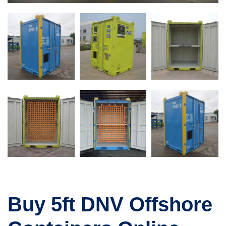
Buy 5ft DNV Offshore