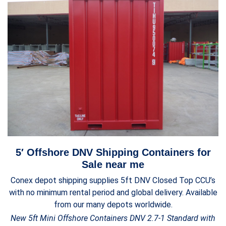
5′ Offshore DNV Shipping Containers for
Sale near me
Conex depot shipping supplies 5ft DNV Closed Top CCU’s
with no minimum rental period and global delivery. Available
from our many depots worldwide.
New 5ft Mini Offshore Containers DNV 2.7-1 Standard with