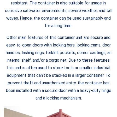
resistant. The container is also suitable for usage in
corrosive saltwater environments, severe weather, and tall
waves. Hence, the container can be used sustainably and
for a long time.
Other main features of this container unit are secure and
easy-to-open doors with locking bars, locking cams, door
handles, lashing rings, forklift pockets, corner castings, an
internal shelf, and/or a cargo net. Due to these features,
this unit is often used to store tools or smaller industrial
equipment that can’t be stacked in a larger container. To
prevent theft and unauthorized entry, the container has
been installed with a secure door with a heavy-duty hinge
and a locking mechanism.