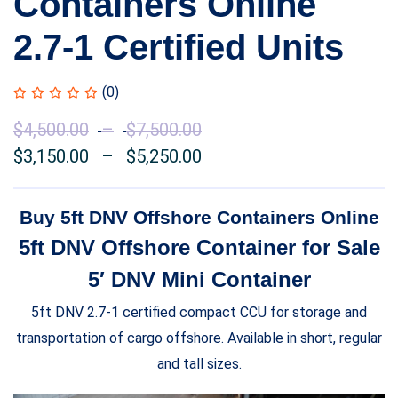
Containers Online
2.7-1 Certified Units
(0)
$
4,500.00
–
$
7,500.00
Price
$
3,150.00
–
$
5,250.00
range:
Price
$4,500.00
range:
through
$3,150.00
Buy 5ft DNV Offshore Containers Online
$7,500.00
through
5ft DNV Offshore Container for Sale
$5,250.00
5′ DNV Mini Container
5ft DNV 2.7-1 certified compact CCU for storage and
transportation of cargo offshore. Available in short, regular
and tall sizes.