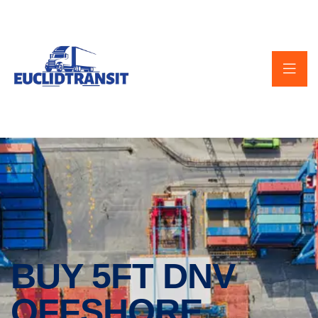
BUY 5FT DNV
OFFSHORE