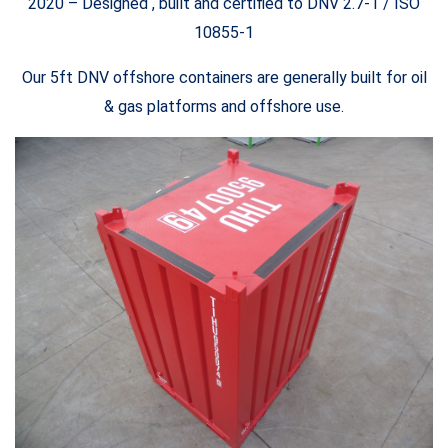
2020 – Designed , built and certified to DNV 2.7-1 / ISO
10855-1
Our 5ft DNV offshore containers are generally built for oil
& gas platforms and offshore use.