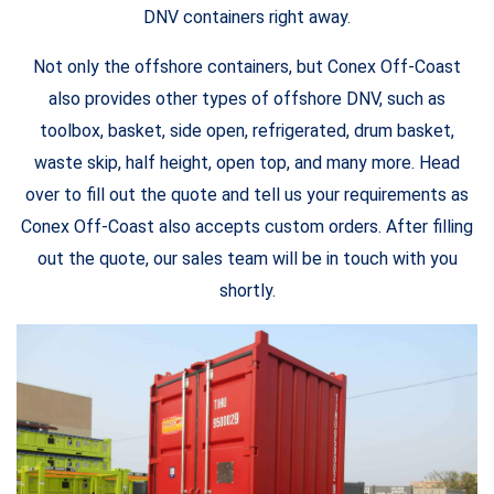
DNV containers right away.
Not only the offshore containers, but Conex Off-Coast
also provides other types of offshore DNV, such as
toolbox, basket, side open, refrigerated, drum basket,
waste skip, half height, open top, and many more. Head
over to fill out the quote and tell us your requirements as
Conex Off-Coast also accepts custom orders. After filling
out the quote, our sales team will be in touch with you
shortly.