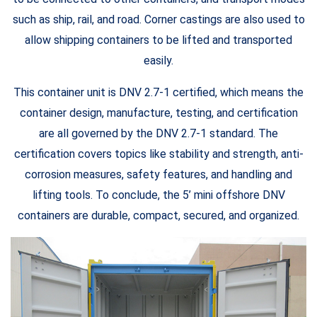
such as ship, rail, and road. Corner castings are also used to
allow shipping containers to be lifted and transported
easily.
This container unit is DNV 2.7-1 certified, which means the
container design, manufacture, testing, and certification
are all governed by the DNV 2.7-1 standard. The
certification covers topics like stability and strength, anti-
corrosion measures, safety features, and handling and
lifting tools. To conclude, the 5’ mini offshore DNV
containers are durable, compact, secured, and organized.