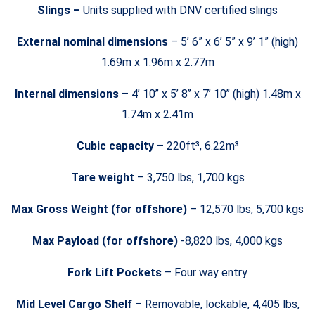
Slings –
Units supplied with DNV certified slings
External nominal dimensions
– 5’ 6” x 6’ 5” x 9’ 1” (high)
1.69m x 1.96m x 2.77m
Internal dimensions
– 4’ 10’’ x 5’ 8’’ x 7’ 10’’ (high) 1.48m x
1.74m x 2.41m
Cubic capacity
– 220ft³, 6.22m³
Tare weight
– 3,750 lbs, 1,700 kgs
Max Gross Weight (for offshore)
– 12,570 lbs, 5,700 kgs
Max Payload (for offshore)
-8,820 lbs, 4,000 kgs
Fork Lift Pockets
– Four way entry
Mid Level Cargo Shelf
– Removable, lockable, 4,405 lbs,