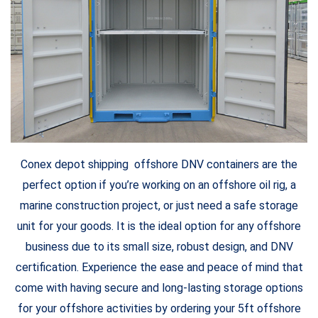
Conex depot shipping offshore DNV containers are the
perfect option if you’re working on an offshore oil rig, a
marine construction project, or just need a safe storage
unit for your goods. It is the ideal option for any offshore
business due to its small size, robust design, and DNV
certification. Experience the ease and peace of mind that
come with having secure and long-lasting storage options
for your offshore activities by ordering your 5ft offshore