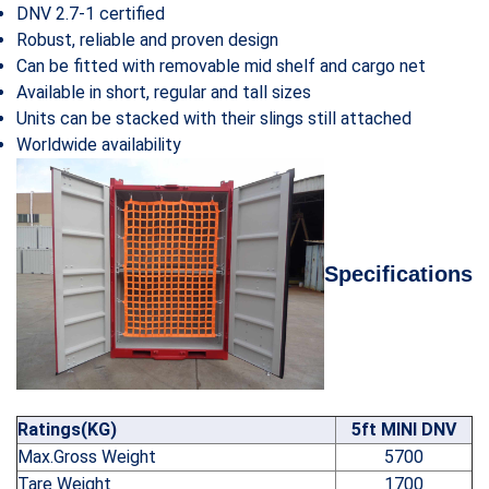
DNV 2.7-1 certified
Robust, reliable and proven design
Can be fitted with removable mid shelf and cargo net
Available in short, regular and tall sizes
Units can be stacked with their slings still attached
Worldwide availability
Specifications
Ratings(KG)
5ft MINI DNV
Max.Gross Weight
5700
Tare Weight
1700