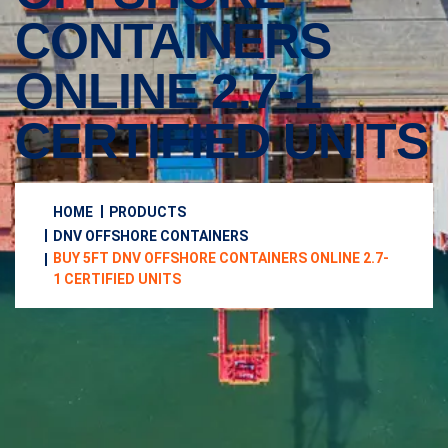
CONTAINERS
ONLINE 2.7-1
CERTIFIED UNITS
HOME
PRODUCTS
DNV OFFSHORE CONTAINERS
BUY 5FT DNV OFFSHORE CONTAINERS ONLINE 2.7-
1 CERTIFIED UNITS