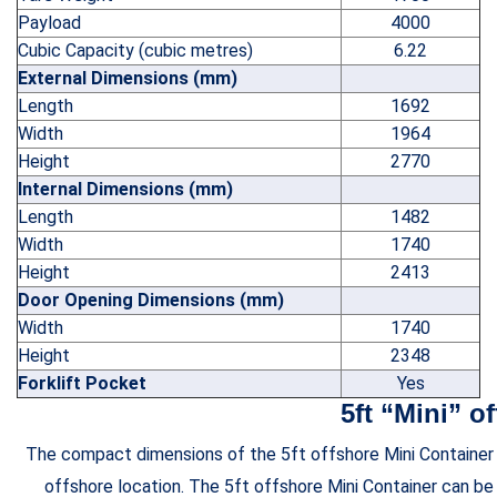
Payload
4000
Cubic Capacity (cubic metres)
6.22
External Dimensions (mm)
Length
1692
Width
1964
Height
2770
Internal Dimensions (mm)
Length
1482
Width
1740
Height
2413
Door Opening Dimensions (mm)
Width
1740
Height
2348
Forklift Pocket
Yes
5ft “Mini” o
The compact dimensions of the 5ft offshore Mini Container ma
offshore location. The 5ft offshore Mini Container can be