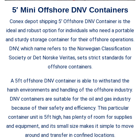
5′ Mini Offshore DNV Containers
Conex depot shipping 5′ Offshore DNV Container is the
ideal and robust option for individuals who need a portable
and sturdy storage container for their offshore operations.
DNV, which name refers to the Norwegian Classification
Society or Det Norske Veritas, sets strict standards for
offshore containers.
A 5ft offshore DNV container is able to withstand the
harsh environments and handling of the offshore industry.
DNV containers are suitable for the oil and gas industry
because of their safety and efficiency. This particular
container unit is 5ft high, has plenty of room for supplies
and equipment, and its small size makes it simple to move
around and transfer in confined locations.