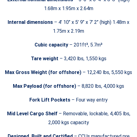
1.68m x 1.95m x 2.64m
Internal dimensions
– 4’ 10’’ x 5’ 9’’ x 7’ 2’’ (high) 1.48m x
1.75m x 2.19m
Cubic capacity
– 201ft³, 5.7m³
Tare weight
– 3,420 lbs, 1,550 kgs
Max Gross Weight (for offshore)
– 12,240 lbs, 5,550 kgs
Max Payload (for offshore)
– 8,820 lbs, 4,000 kgs
Fork Lift Pockets
– Four way entry
Mid Level Cargo Shelf
– Removable, lockable, 4,405 lbs,
2,000 kgs capacity
Designed, Built and Certified
– CCUs manufactured pre