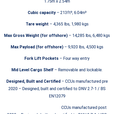
1.75m x 2.54m
Cubic capacity
– 213ft³, 6.04m³
Tare weight
– 4,365 lbs, 1,980 kgs
Max Gross Weight (for offshore)
– 14,285 lbs, 6,480 kgs
Max Payload (for offshore)
– 9,920 lbs, 4,500 kgs
Fork Lift Pockets
– Four way entry
Mid Level Cargo Shelf
– Removable and lockable.
Designed, Built and Certified
– CCUs manufactured pre
2020 – Designed, built and certified to DNV 2.7-1 / BS
EN12079
CCUs manufactured post