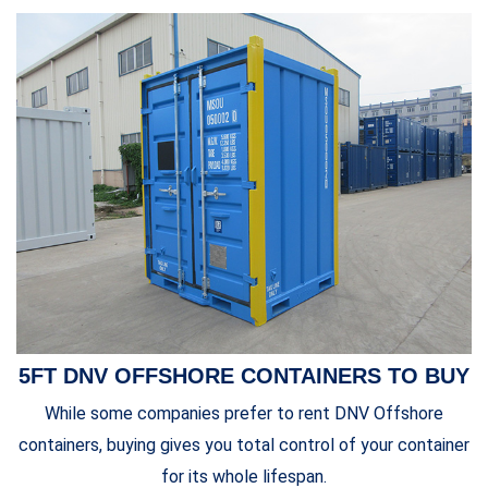
5FT DNV OFFSHORE CONTAINERS TO BUY
While some companies prefer to
rent DNV Offshore
containers
, buying gives you total control of your container
for its whole lifespan.