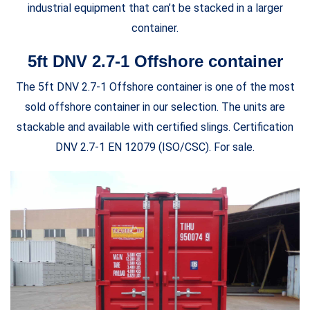
industrial equipment that can’t be stacked in a larger
container.
5ft DNV 2.7-1 Offshore container
The 5ft DNV 2.7-1 Offshore container is one of the most
sold offshore container in our selection. The units are
stackable and available with certified slings. Certification
DNV 2.7-1 EN 12079 (ISO/CSC). For sale.