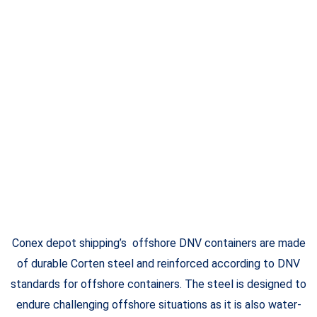
Conex depot shipping’s offshore DNV containers are made
of durable Corten steel and reinforced according to DNV
standards for offshore containers. The steel is designed to
endure challenging offshore situations as it is also water-