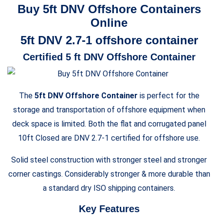
Buy 5ft DNV Offshore Containers
Online
5ft DNV 2.7-1 offshore container
Certified 5 ft DNV Offshore Container
The
5ft DNV Offshore Container
is perfect for the
storage and transportation of offshore equipment when
deck space is limited. Both the flat and corrugated panel
10ft Closed are DNV 2.7-1 certified for offshore use.
Solid steel construction with stronger steel and stronger
corner castings. Considerably stronger & more durable than
a standard dry ISO shipping containers.
Key Features