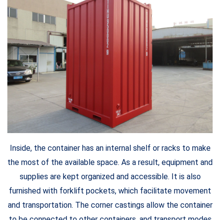
Inside, the container has an internal shelf or racks to make
the most of the available space. As a result, equipment and
supplies are kept organized and accessible. It is also
furnished with forklift pockets, which facilitate movement
and transportation. The corner castings allow the container
to be connected to other containers, and transport modes