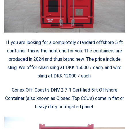
If you are looking for a completely standard offshore 5 ft
container, this is the right one for you. The containers are
produced in 2024 and thus brand new. The price include
sling. We offer chain sling at DKK 15000 / each, and wire
sling at DKK 12000 / each.
Conex Off-Coast’s DNV 2.7-1 Certified 5ft Offshore
Container (also known as Closed Top CCU’s) come in flat or
heavy duty corrugated panel.