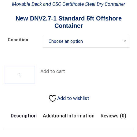
Movable Deck and CSC Certificate Steel Dry Container
New DNV2.7-1 Standard 5ft Offshore
Container
Condition
Choose an option
Add to cart
Add to wishlist
Description
Additional Information
Reviews (0)