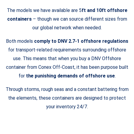
The models we have available are 5
ft and 10ft offshore
containers
– though we can source different sizes from
our global network when needed.
Both models
comply to DNV 2.7-1 offshore regulations
for transport-related requirements surrounding offshore
use. This means that when you buy a DNV Offshore
container from Conex Off-Coast, it has been purpose built
for
the punishing demands of offshore use
.
Through storms, rough seas and a constant battering from
the elements, these containers are designed to protect
your inventory 24/7.