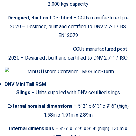
2,000 kgs capacity
Designed, Built and Certified
– CCUs manufactured pre
2020 – Designed, built and certified to DNV 2.7-1 / BS
EN12079
CCUs manufactured post
2020 – Designed , built and certified to DNV 2.7-1 / ISO
DNV Mini Tall RSM
Slings –
Units supplied with DNV certified slings
External nominal dimensions
– 5’ 2” x 6’ 3” x 9’ 6” (high)
1.58m x 1.91m x 2.89m
Internal dimensions
– 4’ 6’’ x 5’ 9’’ x 8’ 4’’ (high) 1.36m x