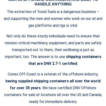
HANDLE ANYTHING
The extraction of fossil fuels is a dangerous business –
and supporting the men and women who work on our oil and
gas platforms and rigs is vital.
Not only do these sturdy individuals need to ensure that
mission-critical machinery, equipment, and parts are safely
transported out to them, their wellbeing is just as
important, too. The answer is to use
shipping containers
that are DNV 2.7-1 certified
.
Conex Off-Coast is a veteran of the offshore industry,
having supplied shipping containers all over the world
for over 35 years
. We have certified DNV Offshore
containers for sale at locations all over the US and Canada,
ready for immediate delivery.