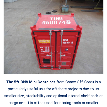
The 5ft DNV Mini Container
from Conex Off-Coast is a
particularly useful unit for offshore projects due to its
smaller size, stackability and optional internal shelf and/ or
cargo net. It is often used for storing tools or smaller