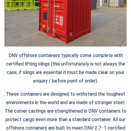
DNV offshore containers typically come complete with
certified lifting slings (this unfortunately is not always the
case, if slings are essential it must be made clear on your
enquiry / before point of order)
.
These containers are designed to withstand the toughest
environments in the world and are made of stronger steel.
The corner castings are strengthened in DNV containers to
protect cargo even more than a standard container. All our
offshore containers are built to meet DNV 2.7
–
1 certified