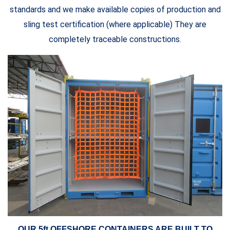
standards and we make available copies of production and
sling test certification (where applicable) They are
completely traceable constructions.
OUR 5ft OFFSHORE CONTAINERS ARE BUILT TO