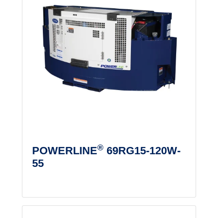
®
POWERLINE
69RG15-120W-
55