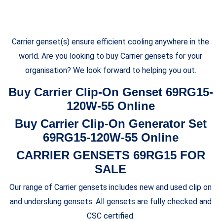
Carrier genset(s) ensure efficient cooling anywhere in the
world. Are you looking to buy Carrier gensets for your
organisation? We look forward to helping you out.
Buy Carrier Clip-On Genset 69RG15-
120W-55 Online
Buy Carrier Clip-On Generator Set
69RG15-120W-55 Online
CARRIER GENSETS 69RG15 FOR
SALE
Our range of Carrier gensets includes new and used clip on
and underslung gensets. All gensets are fully checked and
CSC certified.