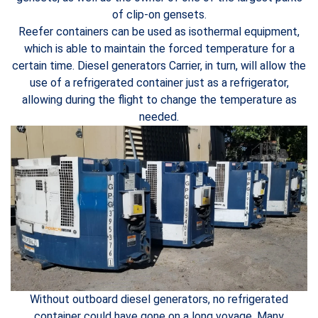
of clip-on gensets.
Reefer containers can be used as isothermal equipment,
which is able to maintain the forced temperature for a
certain time. Diesel generators Carrier, in turn, will allow the
use of a refrigerated container just as a refrigerator,
allowing during the flight to change the temperature as
needed.
Without outboard diesel generators, no refrigerated
container could have gone on a long voyage. Many