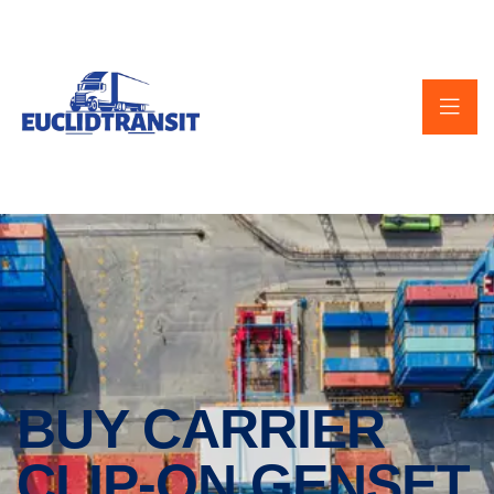
BUY CARRIER
CLIP-ON GENSET