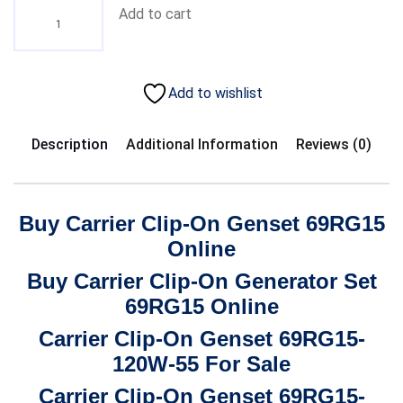
Add to cart
Add to wishlist
Description
Additional Information
Reviews (0)
Buy Carrier Clip-On Genset 69RG15
Online
Buy Carrier Clip-On Generator Set
69RG15 Online
Carrier Clip-On Genset 69RG15-
120W-55 For Sale
Carrier Clip-On Genset 69RG15-