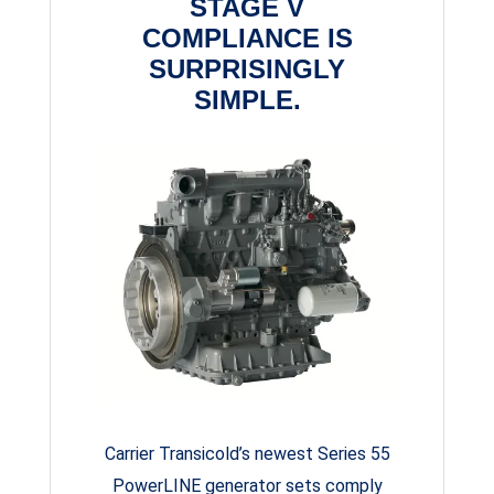
STAGE V
COMPLIANCE IS
SURPRISINGLY
SIMPLE.
Carrier Transicold’s newest Series 55
PowerLINE generator sets comply