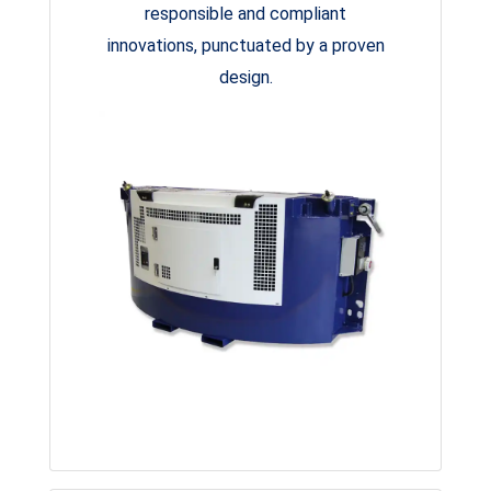
responsible and compliant
innovations, punctuated by a proven
design.