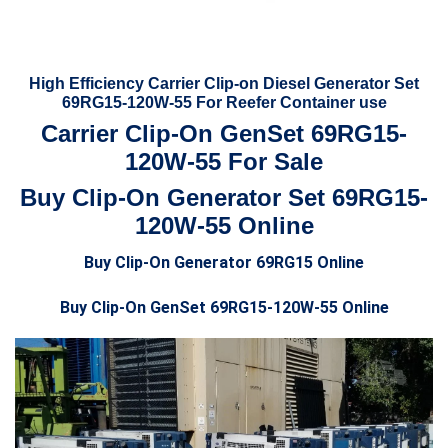
High Efficiency Carrier Clip-on Diesel Generator Set
69RG15-120W-55 For Reefer Container use
Carrier Clip-On GenSet 69RG15-
120W-55 For Sale
Buy Clip-On Generator Set 69RG15-
120W-55 Online
Buy Clip-On Generator 69RG15 Online
Buy Clip-On GenSet 69RG15-120W-55 Online