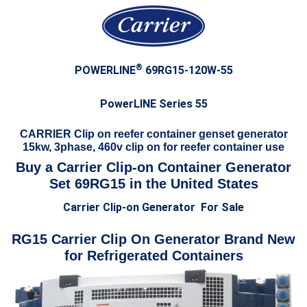
®
POWERLINE
69RG15-120W-55
PowerLINE Series 55
CARRIER Clip on reefer container genset generator
15kw, 3phase, 460v clip on for reefer container use
Buy a Carrier Clip-on Container Generator
Set 69RG15 in the United States
Carrier Clip-on Generator For Sale
RG15 Carrier Clip On Generator Brand New
for Refrigerated Containers