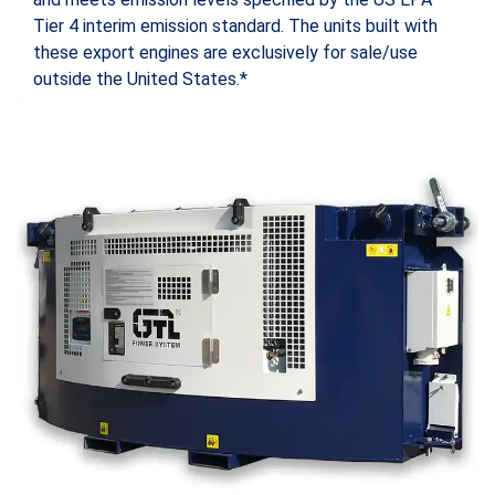
Tier 4 interim emission standard. The units built with
these export engines are exclusively for sale/use
outside the United States.*