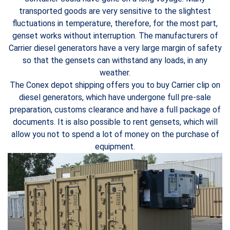
transported goods are very sensitive to the slightest
fluctuations in temperature, therefore, for the most part,
genset works without interruption. The manufacturers of
Carrier diesel generators have a very large margin of safety
so that the gensets can withstand any loads, in any
weather.
The Conex depot shipping offers you to buy Carrier clip on
diesel generators, which have undergone full pre-sale
preparation, customs clearance and have a full package of
documents. It is also possible to rent gensets, which will
allow you not to spend a lot of money on the purchase of
equipment.