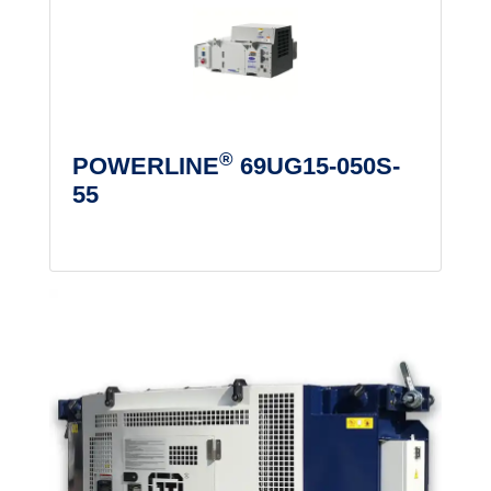
®
POWERLINE
69UG15-050S-
55