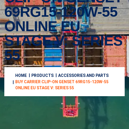
69RG15-120W-55
ONLINE EU
STAGE V: SERIES
55
HOME
PRODUCTS
ACCESSORIES AND PARTS
BUY CARRIER CLIP-ON GENSET 69RG15-120W-55
ONLINE EU STAGE V: SERIES 55