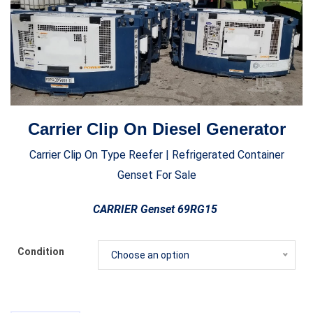
Carrier Clip On Diesel Generator
Carrier Clip On Type Reefer | Refrigerated Container
Genset For Sale
CARRIER Genset 69RG15
Condition
Choose an option