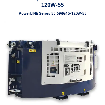
120W-55
PowerLINE Series 55 69RG15
-120W-55