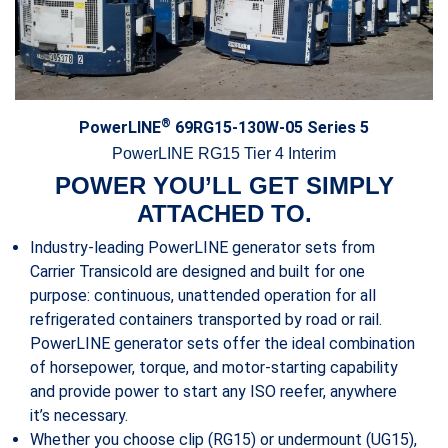
®
PowerLINE
69RG15-130W-05 Series 5
PowerLINE RG15 Tier 4 Interim
POWER YOU’LL GET SIMPLY
ATTACHED TO.
Industry-leading PowerLINE generator sets from
Carrier Transicold are designed and built for one
purpose: continuous, unattended operation for all
refrigerated containers transported by road or rail.
PowerLINE generator sets offer the ideal combination
of horsepower, torque, and motor-starting capability
and provide power to start any ISO reefer, anywhere
it’s necessary.
Whether you choose clip (RG15) or undermount (UG15),