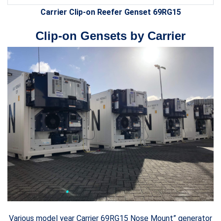
Carrier Clip-on Reefer Genset 69RG15
Clip-on Gensets by Carrier
Various model year Carrier 69RG15 Nose Mount” generator