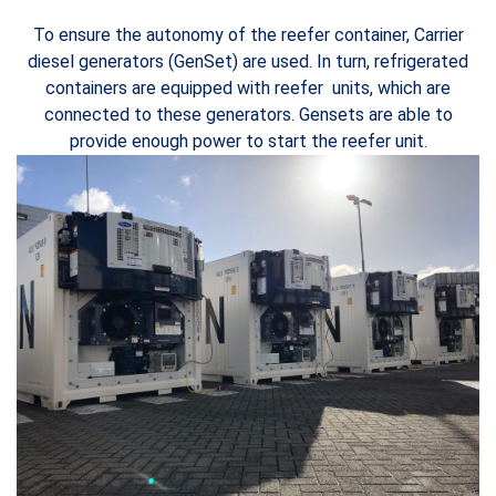
To ensure the autonomy of the reefer container, Carrier
diesel generators (GenSet) are used. In turn, refrigerated
containers are equipped with reefer units, which are
connected to these generators. Gensets are able to
provide enough power to start the reefer unit.