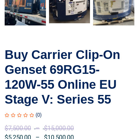
Buy Carrier Clip-On
Genset 69RG15-
120W-55 Online EU
Stage V: Series 55
(0)
$
7,500.00
–
$
15,000.00
Price
$
5,250.00
–
$
10,500.00
range:
Price