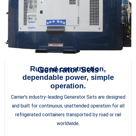
Rugged construction,
Generator Sets
dependable power, simple
operation.
Carrier’s industry-leading Generator Sets are designed
and built for continuous, unattended operation for all
refrigerated containers transported by road or rail
worldwide.