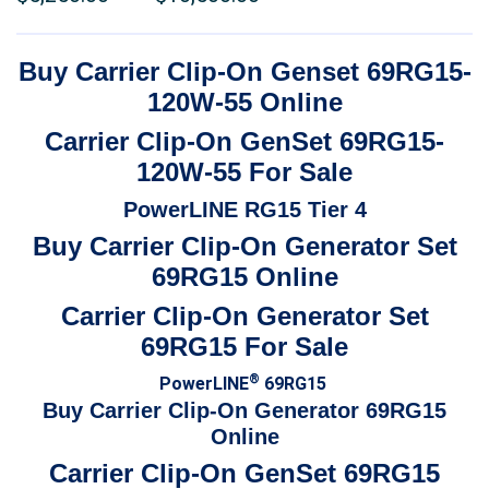
$7,500.00
range:
through
$5,250.00
Buy Carrier Clip-On Genset 69RG15-
$15,000.00
through
120W-55 Online
$10,500.00
Carrier Clip-On GenSet 69RG15-
120W-55 For Sale
PowerLINE RG15 Tier 4
Buy Carrier Clip-On Generator Set
69RG15 Online
Carrier Clip-On Generator Set
69RG15 For Sale
®
PowerLINE
69RG15
Buy Carrier Clip-On Generator 69RG15
Online
Carrier Clip-On GenSet 69RG15