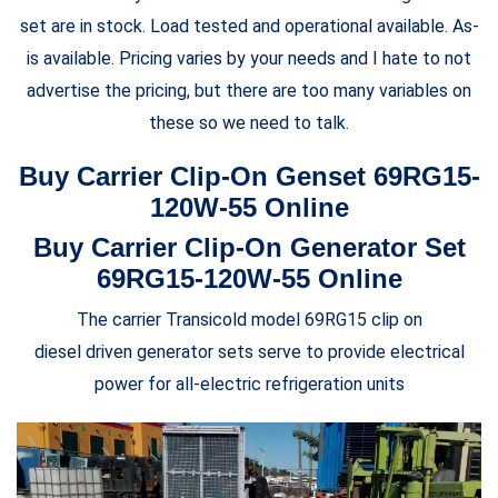
set are in stock. Load tested and operational available. As-
is available. Pricing varies by your needs and I hate to not
advertise the pricing, but there are too many variables on
these so we need to talk.
Buy Carrier Clip-On Genset 69RG15-
120W-55 Online
Buy Carrier Clip-On Generator Set
69RG15-120W-55 Online
The carrier Transicold model 69RG15 clip on
diesel driven generator sets serve to provide electrical
power for all-electric refrigeration units