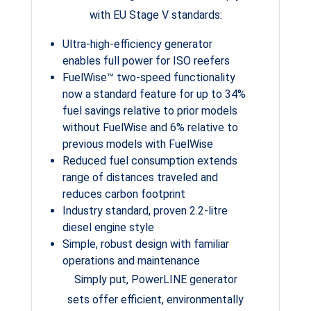
with EU Stage V standards:
Ultra-high-efficiency generator
enables full power for ISO reefers
FuelWise™ two-speed functionality
now a standard feature for up to 34%
fuel savings relative to prior models
without FuelWise and 6% relative to
previous models with FuelWise
Reduced fuel consumption extends
range of distances traveled and
reduces carbon footprint
Industry standard, proven 2.2-litre
diesel engine style
Simple, robust design with familiar
operations and maintenance
Simply put, PowerLINE generator
sets offer efficient, environmentally