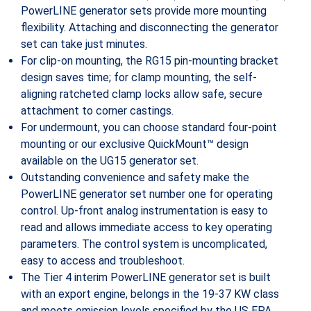
PowerLINE generator sets provide more mounting
flexibility. Attaching and disconnecting the generator
set can take just minutes.
For clip-on mounting, the RG15 pin-mounting bracket
design saves time; for clamp mounting, the self-
aligning ratcheted clamp locks allow safe, secure
attachment to corner castings.
For undermount, you can choose standard four-point
mounting or our exclusive QuickMount™ design
available on the UG15 generator set.
Outstanding convenience and safety make the
PowerLINE generator set number one for operating
control. Up-front analog instrumentation is easy to
read and allows immediate access to key operating
parameters. The control system is uncomplicated,
easy to access and troubleshoot.
The Tier 4 interim PowerLINE generator set is built
with an export engine, belongs in the 19-37 KW class
and meets emission levels specified by the US EPA