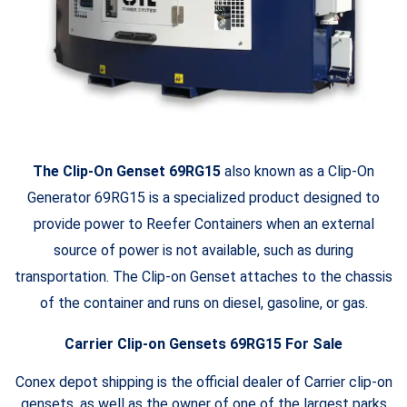
The Clip-On Genset 69RG15
also known as a Clip-On
Generator 69RG15 is a specialized product designed to
provide power to Reefer Containers when an external
source of power is not available, such as during
transportation. The Clip-on Genset attaches to the chassis
of the container and runs on diesel, gasoline, or gas.
Carrier Clip-on Gensets 69RG15 For Sale
Conex depot shipping is the official dealer of Carrier clip-on
gensets, as well as the owner of one of the largest parks