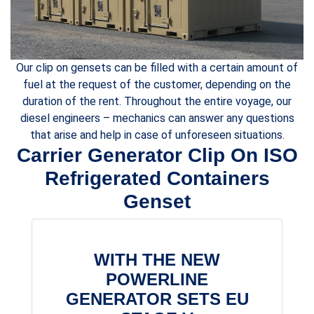
Our clip on gensets can be filled with a certain amount of
fuel at the request of the customer, depending on the
duration of the rent. Throughout the entire voyage, our
diesel engineers – mechanics can answer any questions
that arise and help in case of unforeseen situations.
Carrier Generator Clip On ISO
Refrigerated Containers
Genset
WITH THE NEW
POWERLINE
GENERATOR SETS EU