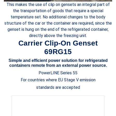
This makes the use of clip on gensets an integral part of
the transportation of goods that require a special
temperature set. No additional changes to the body
structure of the car or the container are required, since the
genset is hung on the end of the refrigerated container,
directly above the freezing unit.
Carrier Clip-On Genset
69RG15
Simple and efficient power solution for refrigerated
containers remote from an external power source.
PowerLINE Series 55
For countries where EU Stage V emission
standards are accepted