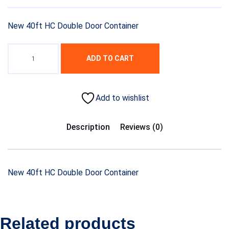
price
price
was:
is:
New 40ft HC Double Door Container
$4,500.00.
$3,200.00.
ADD TO CART
Add to wishlist
Description
Reviews (0)
New 40ft HC Double Door Container
Related products