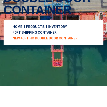
CONTAINER
HOME
PRODUCTS
INVENTORY
40FT SHIPPING CONTAINER
NEW 40FT HC DOUBLE DOOR CONTAINER