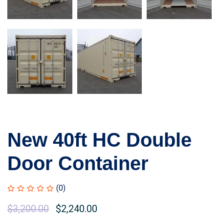
New 40ft HC Double
Door Container
(0)
Original
$
3,200.00
Current
$
2,240.00