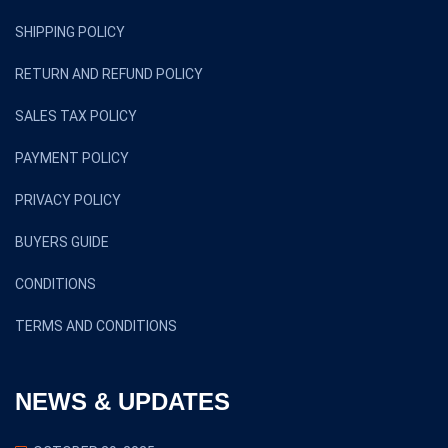
SHIPPING POLICY
RETURN AND REFUND POLICY
SALES TAX POLICY
PAYMENT POLICY
PRIVACY POLICY
BUYERS GUIDE
CONDITIONS
TERMS AND CONDITIONS
NEWS & UPDATES