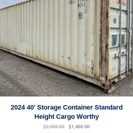
2024 40′ Storage Container Standard
Height Cargo Worthy
$
2,000.00
$
1,400.00