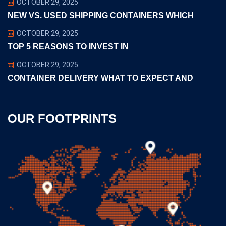
OCTOBER 29, 2025
NEW VS. USED SHIPPING CONTAINERS WHICH
OCTOBER 29, 2025
TOP 5 REASONS TO INVEST IN
OCTOBER 29, 2025
CONTAINER DELIVERY WHAT TO EXPECT AND
OUR FOOTPRINTS