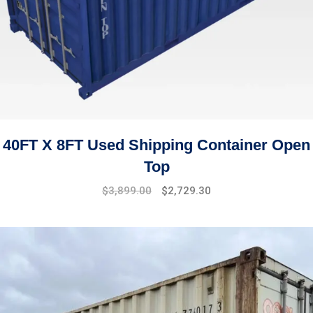
40FT X 8FT Used Shipping Container Open
Top
$
3,899.00
$
2,729.30