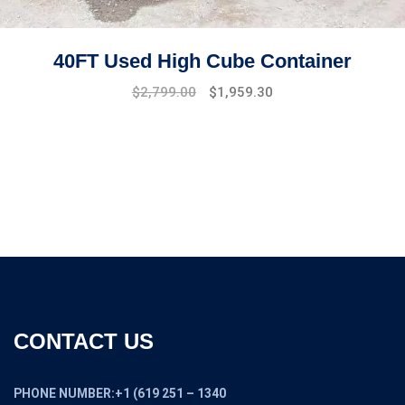
40FT Used High Cube Container
Original
Current
$
2,799.00
$
1,959.30
price
price
was:
is:
$3,100.00.
$2,799.00.
CONTACT US
PHONE NUMBER:+1 (619 251 – 1340