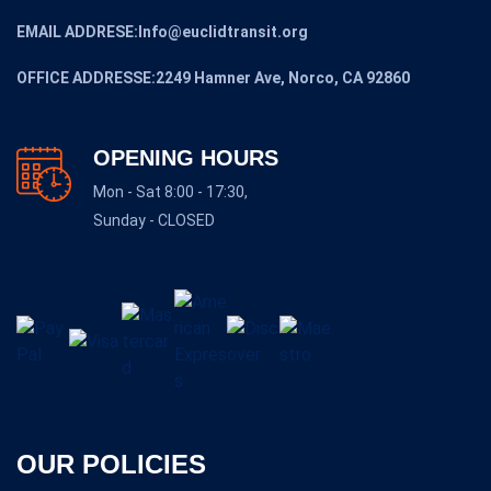
EMAIL ADDRESE:Info@euclidtransit.org
OFFICE ADDRESSE:2249 Hamner Ave, Norco, CA 92860
OPENING HOURS
Mon - Sat 8:00 - 17:30,
Sunday - CLOSED
OUR POLICIES