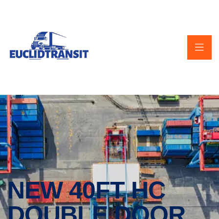
NEW 40FT HC
DOUBLE DOOR