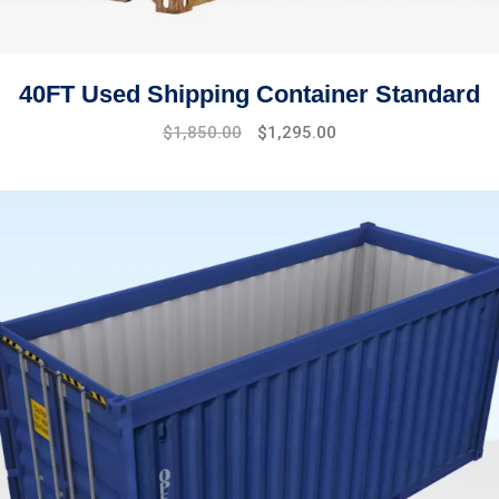
40FT Used Shipping Container Standard
Original
Current
$
1,850.00
$
1,295.00
price
price
was:
is:
$2,100.00.
$1,850.00.