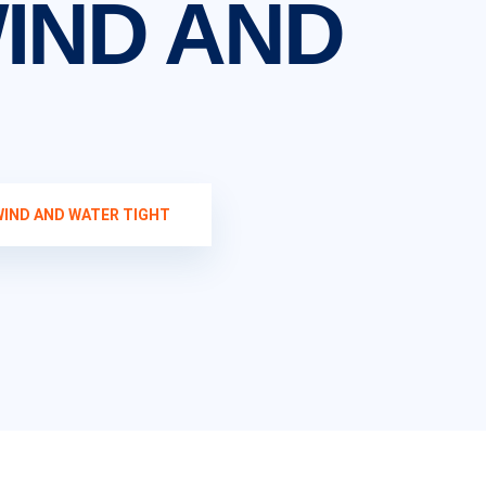
IND AND
WIND AND WATER TIGHT