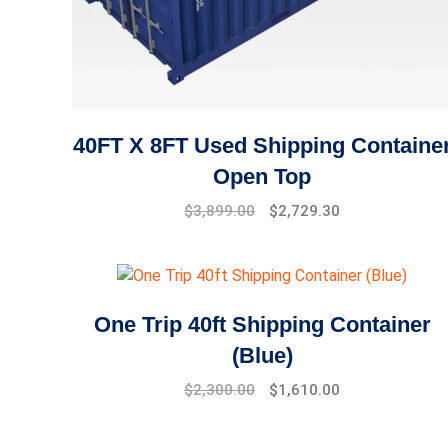
40FT X 8FT Used Shipping Containe
Open Top
$
3,899.00
$
2,729.30
One Trip 40ft Shipping Container
(Blue)
Original
Current
$
2,300.00
$
1,610.00
price
price
was:
is: