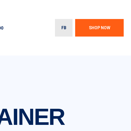
00
FB
SHOP NOW
AINER