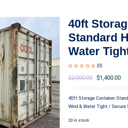
40ft Stora
Standard H
Water Tigh
(0)
$
2,000.00
$
1,400.00
40ft Storage Container Stand
Wind & Water Tight / Secure 
20 in stock