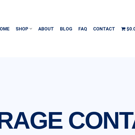
OME
SHOP
ABOUT
BLOG
FAQ
CONTACT
$0.
ORAGE CONT