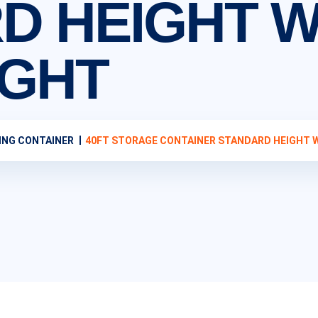
D HEIGHT W
IGHT
ING CONTAINER
40FT STORAGE CONTAINER STANDARD HEIGHT 