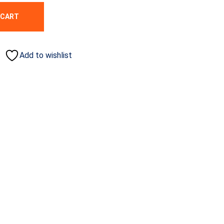
 CART
Add to wishlist