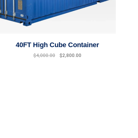
40FT High Cube Container
$
4,000.00
$
2,800.00