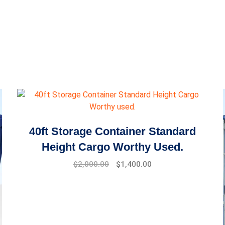
40ft Storage Container Standard
Height Cargo Worthy Used.
$
2,000.00
$
1,400.00