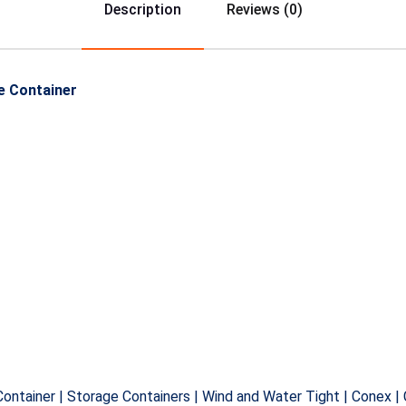
Description
Reviews (0)
e Container
Container | Storage Containers | Wind and Water Tight | Conex |