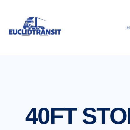
H
40FT ST