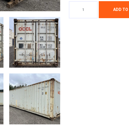
ADD TO