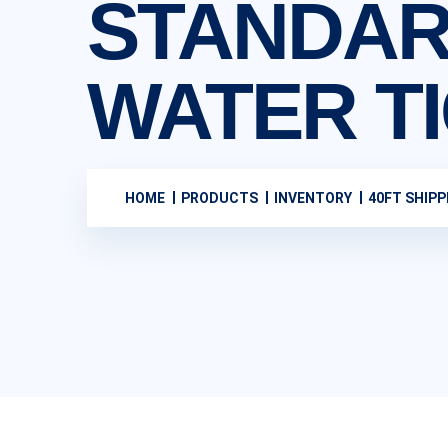
STANDAR
WATER T
HOME
PRODUCTS
INVENTORY
40FT SHIPP