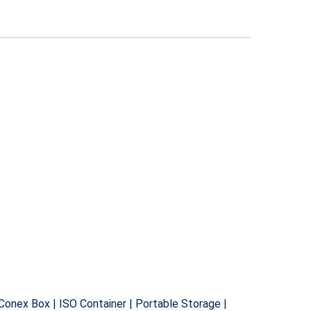
 Conex Box | ISO Container | Portable Storage |