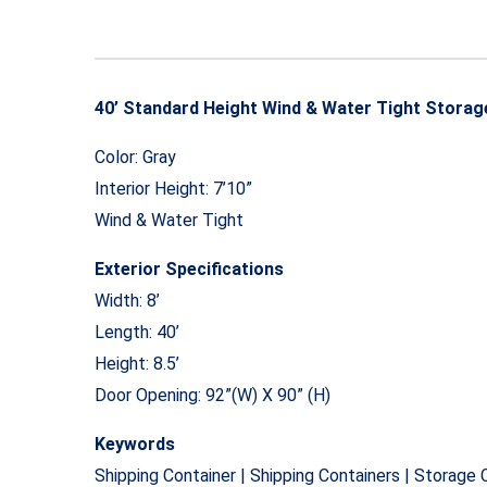
40’ Standard Height Wind & Water Tight Storag
Color: Gray
Interior Height: 7’10”
Wind & Water Tight
Exterior Specifications
Width: 8’
Length: 40’
Height: 8.5’
Door Opening: 92”(W) X 90” (H)
Keywords
Shipping Container | Shipping Containers | Storage 