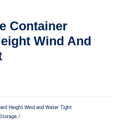
ge Container
eight Wind And
t
ard Height Wind and Water Tight
Storage /