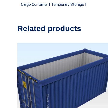
Cargo Container | Temporary Storage |
Related products