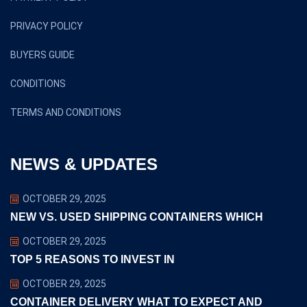
PRIVACY POLICY
BUYERS GUIDE
CONDITIONS
TERMS AND CONDITIONS
NEWS & UPDATES
OCTOBER 29, 2025
NEW VS. USED SHIPPING CONTAINERS WHICH
OCTOBER 29, 2025
TOP 5 REASONS TO INVEST IN
OCTOBER 29, 2025
CONTAINER DELIVERY WHAT TO EXPECT AND