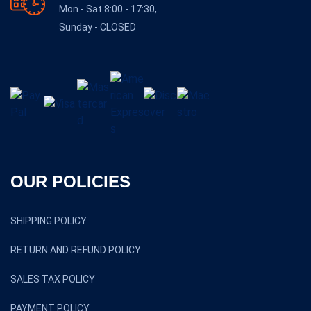
Mon - Sat 8:00 - 17:30,
Sunday - CLOSED
OUR POLICIES
SHIPPING POLICY
RETURN AND REFUND POLICY
SALES TAX POLICY
PAYMENT POLICY