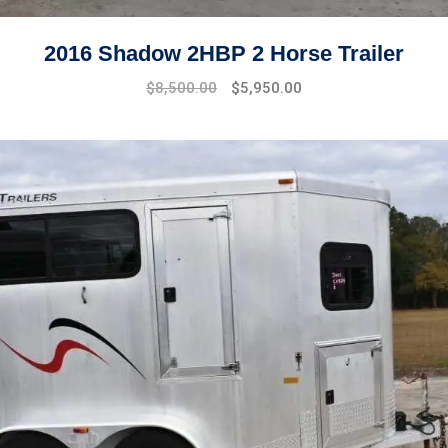
2016 Shadow 2HBP 2 Horse Trailer
$
8,500.00
$
5,950.00