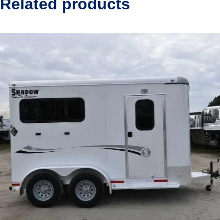
Related products