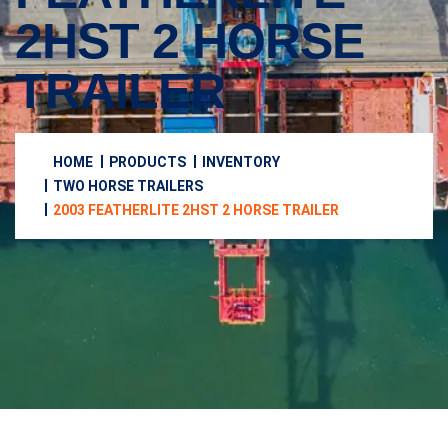
2HST 2 HORSE
TRAILER
HOME
PRODUCTS
INVENTORY
TWO HORSE TRAILERS
2003 FEATHERLITE 2HST 2 HORSE TRAILER