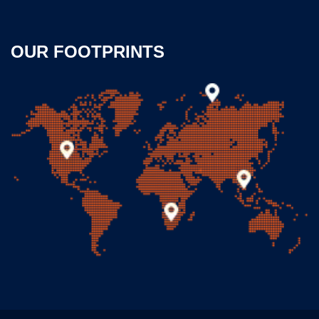
OUR FOOTPRINTS