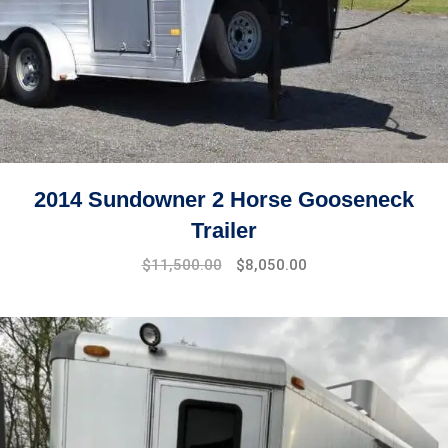
2014 Sundowner 2 Horse Gooseneck
Trailer
$
11,500.00
$
8,050.00