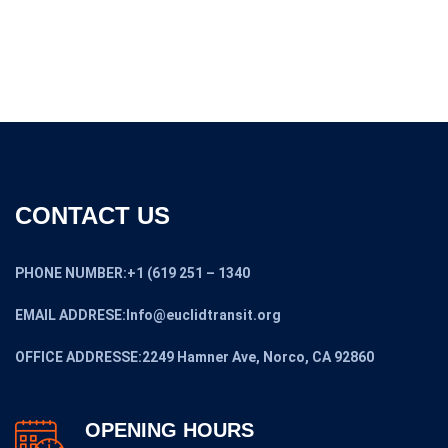
CONTACT US
PHONE NUMBER:+1 (619 251 – 1340
EMAIL ADDRESE:Info@euclidtransit.org
OFFICE ADDRESSE:2249 Hamner Ave, Norco, CA 92860
OPENING HOURS