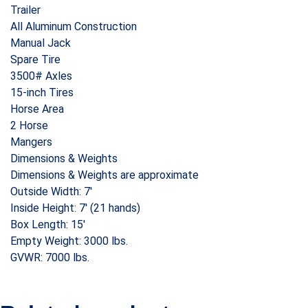
Trailer
All Aluminum Construction
Manual Jack
Spare Tire
3500# Axles
15-inch Tires
Horse Area
2 Horse
Mangers
Dimensions & Weights
Dimensions & Weights are approximate
Outside Width: 7′
Inside Height: 7′ (21 hands)
Box Length: 15′
Empty Weight: 3000 lbs.
GVWR: 7000 lbs.