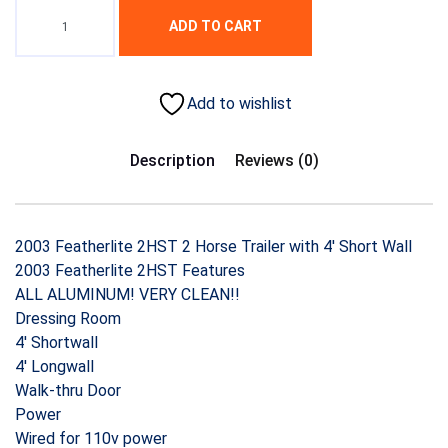
ADD TO CART
Add to wishlist
Description
Reviews (0)
2003 Featherlite 2HST 2 Horse Trailer with 4′ Short Wall
2003 Featherlite 2HST Features
ALL ALUMINUM! VERY CLEAN!!
Dressing Room
4′ Shortwall
4′ Longwall
Walk-thru Door
Power
Wired for 110v power