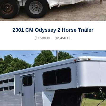
2001 CM Odyssey 2 Horse Trailer
$
3,500.00
$
2,450.00