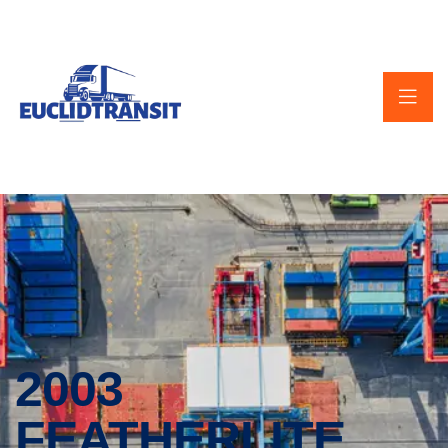
2003
FEATHERLITE