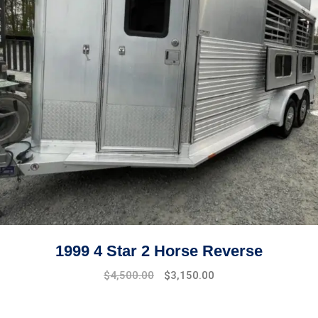
1999 4 Star 2 Horse Reverse
$
4,500.00
$
3,150.00