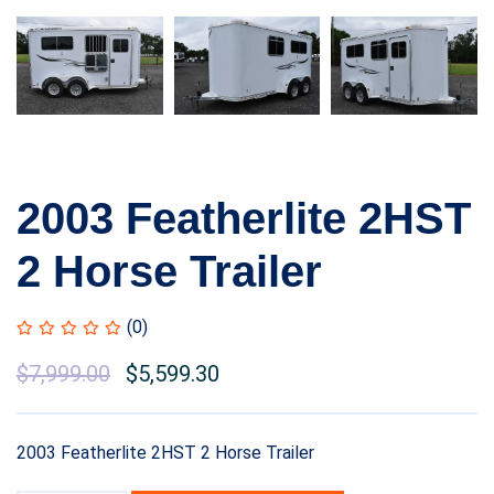
2003 Featherlite 2HST
2 Horse Trailer
(0)
$
7,999.00
$
5,599.30
2003 Featherlite 2HST 2 Horse Trailer