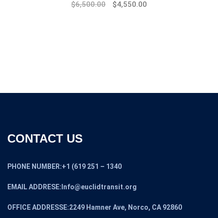
Original
Current
$
6,500.00
$
4,550.00
price
price
was:
is:
$8,500.00.
$6,500.00.
CONTACT US
PHONE NUMBER:+1 (619 251 – 1340
EMAIL ADDRESE:Info@euclidtransit.org
OFFICE ADDRESSE:2249 Hamner Ave, Norco, CA 92860