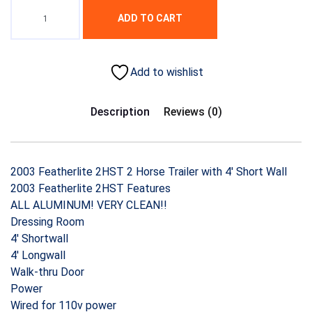
ADD TO CART
Add to wishlist
Description
Reviews (0)
2003 Featherlite 2HST 2 Horse Trailer with 4′ Short Wall
2003 Featherlite 2HST Features
ALL ALUMINUM! VERY CLEAN!!
Dressing Room
4′ Shortwall
4′ Longwall
Walk-thru Door
Power
Wired for 110v power