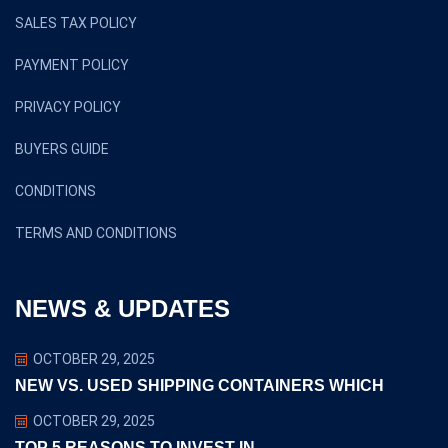
SALES TAX POLICY
PAYMENT POLICY
PRIVACY POLICY
BUYERS GUIDE
CONDITIONS
TERMS AND CONDITIONS
NEWS & UPDATES
OCTOBER 29, 2025
NEW VS. USED SHIPPING CONTAINERS WHICH
OCTOBER 29, 2025
TOP 5 REASONS TO INVEST IN