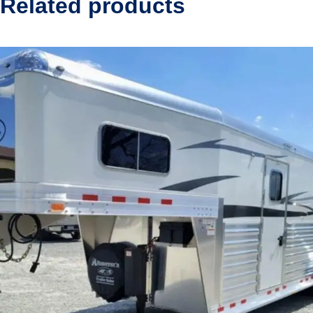
Related products