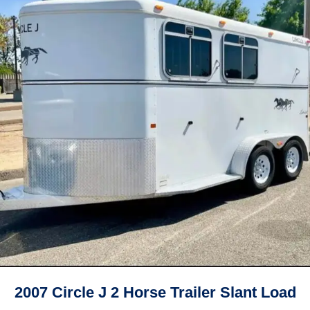
2007 Circle J 2 Horse Trailer Slant Load