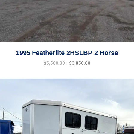
1995 Featherlite 2HSLBP 2 Horse
$
5,500.00
$
3,850.00