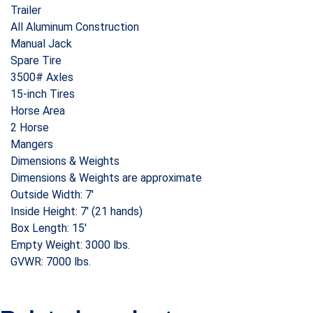
Trailer
All Aluminum Construction
Manual Jack
Spare Tire
3500# Axles
15-inch Tires
Horse Area
2 Horse
Mangers
Dimensions & Weights
Dimensions & Weights are approximate
Outside Width: 7′
Inside Height: 7′ (21 hands)
Box Length: 15′
Empty Weight: 3000 lbs.
GVWR: 7000 lbs.