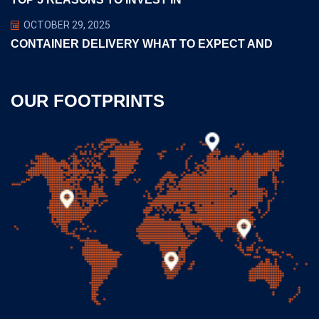
OCTOBER 29, 2025
CONTAINER DELIVERY WHAT TO EXPECT AND
OUR FOOTPRINTS