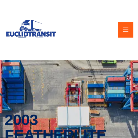
2003
FEATHERLITE