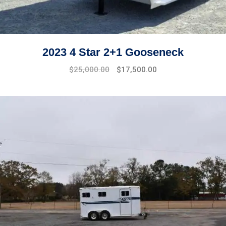
2023 4 Star 2+1 Gooseneck
$
25,000.00
$
17,500.00