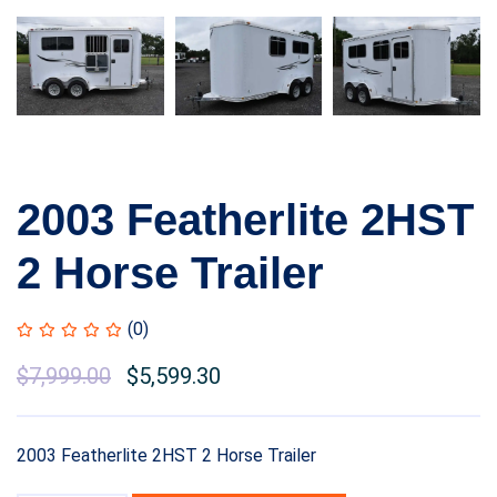
2003 Featherlite 2HST
2 Horse Trailer
(0)
$
7,999.00
$
5,599.30
2003 Featherlite 2HST 2 Horse Trailer