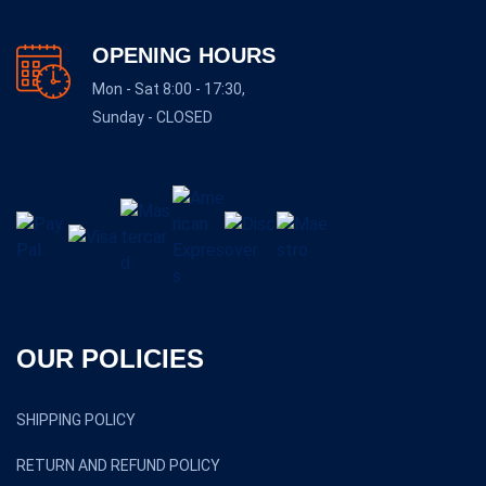
OPENING HOURS
Mon - Sat 8:00 - 17:30,
Sunday - CLOSED
OUR POLICIES
SHIPPING POLICY
RETURN AND REFUND POLICY