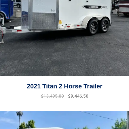
2021 Titan 2 Horse Trailer
$
13,495.00
$
9,446.50