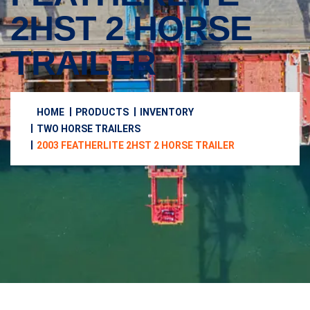
2HST 2 HORSE
TRAILER
HOME
PRODUCTS
INVENTORY
TWO HORSE TRAILERS
2003 FEATHERLITE 2HST 2 HORSE TRAILER