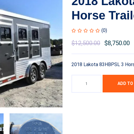
2018 Lako
Horse Trail
(0)
$
12,500.00
$
8,750.00
2018 Lakota 83HBPSL 3 Horse
ADD TO