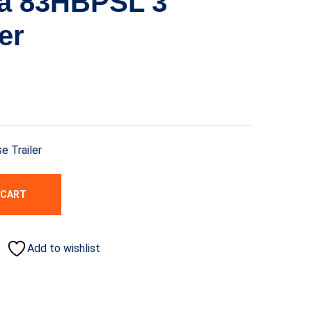
ta 83HBPSL 3
er
 Trailer
 CART
Add to wishlist