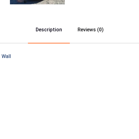
Description
Reviews (0)
 Wall