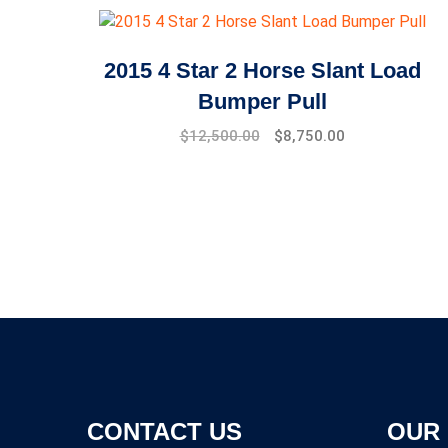
2015 4 Star 2 Horse Slant Load
Bumper Pull
$
12,500.00
$
8,750.00
CONTACT US
OUR 