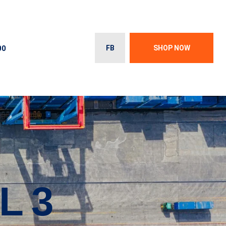
00
FB
SHOP NOW
L 3