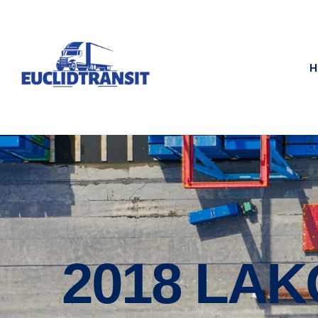
H
2018 LAK