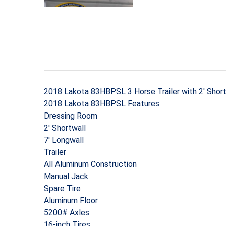
2018 Lakota 83HBPSL 3 Horse Trailer with 2′ Short
2018 Lakota 83HBPSL Features
Dressing Room
2′ Shortwall
7′ Longwall
Trailer
All Aluminum Construction
Manual Jack
Spare Tire
Aluminum Floor
5200# Axles
16-inch Tires