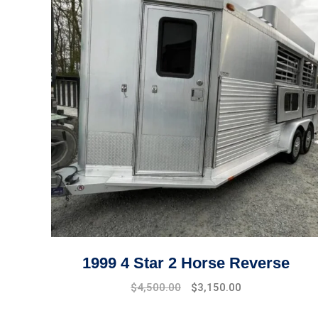
1999 4 Star 2 Horse Reverse
$
4,500.00
$
3,150.00