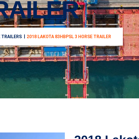
RAILER
 TRAILERS
2018 LAKOTA 83HBPSL 3 HORSE TRAILER