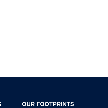
S
OUR FOOTPRINTS