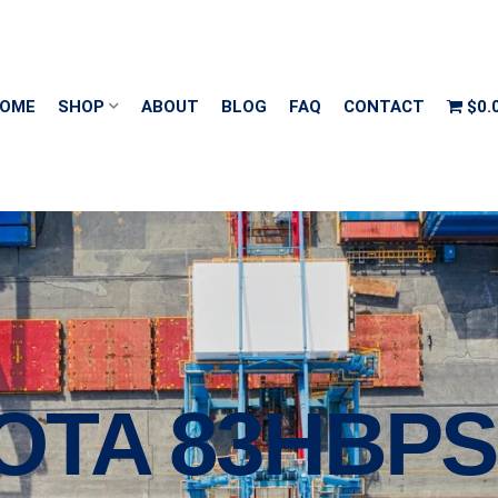
OME
SHOP
ABOUT
BLOG
FAQ
CONTACT
$0.
OTA 83HBPS