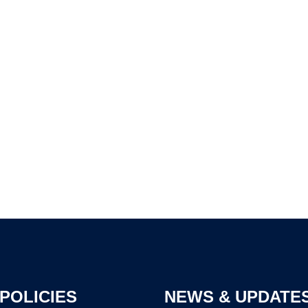
POLICIES
NEWS & UPDATE