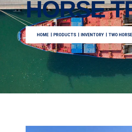
HORSE T
HOME
PRODUCTS
INVENTORY
TWO HORSE