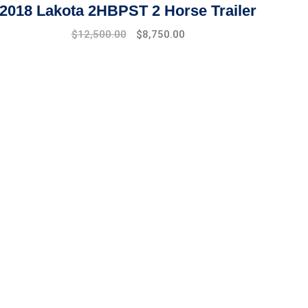
2018 Lakota 2HBPST 2 Horse Trailer
$
12,500.00
$
8,750.00