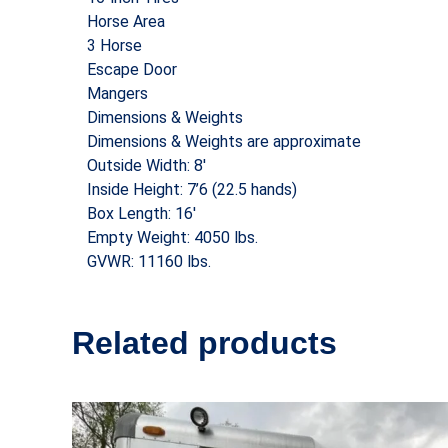
Horse Area
3 Horse
Escape Door
Mangers
Dimensions & Weights
Dimensions & Weights are approximate
Outside Width: 8′
Inside Height: 7’6 (22.5 hands)
Box Length: 16′
Empty Weight: 4050 lbs.
GVWR: 11160 lbs.
Related products