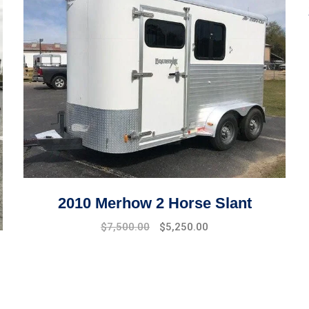
2010 Merhow 2 Horse Slant
$
7,500.00
$
5,250.00