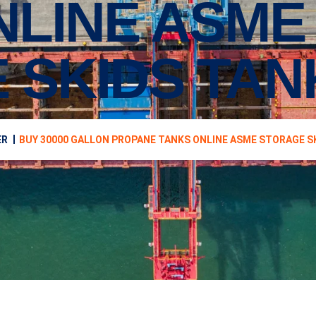
NLINE ASME
 SKIDS TAN
ER
BUY 30000 GALLON PROPANE TANKS ONLINE ASME STORAGE S