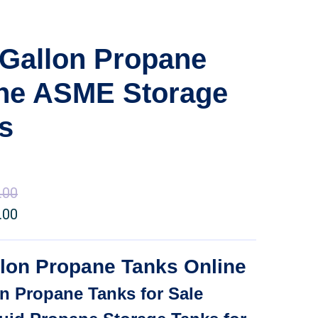
Gallon Propane
ine ASME Storage
s
.00
Price
.00
range:
Price
$35,000.00
range:
through
$24,500.00
lon Propane Tanks Online
$50,500.00
through
n Propane Tanks for Sale
$35,350.00