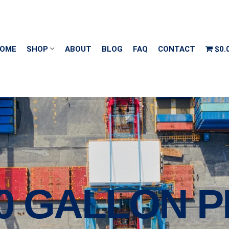
OME
SHOP
ABOUT
BLOG
FAQ
CONTACT
$0.
00 GALLON 