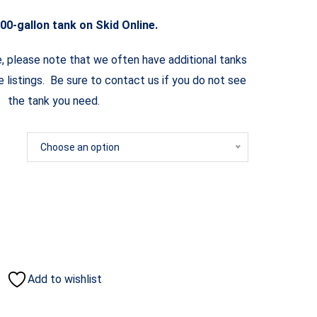
00-gallon tank on Skid Online.
e, please note that we often have additional tanks
ne listings. Be sure to contact us if you do not see
the tank you need.
Choose an option
Add to wishlist