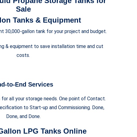
uid Propane Storage Tanks for
Sale
llon Tanks & Equipment
ght 30,000-gallon tank for your project and budget.
ng & equipment to save installation time and cut
costs.
d-to-End Services
for all your storage needs. One point of Contact.
cification to Start-up and Commissioning. Done,
Done, and Done.
Gallon LPG Tanks Online