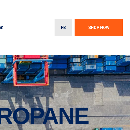
00
FB
SHOP NOW
PROPANE