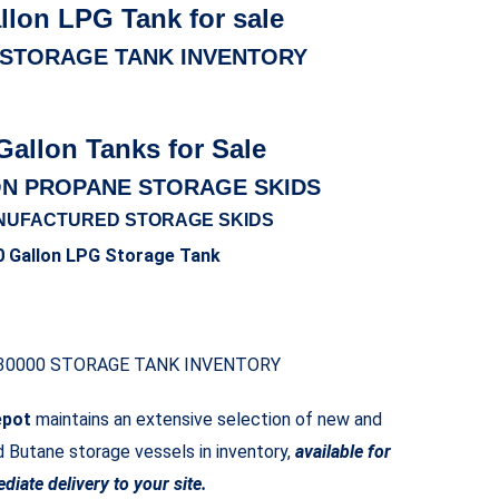
llon LPG Tank for sale
 STORAGE TANK INVENTORY
Gallon Tanks for Sale
ON PROPANE STORAGE SKIDS
NUFACTURED STORAGE SKIDS
0 Gallon LPG Storage Tank
30000 STORAGE TANK INVENTORY
epot
maintains an extensive selection of new and
Butane storage vessels in inventory,
available for
diate delivery to your site.