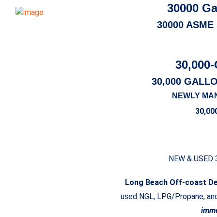
30000 Ga
30000 ASME
30,000-
30,000 GALL
NEWLY MA
30,00
NEW & USED 
Long Beach Off-coast D
used NGL, LPG/Propane, and 
imme