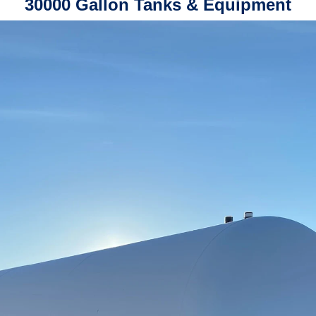
30000 Gallon Tanks & Equipment