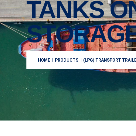
TANKS O
STORAGE
HOME
PRODUCTS
(LPG) TRANSPORT TRAIL