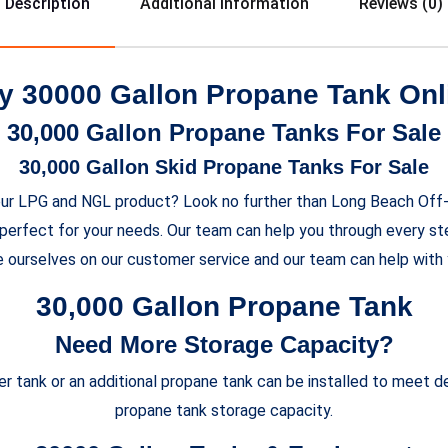
Description
Additional Information
Reviews (0)
y 30000 Gallon Propane Tank Onl
30,000 Gallon Propane Tanks For Sale
30,000 Gallon Skid Propane Tanks For Sale
e your LPG and NGL product? Look no further than Long Beach Of
perfect for your needs. Our team can help you through every st
e ourselves on our customer service and our team can help with 
30,000 Gallon Propane Tank
Need More Storage Capacity?
rger tank or an additional propane tank can be installed to meet
propane tank storage capacity.