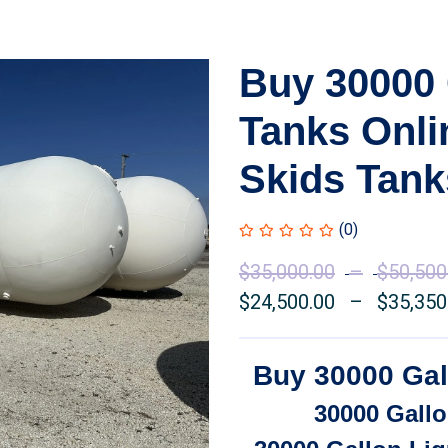
Buy 30000 
Tanks Onl
Skids Tank
(0)
$
35,000.00
–
$
50,500
$
24,500.00
–
$
35,350
Buy 30000 Gal
30000 Gallo