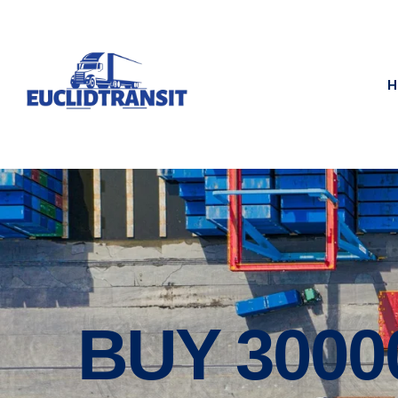
H
BUY 300