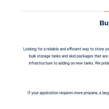
Bu
Looking for a reliable and efficient way to stor
bulk storage tanks and skid packages that are 
infrastructure to adding on new tanks. We prid
If your application requires more propane, a la