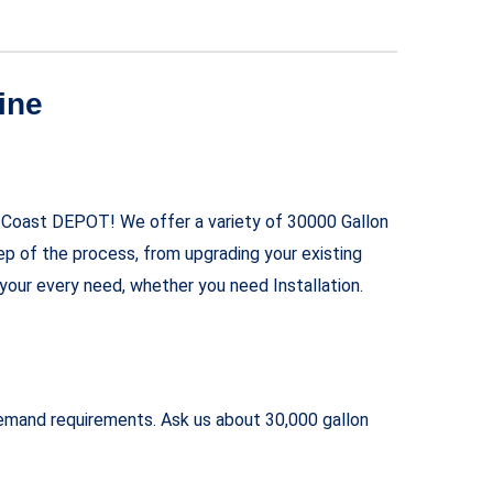
ine
f-Coast DEPOT! We offer a variety of 30000 Gallon
ep of the process, from upgrading your existing
your every need, whether you need Installation.
 demand requirements. Ask us about 30,000 gallon