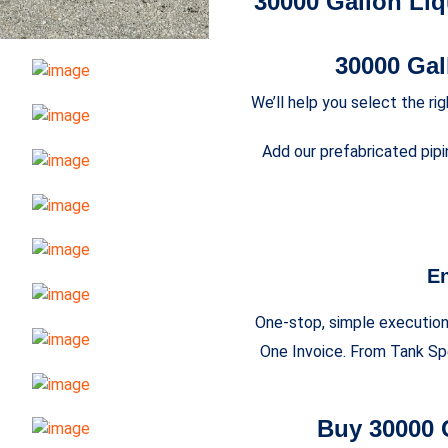
30000 Gallon Liq
30000 Ga
We’ll help you select the ri
Add our prefabricated pipi
En
One-stop, simple execution 
One Invoice. From Tank Spe
Buy 30000 