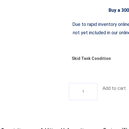
Buy a 300
Due to rapid inventory onlin
not yet included in our onli
Skid Tank Condition
Add to cart