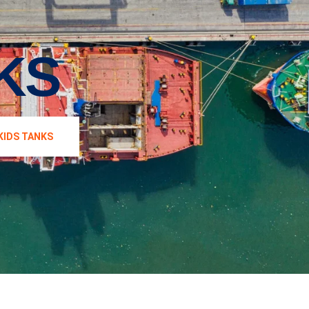
KS
KIDS TANKS