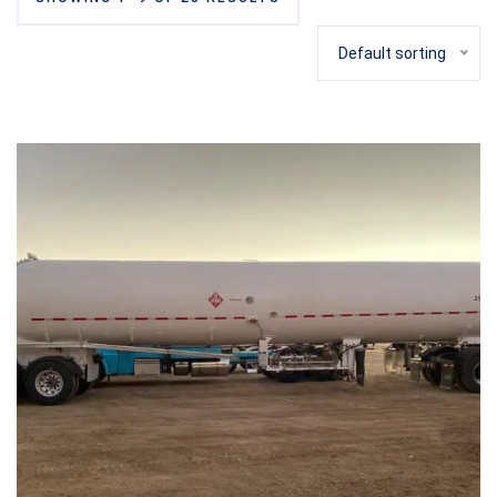
Default sorting