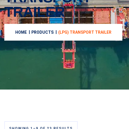
TRAILER
HOME
PRODUCTS
(LPG) TRANSPORT TRAILER
SHOWING 1–9 OF 23 RESULTS