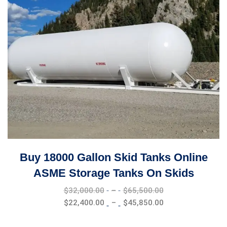
Buy 18000 Gallon Skid Tanks Online
ASME Storage Tanks On Skids
Price
$
32,000.00
–
$
65,500.00
range:
Price
$
22,400.00
–
$
45,850.00
$32,000.00
range:
through
$22,400.00