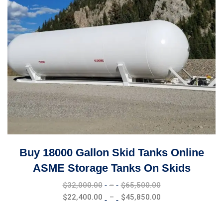
Buy 18000 Gallon Skid Tanks Online
ASME Storage Tanks On Skids
Price
$
32,000.00
–
$
65,500.00
range:
Price
$
22,400.00
–
$
45,850.00
$32,000.00
range:
through
$22,400.00