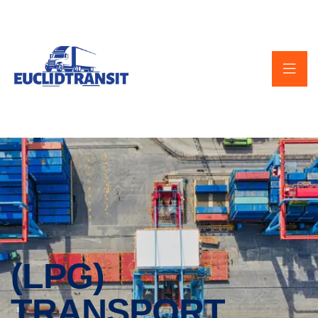
(LPG)
TRANSPORT