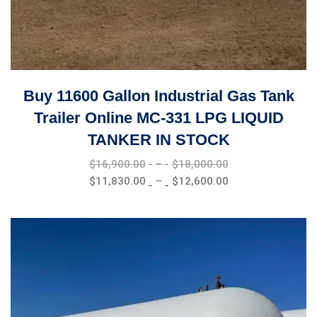
Buy 11600 Gallon Industrial Gas Tank
Trailer Online MC-331 LPG LIQUID
TANKER IN STOCK
Price
$
16,900.00
–
$
18,000.00
range:
Price
$
11,830.00
–
$
12,600.00
$16,900.00
range:
through
$11,830.00
$18,000.00
through
$12,600.00