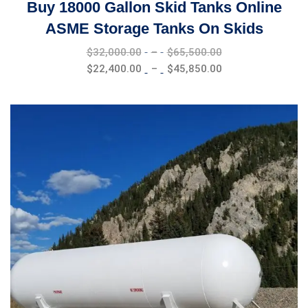
Buy 18000 Gallon Skid Tanks Online
ASME Storage Tanks On Skids
Price
$
32,000.00
–
$
65,500.00
range:
Price
$
22,400.00
–
$
45,850.00
$32,000.00
range:
through
$22,400.00
$65,500.00
through
$45,850.00