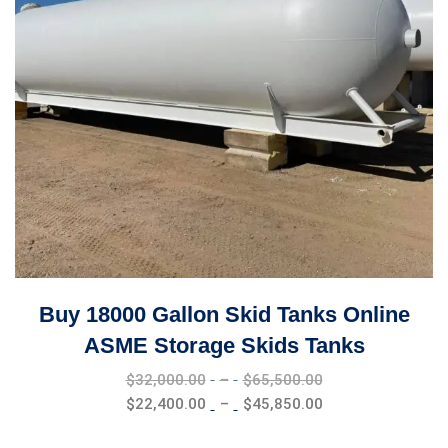
Buy 18000 Gallon Skid Tanks Online
ASME Storage Skids Tanks
Price
$
32,000.00
–
$
65,500.00
range:
Price
$
22,400.00
–
$
45,850.00
$32,000.00
range:
through
$22,400.00