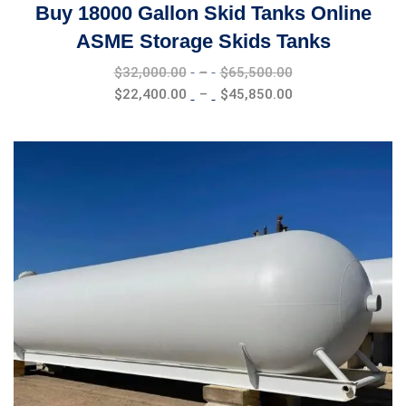
Buy 18000 Gallon Skid Tanks Online
ASME Storage Skids Tanks
Price
$
32,000.00
–
$
65,500.00
range:
Price
$
22,400.00
–
$
45,850.00
$32,000.00
range:
through
$22,400.00
$65,500.00
through
$45,850.00