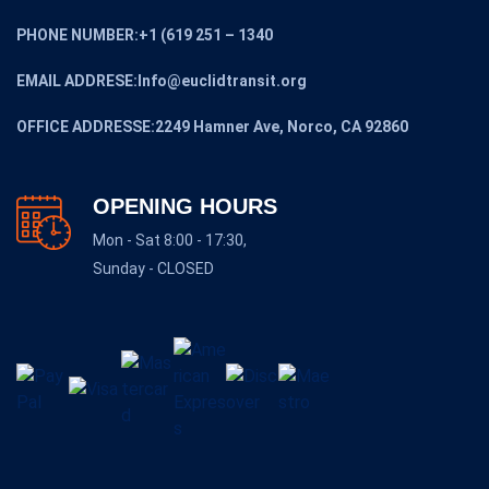
PHONE NUMBER:+1 (619 251 – 1340
EMAIL ADDRESE:Info@euclidtransit.org
OFFICE ADDRESSE:2249 Hamner Ave, Norco, CA 92860
OPENING HOURS
Mon - Sat 8:00 - 17:30,
Sunday - CLOSED