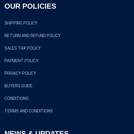
OUR POLICIES
SHIPPING POLICY
RETURN AND REFUND POLICY
SALES TAX POLICY
PAYMENT POLICY
PRIVACY POLICY
BUYERS GUIDE
CONDITIONS
TERMS AND CONDITIONS
NEWS & UPDATES