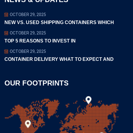
OCTOBER 29, 2025
NEW VS. USED SHIPPING CONTAINERS WHICH
OCTOBER 29, 2025
TOP 5 REASONS TO INVEST IN
OCTOBER 29, 2025
CONTAINER DELIVERY WHAT TO EXPECT AND
OUR FOOTPRINTS