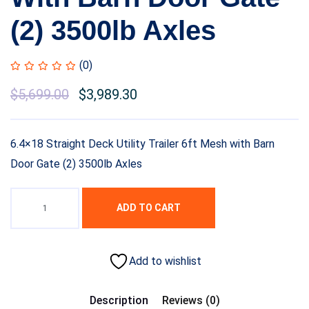
(2) 3500lb Axles
(0)
$
5,699.00
$
3,989.30
6.4×18 Straight Deck Utility Trailer 6ft Mesh with Barn
Door Gate (2) 3500lb Axles
ADD TO CART
Add to wishlist
Description
Reviews (0)