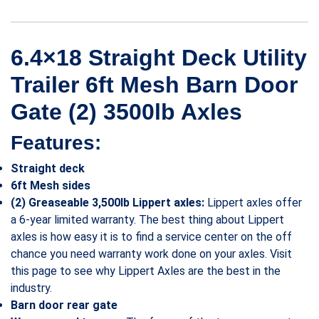
6.4×18 Straight Deck Utility
Trailer 6ft Mesh Barn Door
Gate (2) 3500lb Axles
Features:
Straight deck
6ft Mesh sides
(2) Greaseable 3,500lb Lippert axles:
Lippert axles offer
a 6-year limited warranty. The best thing about Lippert
axles is how easy it is to find a service center on the off
chance you need warranty work done on your axles. Visit
this page to see why Lippert Axles are the best in the
industry.
Barn door rear gate