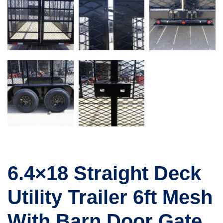
6.4×18 Straight Deck
Utility Trailer 6ft Mesh
With Barn Door Gate