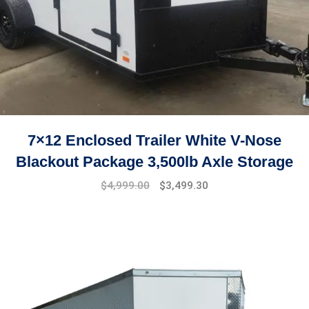
7×12 Enclosed Trailer White V-Nose
Blackout Package 3,500lb Axle Storage
Original
Current
$
4,999.00
$
3,499.30
price
price
was:
is:
$7,999.00.
$4,999.00.