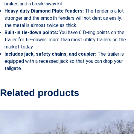
brakes and a break-away kit.
Heavy-duty Diamond Plate fenders:
The fender is a lot
stronger and the smooth fenders will not dent as easily,
the metal is almost twice as thick.
Built-in tie-down points:
You have 6 D-ring points on the
trailer for tie-downs, more than most utility trailers on the
market today.
Includes jack, safety chains, and coupler:
The trailer is
equipped with a recessed jack so that you can drop your
tailgate.
Related products