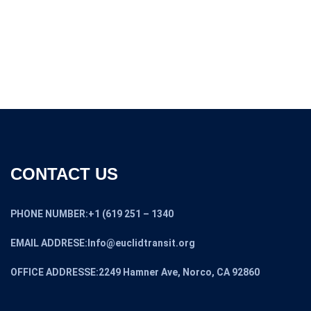
CONTACT US
PHONE NUMBER:+1 (619 251 – 1340
EMAIL ADDRESE:Info@euclidtransit.org
OFFICE ADDRESSE:2249 Hamner Ave, Norco, CA 92860