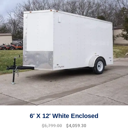
6′ X 12′ White Enclosed
$
5,799.00
$
4,059.30