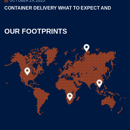
OCTOBER 29, 2025
CONTAINER DELIVERY WHAT TO EXPECT AND
OUR FOOTPRINTS