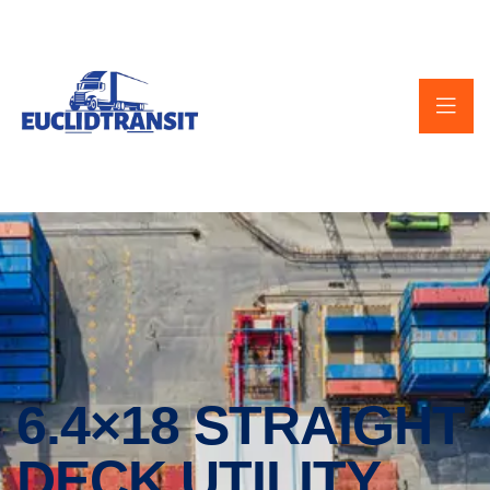
6.4×18 STRAIGHT
DECK UTILITY