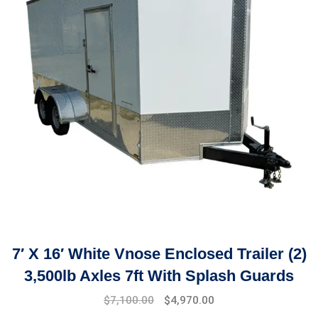
7′ X 16′ White Vnose Enclosed Trailer (2)
3,500lb Axles 7ft With Splash Guards
$
7,100.00
$
4,970.00