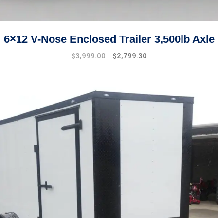
6×12 V-Nose Enclosed Trailer 3,500lb Axle
Original
Current
$
3,999.00
$
2,799.30
price
price
was:
is:
$4,999.00.
$3,999.00.