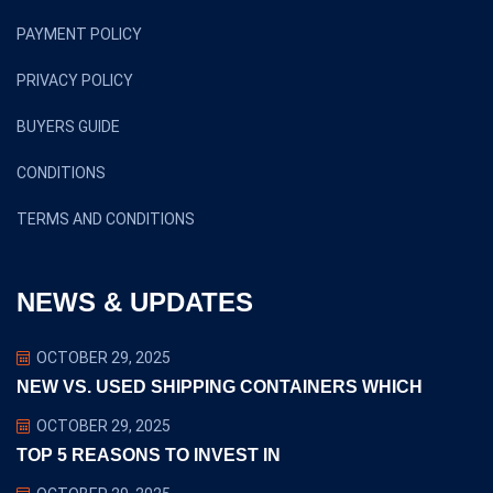
PAYMENT POLICY
PRIVACY POLICY
BUYERS GUIDE
CONDITIONS
TERMS AND CONDITIONS
NEWS & UPDATES
OCTOBER 29, 2025
NEW VS. USED SHIPPING CONTAINERS WHICH
OCTOBER 29, 2025
TOP 5 REASONS TO INVEST IN