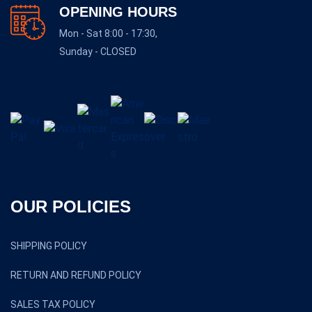
OPENING HOURS
Mon - Sat 8:00 - 17:30,
Sunday - CLOSED
OUR POLICIES
SHIPPING POLICY
RETURN AND REFUND POLICY
SALES TAX POLICY