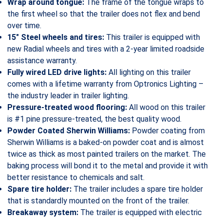
Wrap around tongue:
The frame of the tongue wraps to
the first wheel so that the trailer does not flex and bend
over time.
15″ Steel wheels and tires:
This trailer is equipped with
new Radial wheels and tires with a 2-year limited roadside
assistance warranty.
Fully wired LED drive lights:
All lighting on this trailer
comes with a lifetime warranty from Optronics Lighting –
the industry leader in trailer lighting.
Pressure-treated wood flooring:
All wood on this trailer
is #1 pine pressure-treated, the best quality wood.
Powder Coated Sherwin Williams:
Powder coating from
Sherwin Williams is a baked-on powder coat and is almost
twice as thick as most painted trailers on the market. The
baking process will bond it to the metal and provide it with
better resistance to chemicals and salt.
Spare tire holder:
The trailer includes a spare tire holder
that is standardly mounted on the front of the trailer.
Breakaway system:
The trailer is equipped with electric