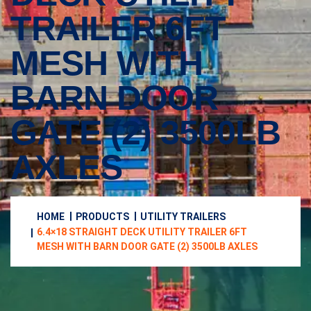
TRAILER 6FT
MESH WITH
BARN DOOR
GATE (2) 3500LB
AXLES
HOME
PRODUCTS
UTILITY TRAILERS
6.4×18 STRAIGHT DECK UTILITY TRAILER 6FT
MESH WITH BARN DOOR GATE (2) 3500LB AXLES