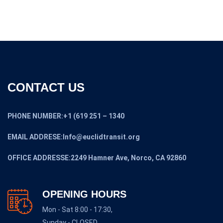
CONTACT US
PHONE NUMBER:+1 (619 251 – 1340
EMAIL ADDRESE:Info@euclidtransit.org
OFFICE ADDRESSE:2249 Hamner Ave, Norco, CA 92860
OPENING HOURS
Mon - Sat 8:00 - 17:30,
Sunday - CLOSED