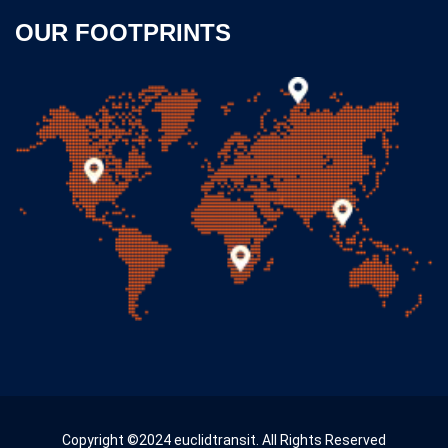
OUR FOOTPRINTS
Copyright ©2024 euclidtransit. All Rights Reserved