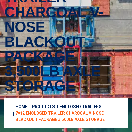
CHARCOAL V-
NOSE
BLACKOUT
PACKAGE
3,500LB AXLE
STORAGE
HOME
PRODUCTS
ENCLOSED TRAILERS
7×12 ENCLOSED TRAILER CHARCOAL V-NOSE
BLACKOUT PACKAGE 3,500LB AXLE STORAGE