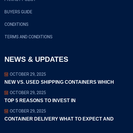
BUYERS GUIDE
CONDITIONS
TERMS AND CONDITIONS
NEWS & UPDATES
OCTOBER 29, 2025
NEW VS. USED SHIPPING CONTAINERS WHICH
OCTOBER 29, 2025
TOP 5 REASONS TO INVEST IN
OCTOBER 29, 2025
CONTAINER DELIVERY WHAT TO EXPECT AND