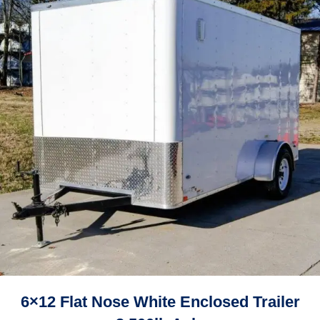
6×12 Flat Nose White Enclosed Trailer