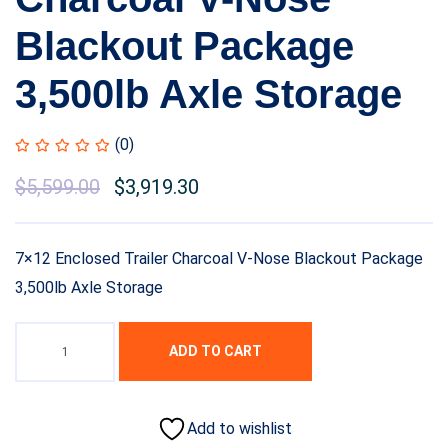
Blackout Package
3,500lb Axle Storage
(0)
Original
$
5,599.00
Current
$
3,919.30
price
price
was:
is:
7×12 Enclosed Trailer Charcoal V-Nose Blackout Package
$7,999.00.
$5,599.00.
3,500lb Axle Storage
ADD TO CART
Add to wishlist