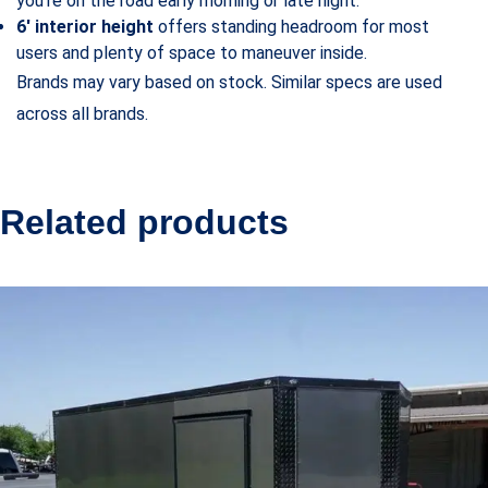
you’re on the road early morning or late night.
6′ interior height
offers standing headroom for most
users and plenty of space to maneuver inside.
Brands may vary based on stock. Similar specs are used
across all brands.
Related products