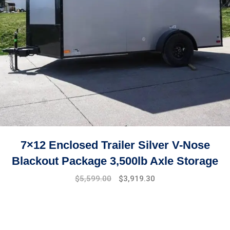
7×12 Enclosed Trailer Silver V-Nose
Blackout Package 3,500lb Axle Storage
Original
Current
$
5,599.00
$
3,919.30
price
price
was:
is:
$7,999.00.
$5,599.00.