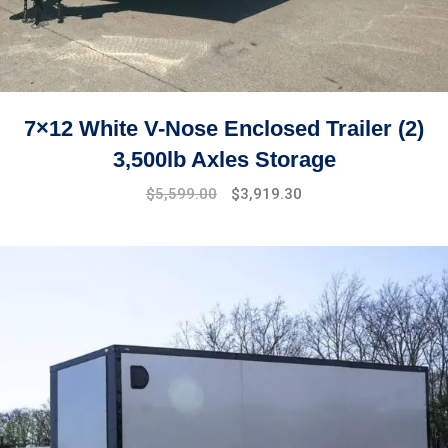
7×12 White V-Nose Enclosed Trailer (2)
3,500lb Axles Storage
Original
Current
$
5,599.00
$
3,919.30
price
price
was:
is:
$7,499.00.
$5,599.00.