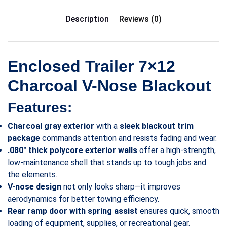
Description
Reviews (0)
Enclosed Trailer 7×12
Charcoal V-Nose Blackout
Features:
Charcoal gray exterior
with a
sleek blackout trim
package
commands attention and resists fading and wear.
.080″ thick polycore exterior walls
offer a high-strength,
low-maintenance shell that stands up to tough jobs and
the elements.
V-nose design
not only looks sharp—it improves
aerodynamics for better towing efficiency.
Rear ramp door with spring assist
ensures quick, smooth
loading of equipment, supplies, or recreational gear.