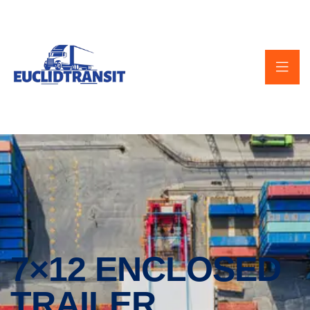
7×12 ENCLOSED
TRAILER