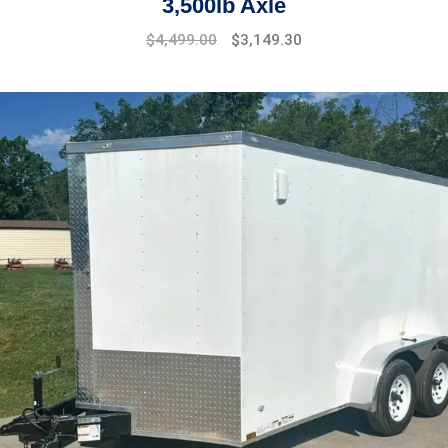
3,500lb Axle
$
4,499.00
$
3,149.30