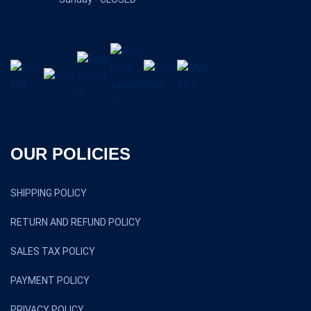
OUR POLICIES
SHIPPING POLICY
RETURN AND REFUND POLICY
SALES TAX POLICY
PAYMENT POLICY
PRIVACY POLICY