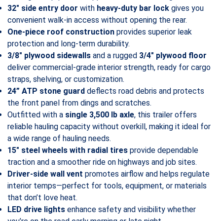
32″ side entry door
with
heavy-duty bar lock
gives you
convenient walk-in access without opening the rear.
One-piece roof construction
provides superior leak
protection and long-term durability.
3/8″ plywood sidewalls
and a rugged
3/4″ plywood floor
deliver commercial-grade interior strength, ready for cargo
straps, shelving, or customization.
24” ATP stone guard
deflects road debris and protects
the front panel from dings and scratches.
Outfitted with a
single 3,500 lb axle
, this trailer offers
reliable hauling capacity without overkill, making it ideal for
a wide range of hauling needs.
15″ steel wheels with radial tires
provide dependable
traction and a smoother ride on highways and job sites.
Driver-side wall vent
promotes airflow and helps regulate
interior temps—perfect for tools, equipment, or materials
that don’t love heat.
LED drive lights
enhance safety and visibility whether