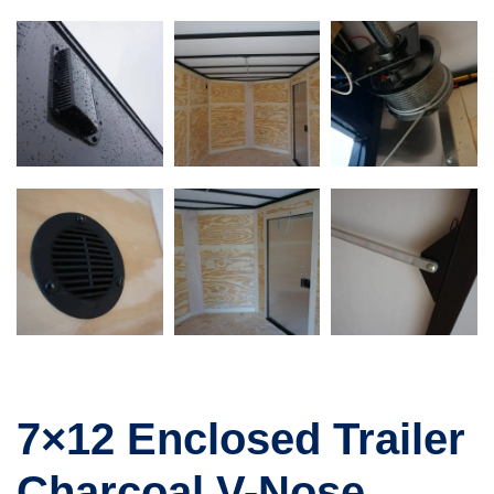
7×12 Enclosed Trailer
Charcoal V-Nose