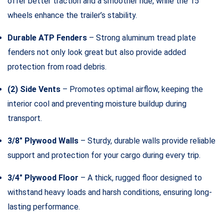
offer better traction and a smoother ride, while the 15″
wheels enhance the trailer’s stability.
Durable ATP Fenders
– Strong aluminum tread plate
fenders not only look great but also provide added
protection from road debris.
(2) Side Vents
– Promotes optimal airflow, keeping the
interior cool and preventing moisture buildup during
transport.
3/8″ Plywood Walls
– Sturdy, durable walls provide reliable
support and protection for your cargo during every trip.
3/4″ Plywood Floor
– A thick, rugged floor designed to
withstand heavy loads and harsh conditions, ensuring long-
lasting performance.