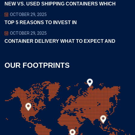
NEW VS. USED SHIPPING CONTAINERS WHICH
OCTOBER 29, 2025
TOP 5 REASONS TO INVEST IN
OCTOBER 29, 2025
CONTAINER DELIVERY WHAT TO EXPECT AND
OUR FOOTPRINTS