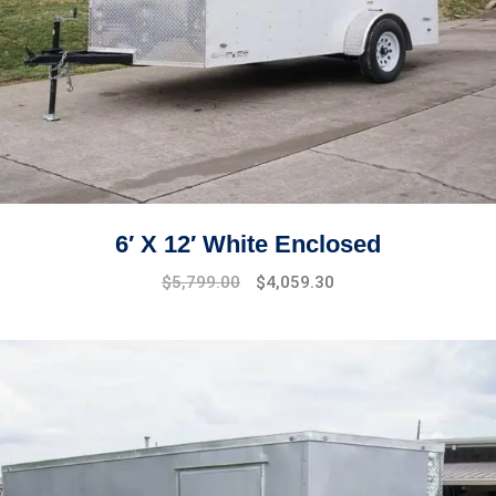
6′ X 12′ White Enclosed
$
5,799.00
$
4,059.30