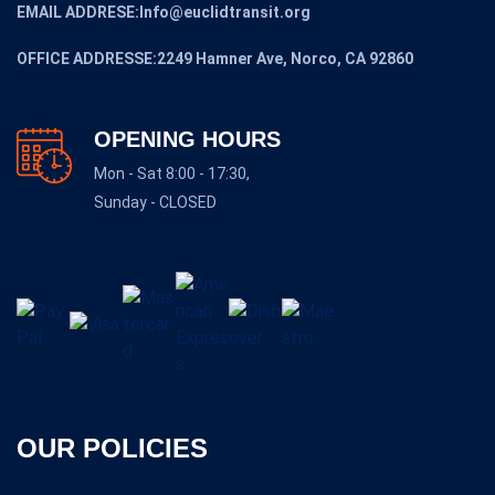
EMAIL ADDRESE:Info@euclidtransit.org
OFFICE ADDRESSE:2249 Hamner Ave, Norco, CA 92860
OPENING HOURS
Mon - Sat 8:00 - 17:30,
Sunday - CLOSED
OUR POLICIES