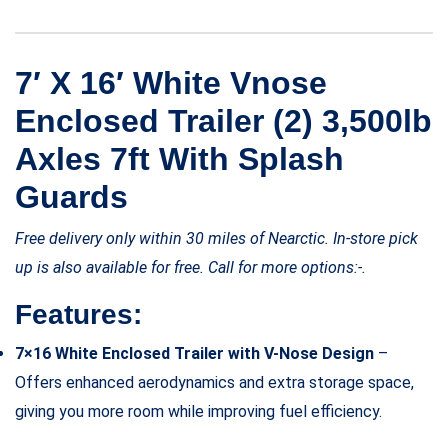
7′ X 16′ White Vnose
Enclosed Trailer (2) 3,500lb
Axles 7ft With Splash
Guards
Free delivery only within 30 miles of Nearctic. In-store pick
up is also available for free. Call for more options:-.
Features:
7×16 White Enclosed Trailer with V-Nose Design
–
Offers enhanced aerodynamics and extra storage space,
giving you more room while improving fuel efficiency.