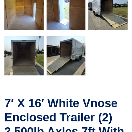
7′ X 16′ White Vnose
Enclosed Trailer (2)
3,500lb Axles 7ft With