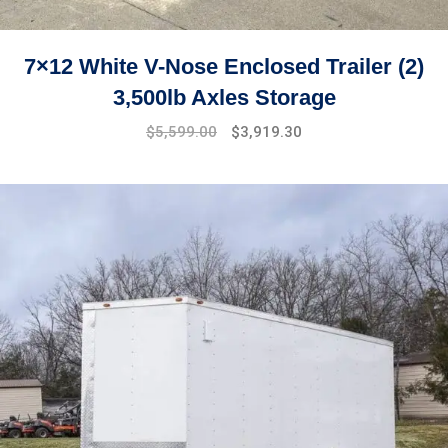
7×12 White V-Nose Enclosed Trailer (2)
3,500lb Axles Storage
Original
Current
$
5,599.00
$
3,919.30
price
price
was:
is:
$7,499.00.
$5,599.00.