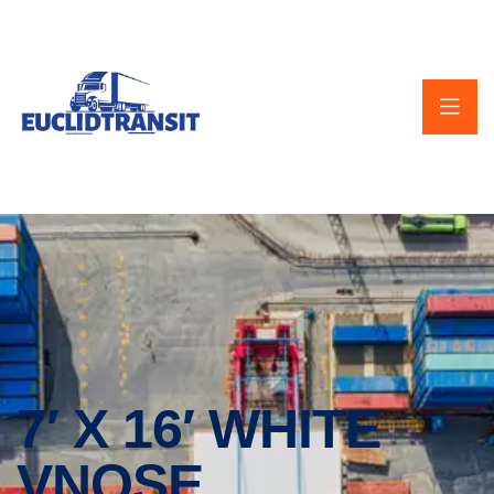
7′ X 16′ WHITE
VNOSE