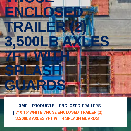
ENCLOSED
TRAILER (2)
3,500LB AXLES
7FT WITH
SPLASH
GUARDS
HOME
PRODUCTS
ENCLOSED TRAILERS
7′ X 16′ WHITE VNOSE ENCLOSED TRAILER (2)
3,500LB AXLES 7FT WITH SPLASH GUARDS