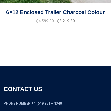
6×12 Enclosed Trailer Charcoal Colour
Original
Current
$
4,599.00
$
3,219.30
price
price
was:
is:
$6,599.00.
$4,599.00.
CONTACT US
PHONE NUMBER:+1 (619 251 – 1340