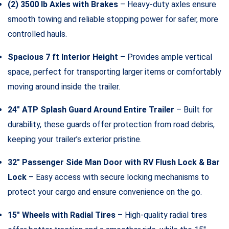
(2) 3500 lb Axles with Brakes
– Heavy-duty axles ensure
smooth towing and reliable stopping power for safer, more
controlled hauls.
Spacious 7 ft Interior Height
– Provides ample vertical
space, perfect for transporting larger items or comfortably
moving around inside the trailer.
24″ ATP Splash Guard Around Entire Trailer
– Built for
durability, these guards offer protection from road debris,
keeping your trailer’s exterior pristine.
32″ Passenger Side Man Door with RV Flush Lock & Bar
Lock
– Easy access with secure locking mechanisms to
protect your cargo and ensure convenience on the go.
15″ Wheels with Radial Tires
– High-quality radial tires