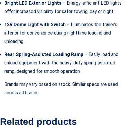
Bright LED Exterior Lights
– Energy-efficient LED lights
offer increased visibility for safer towing, day or night.
12V Dome Light with Switch
– Illuminates the trailer’s
interior for convenience during nighttime loading and
unloading.
Rear Spring-Assisted Loading Ramp
– Easily load and
unload equipment with the heavy-duty spring-assisted
ramp, designed for smooth operation.
Brands may vary based on stock. Similar specs are used
across all brands.
Related products