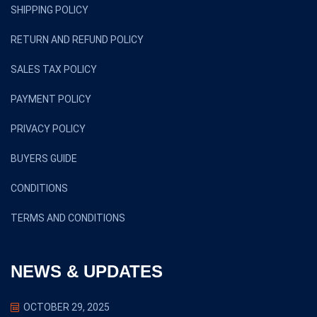
SHIPPING POLICY
RETURN AND REFUND POLICY
SALES TAX POLICY
PAYMENT POLICY
PRIVACY POLICY
BUYERS GUIDE
CONDITIONS
TERMS AND CONDITIONS
NEWS & UPDATES
OCTOBER 29, 2025