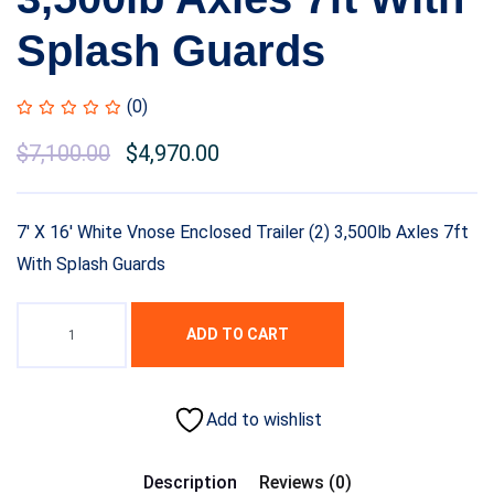
Splash Guards
(0)
$
7,100.00
$
4,970.00
7′ X 16′ White Vnose Enclosed Trailer (2) 3,500lb Axles 7ft
With Splash Guards
ADD TO CART
Add to wishlist
Description
Reviews (0)