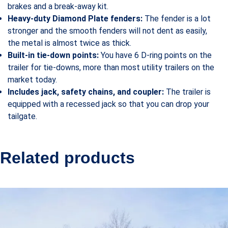
brakes and a break-away kit.
Heavy-duty Diamond Plate fenders:
The fender is a lot
stronger and the smooth fenders will not dent as easily,
the metal is almost twice as thick.
Built-in tie-down points:
You have 6 D-ring points on the
trailer for tie-downs, more than most utility trailers on the
market today.
Includes jack, safety chains, and coupler:
The trailer is
equipped with a recessed jack so that you can drop your
tailgate.
Related products