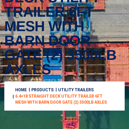
TRAILER 6FT
MESH WITH
BARN DOOR
GATE (2) 3500LB
AXLES
HOME
PRODUCTS
UTILITY TRAILERS
6.4×18 STRAIGHT DECK UTILITY TRAILER 6FT
MESH WITH BARN DOOR GATE (2) 3500LB AXLES