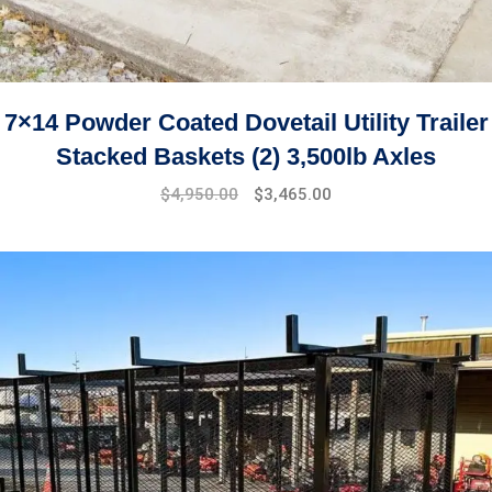
7×14 Powder Coated Dovetail Utility Trailer
Stacked Baskets (2) 3,500lb Axles
$
4,950.00
$
3,465.00