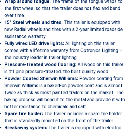
Wrap around tongue:
The frame of the tongue wraps to
the first wheel so that the trailer does not flex and bend
over time.
15″ Steel wheels and tires:
This trailer is equipped with
new Radial wheels and tires with a 2-year limited roadside
assistance warranty.
Fully wired LED drive lights:
All lighting on this trailer
comes with a lifetime warranty from Optronics Lighting –
the industry leader in trailer lighting.
Pressure-treated wood flooring:
All wood on this trailer
is #1 pine pressure-treated, the best quality wood.
Powder Coated Sherwin Williams:
Powder coating from
Sherwin Williams is a baked-on powder coat and is almost
twice as thick as most painted trailers on the market. The
baking process will bond it to the metal and provide it with
better resistance to chemicals and salt.
Spare tire holder:
The trailer includes a spare tire holder
that is standardly mounted on the front of the trailer.
Breakaway system:
The trailer is equipped with electric