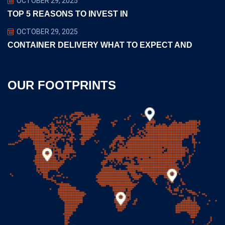
OCTOBER 29, 2025
TOP 5 REASONS TO INVEST IN
OCTOBER 29, 2025
CONTAINER DELIVERY WHAT TO EXPECT AND
OUR FOOTPRINTS