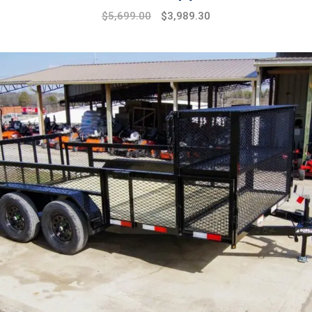
$
5,699.00
$
3,989.30