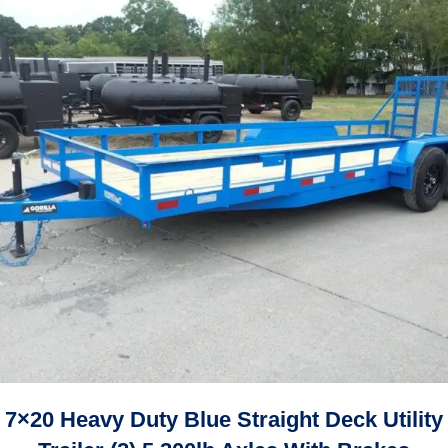
7×20 Heavy Duty Blue Straight Deck Utility