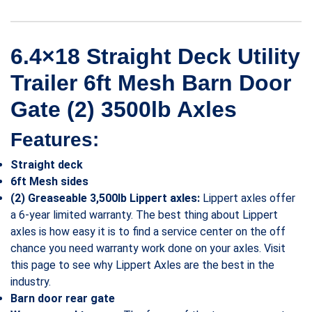
6.4×18 Straight Deck Utility
Trailer 6ft Mesh Barn Door
Gate (2) 3500lb Axles
Features:
Straight deck
6ft Mesh sides
(2) Greaseable 3,500lb Lippert axles:
Lippert axles offer
a 6-year limited warranty. The best thing about Lippert
axles is how easy it is to find a service center on the off
chance you need warranty work done on your axles. Visit
this page to see why Lippert Axles are the best in the
industry.
Barn door rear gate