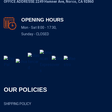
OFFICE ADDRESSE:2249 Hamner Ave, Norco, CA 92860
OPENING HOURS
Mon - Sat 8:00 - 17:30,
Sunday - CLOSED
OUR POLICIES
SHIPPING POLICY