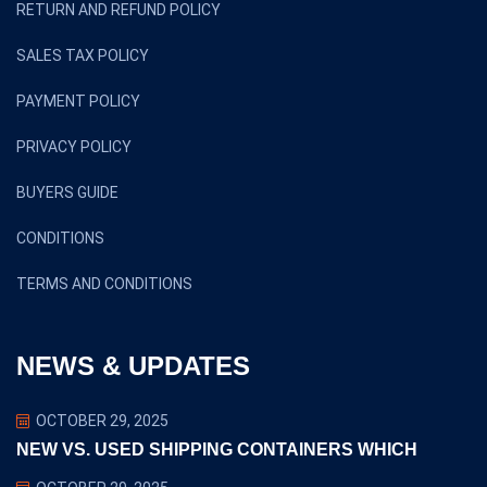
RETURN AND REFUND POLICY
SALES TAX POLICY
PAYMENT POLICY
PRIVACY POLICY
BUYERS GUIDE
CONDITIONS
TERMS AND CONDITIONS
NEWS & UPDATES
OCTOBER 29, 2025
NEW VS. USED SHIPPING CONTAINERS WHICH