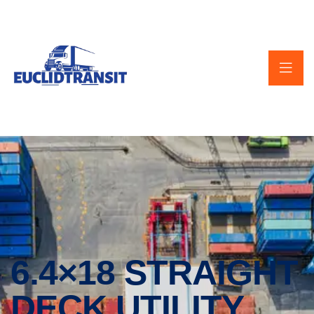
6.4×18 STRAIGHT
DECK UTILITY