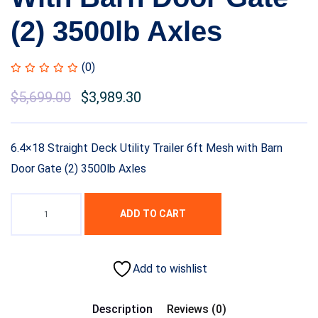
(2) 3500lb Axles
(0)
$
5,699.00
$
3,989.30
6.4×18 Straight Deck Utility Trailer 6ft Mesh with Barn
Door Gate (2) 3500lb Axles
ADD TO CART
Add to wishlist
Description
Reviews (0)