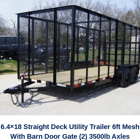
6.4×18 Straight Deck Utility Trailer 6ft Mesh
With Barn Door Gate (2) 3500lb Axles