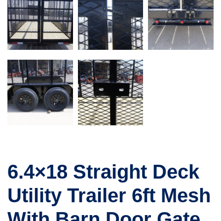
6.4×18 Straight Deck
Utility Trailer 6ft Mesh
With Barn Door Gate