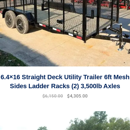
6.4×16 Straight Deck Utility Trailer 6ft Mesh
Sides Ladder Racks (2) 3,500lb Axles
$
6,150.00
$
4,305.00