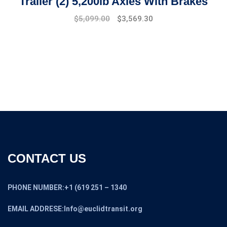
Trailer (2) 5,200lb Axles With Brakes
$
5,099.00
$
3,569.30
CONTACT US
PHONE NUMBER:+1 (619 251 – 1340
EMAIL ADDRESE:Info@euclidtransit.org