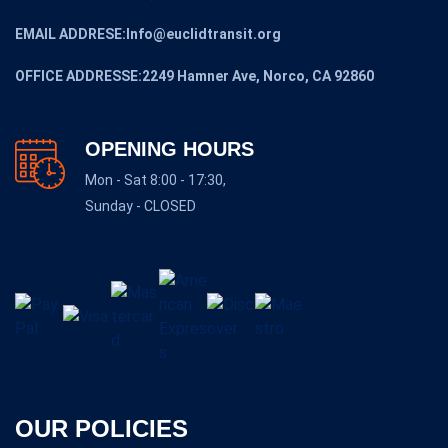
EMAIL ADDRESE:Info@euclidtransit.org
OFFICE ADDRESSE:2249 Hamner Ave, Norco, CA 92860
OPENING HOURS
Mon - Sat 8:00 - 17:30,
Sunday - CLOSED
OUR POLICIES