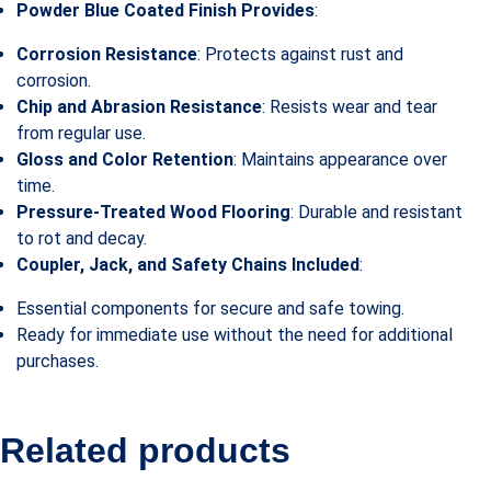
Powder Blue Coated Finish Provides
:
Corrosion Resistance
: Protects against rust and
corrosion.
Chip and Abrasion Resistance
: Resists wear and tear
from regular use.
Gloss and Color Retention
: Maintains appearance over
time.
Pressure-Treated Wood Flooring
: Durable and resistant
to rot and decay.
Coupler, Jack, and Safety Chains Included
:
Essential components for secure and safe towing.
Ready for immediate use without the need for additional
purchases.
Related products