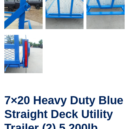
7×20 Heavy Duty Blue
Straight Deck Utility
Trailer (2) 5,200lb