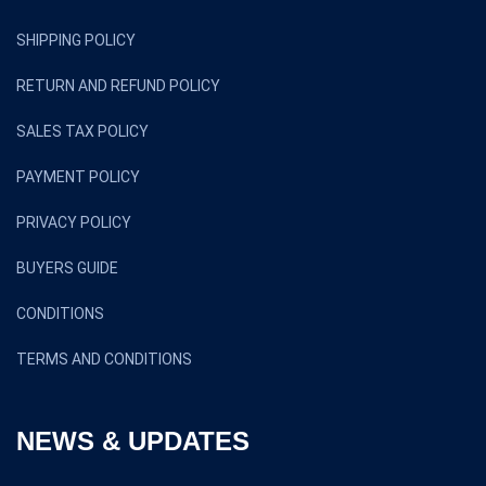
SHIPPING POLICY
RETURN AND REFUND POLICY
SALES TAX POLICY
PAYMENT POLICY
PRIVACY POLICY
BUYERS GUIDE
CONDITIONS
TERMS AND CONDITIONS
NEWS & UPDATES