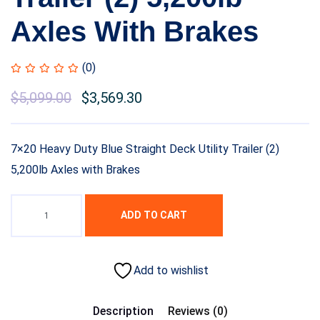
Axles With Brakes
(0)
$
5,099.00
$
3,569.30
7×20 Heavy Duty Blue Straight Deck Utility Trailer (2)
5,200lb Axles with Brakes
ADD TO CART
Add to wishlist
Description
Reviews (0)