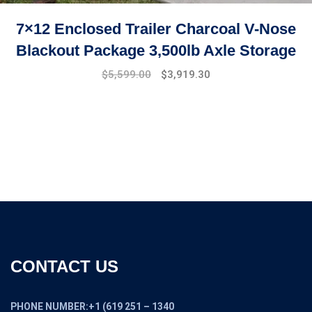
7×12 Enclosed Trailer Charcoal V-Nose
Blackout Package 3,500lb Axle Storage
Original
Current
$
5,599.00
$
3,919.30
price
price
was:
is:
$7,999.00.
$5,599.00.
CONTACT US
PHONE NUMBER:+1 (619 251 – 1340