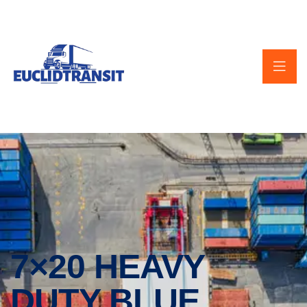
7×20 HEAVY
DUTY BLUE