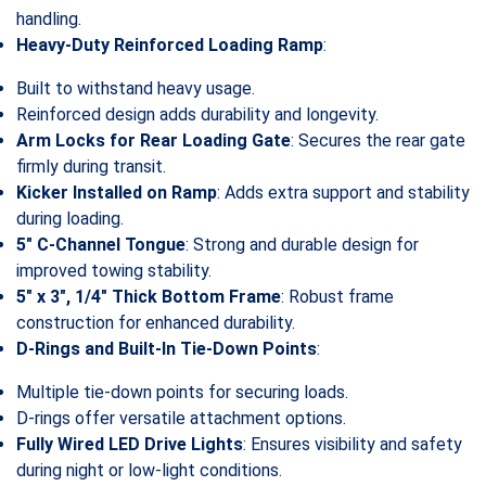
handling.
Heavy-Duty Reinforced Loading Ramp
:
Built to withstand heavy usage.
Reinforced design adds durability and longevity.
Arm Locks for Rear Loading Gate
: Secures the rear gate
firmly during transit.
Kicker Installed on Ramp
: Adds extra support and stability
during loading.
5″ C-Channel Tongue
: Strong and durable design for
improved towing stability.
5″ x 3″, 1/4″ Thick Bottom Frame
: Robust frame
construction for enhanced durability.
D-Rings and Built-In Tie-Down Points
:
Multiple tie-down points for securing loads.
D-rings offer versatile attachment options.
Fully Wired LED Drive Lights
: Ensures visibility and safety
during night or low-light conditions.