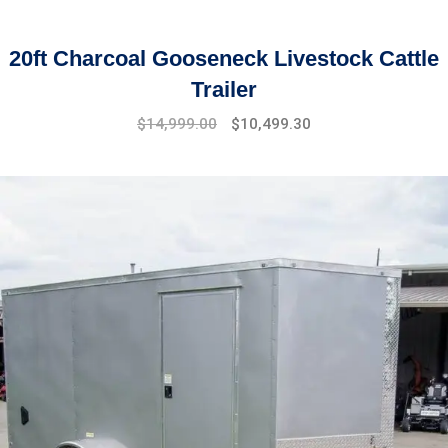
20ft Charcoal Gooseneck Livestock Cattle
Trailer
Original
Current
$
14,999.00
$
10,499.30
price
price
was:
is:
$17,999.00.
$14,999.00.