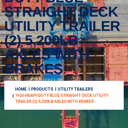
STRAIGHT DECK
UTILITY TRAILER
(2) 5,200LB
AXLES WITH
BRAKES
HOME
PRODUCTS
UTILITY TRAILERS
7×20 HEAVY DUTY BLUE STRAIGHT DECK UTILITY
TRAILER (2) 5,200LB AXLES WITH BRAKES