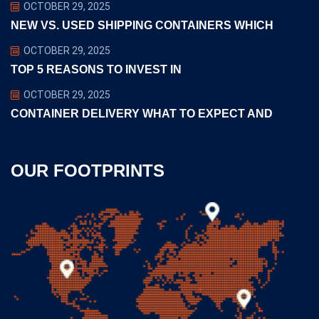
OCTOBER 29, 2025
NEW VS. USED SHIPPING CONTAINERS WHICH
OCTOBER 29, 2025
TOP 5 REASONS TO INVEST IN
OCTOBER 29, 2025
CONTAINER DELIVERY WHAT TO EXPECT AND
OUR FOOTPRINTS