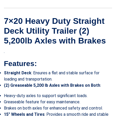
7×20 Heavy Duty Straight
Deck Utility Trailer (2)
5,200lb Axles with Brakes
.
Features:
Straight Deck
: Ensures a flat and stable surface for
loading and transportation.
(2) Greaseable 5,200 lb Axles with Brakes on Both
:
Heavy-duty axles to support significant loads.
Greaseable feature for easy maintenance.
Brakes on both axles for enhanced safety and control.
15″ Wheels and Tires
: Provides a smooth ride and stable