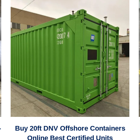
-
Buy 20ft DNV Offshore Containers
Online Best Certified Units