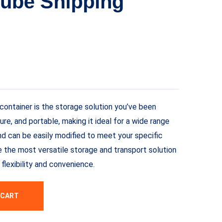
Cube Shipping
container is the storage solution you’ve been
cure, and portable, making it ideal for a wide range
and can be easily modified to meet your specific
e the most versatile storage and transport solution
flexibility and convenience.
 CART