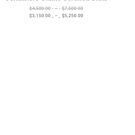
Price
$
4,500.00
–
$
7,500.00
range:
Price
$
3,150.00
–
$
5,250.00
$4,500.00
range:
through
$3,150.00
$7,500.00
through
$5,250.00