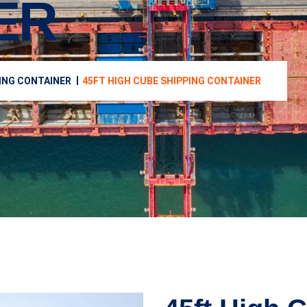
ER
ING CONTAINER
45FT HIGH CUBE SHIPPING CONTAINER