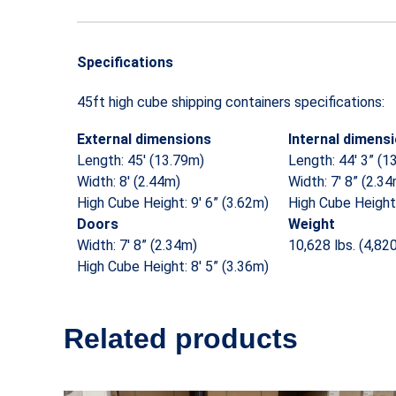
Specifications
45ft high cube shipping containers specifications:
External dimensions
Internal dimens
Length: 45′ (13.79m)
Length: 44′ 3” (1
Width: 8′ (2.44m)
Width: 7′ 8” (2.3
High Cube Height: 9′ 6” (3.62m)
High Cube Height:
Doors
Weight
Width: 7′ 8” (2.34m)
10,628 lbs. (4,82
High Cube Height: 8′ 5” (3.36m)
Related products