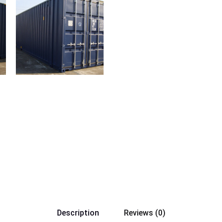
Description
Reviews (0)