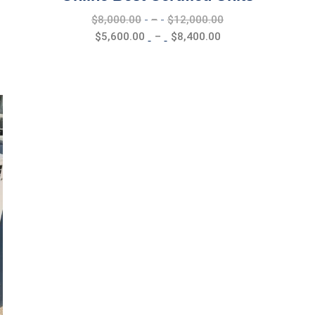
Price
$
8,000.00
–
$
12,000.00
range:
Price
$
5,600.00
–
$
8,400.00
$8,000.00
range:
through
$5,600.00
$12,000.00
through
$8,400.00