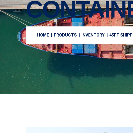
CONTAIN
HOME
PRODUCTS
INVENTORY
45FT SHIPP