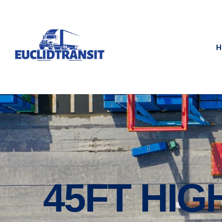
H
45FT HIG