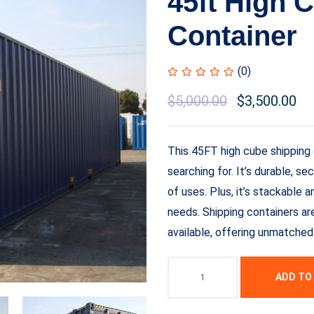
45ft High 
Container
(0)
$
5,000.00
$
3,500.00
This 45FT high cube shipping 
searching for. It’s durable, se
of uses. Plus, it’s stackable 
needs. Shipping containers ar
available, offering unmatched 
ADD TO