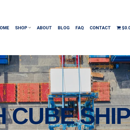
OME
SHOP
ABOUT
BLOG
FAQ
CONTACT
$0.
H CUBE SHI