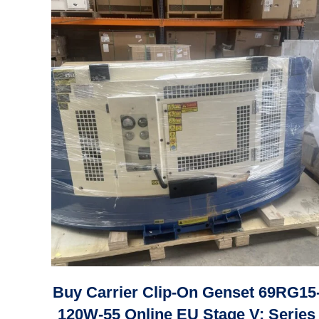
Buy Carrier Clip-On Genset 69RG15
120W-55 Online EU Stage V: Series