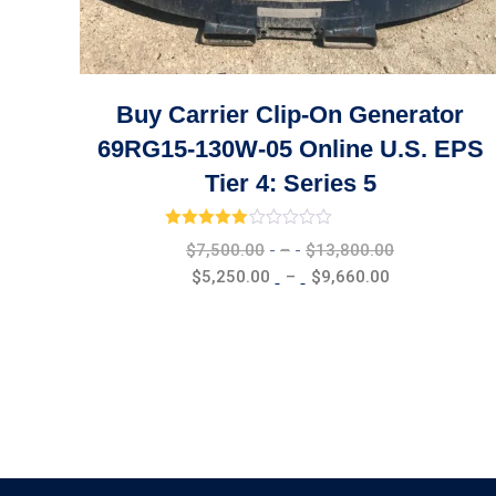
Buy Carrier Clip-On Generator
69RG15-130W-05 Online U.S. EPS
Tier 4: Series 5
Rated
3.00
out of 5
Price
$
7,500.00
–
$
13,800.00
range:
Price
$
5,250.00
–
$
9,660.00
$7,500.00
range:
through
$5,250.00
$13,800.00
through
$9,660.00