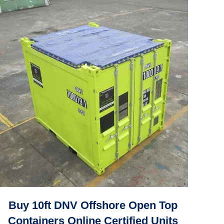
Buy 10ft DNV Offshore Open Top
Containers Online Certified Units