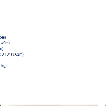
ions
3.49m)
4m)
 8’10” (3.62m)
0 kg)