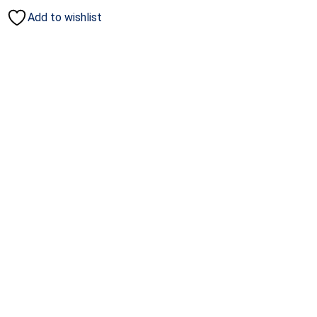
Add to wishlist