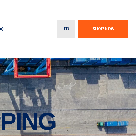
00
FB
SHOP NOW
PPING