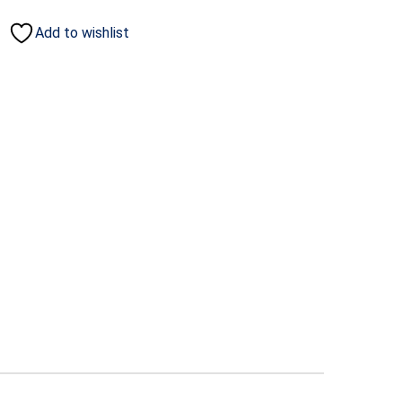
Add to wishlist