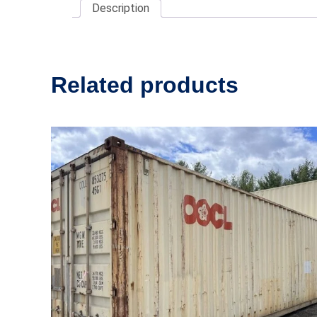
Description
Related products