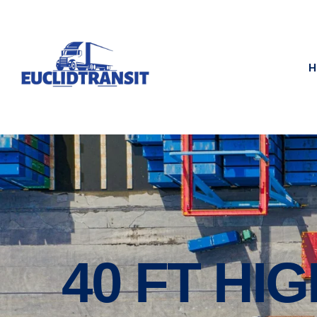
H
40 FT HI