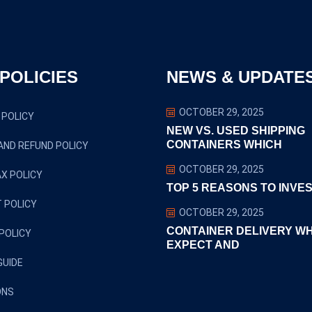
POLICIES
NEWS & UPDATE
OCTOBER 29, 2025
 POLICY
NEW VS. USED SHIPPING
CONTAINERS WHICH
AND REFUND POLICY
OCTOBER 29, 2025
X POLICY
TOP 5 REASONS TO INVES
 POLICY
OCTOBER 29, 2025
CONTAINER DELIVERY W
POLICY
EXPECT AND
GUIDE
ONS