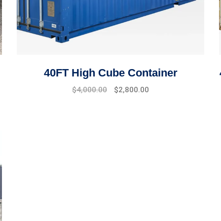
40FT High Cube Container
$
4,000.00
$
2,800.00