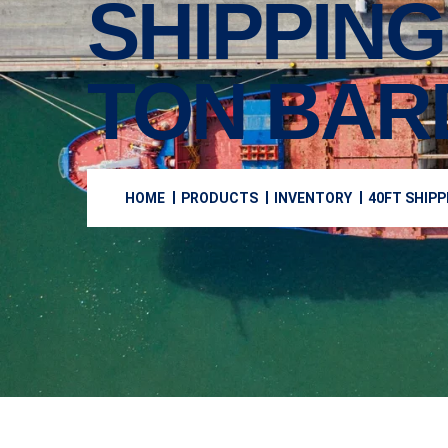
SHIPPING
TON BAR
HOME
PRODUCTS
INVENTORY
40FT SHIPP