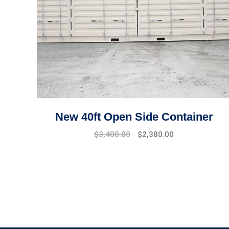
New 40ft Open Side Container
Original
Current
$
3,400.00
$
2,380.00
price
price
was:
is:
$4,500.00.
$3,400.00.