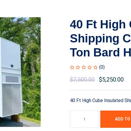
40 Ft High
Shipping C
Ton Bard H
(0)
$
7,500.00
$
5,250.00
40 Ft High Cube Insulated Sh
ADD TO