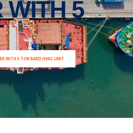
 WITH 5
T
ER WITH 5 TON BARD HVAC UNIT