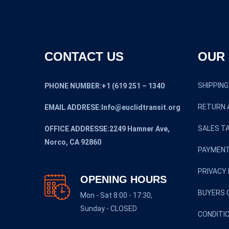
CONTACT US
OUR 
SHIPPING
PHONE NUMBER:+1 (619 251 – 1340
RETURN 
EMAIL ADDRESE:Info@euclidtransit.org
SALES TA
OFFICE ADDRESSE:2249 Hamner Ave,
Norco, CA 92860
PAYMENT
PRIVACY 
OPENING HOURS
BUYERS 
Mon - Sat 8:00 - 17:30,
Sunday - CLOSED
CONDITI