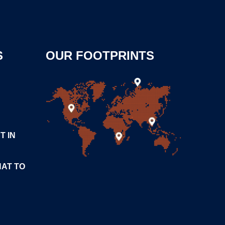
S
OUR FOOTPRINTS
T IN
HAT TO