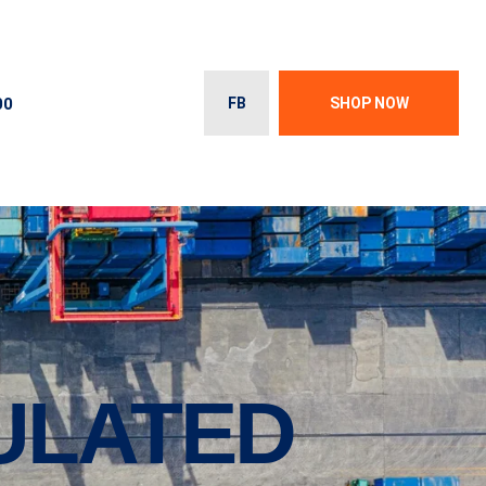
00
FB
SHOP NOW
SULATED