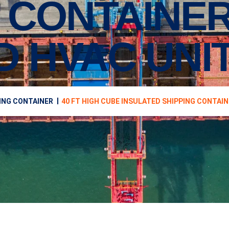
 CONTAINER
D HVAC UNI
ING CONTAINER
40 FT HIGH CUBE INSULATED SHIPPING CONTAIN