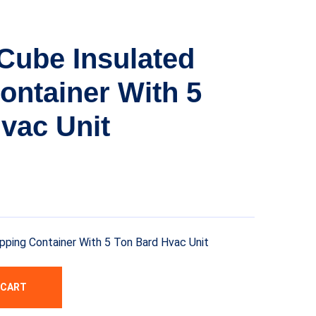
 Cube Insulated
ontainer With 5
vac Unit
ipping Container With 5 Ton Bard Hvac Unit
 CART