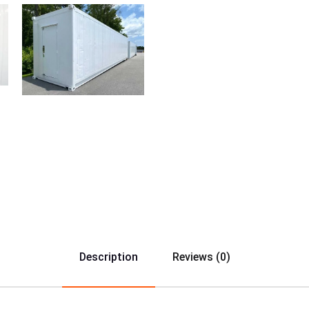
Description
Reviews (0)