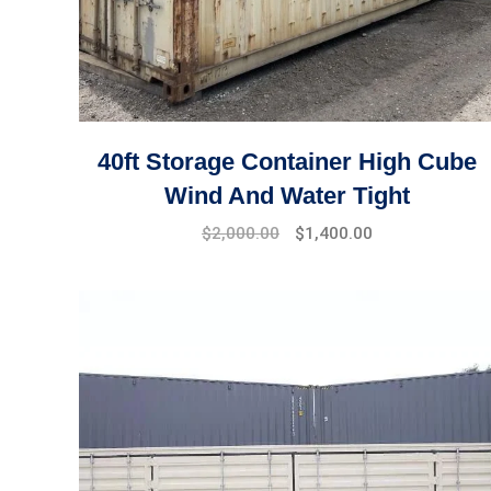
40ft Storage Container High Cube
Wind And Water Tight
$
2,000.00
$
1,400.00