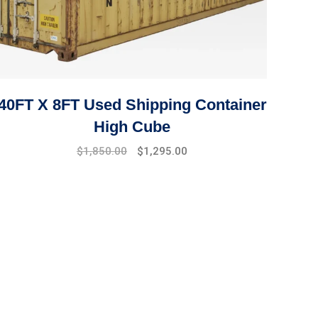
40FT X 8FT Used Shipping Container
High Cube
Original
Current
$
1,850.00
$
1,295.00
price
price
was:
is:
$2,100.00.
$1,850.00.