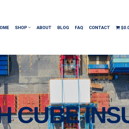
OME
SHOP
ABOUT
BLOG
FAQ
CONTACT
$0.
GH CUBE IN