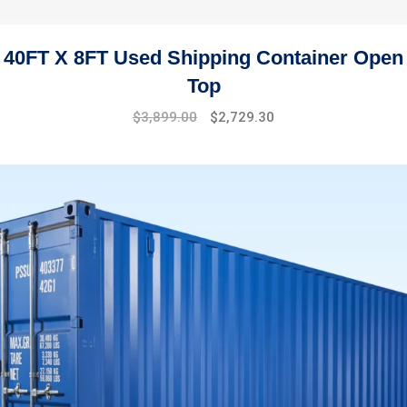
40FT X 8FT Used Shipping Container Open
Top
$
3,899.00
$
2,729.30