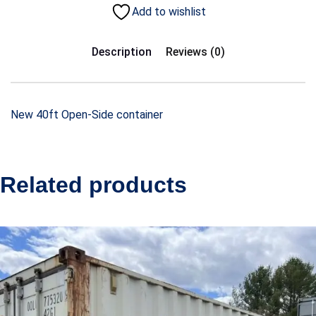
Add to wishlist
Description
Reviews (0)
New 40ft Open-Side container
Related products