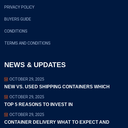
PRIVACY POLICY
BUYERS GUIDE
CONDITIONS
TERMS AND CONDITIONS
NEWS & UPDATES
OCTOBER 29, 2025
NEW VS. USED SHIPPING CONTAINERS WHICH
OCTOBER 29, 2025
TOP 5 REASONS TO INVEST IN
OCTOBER 29, 2025
CONTAINER DELIVERY WHAT TO EXPECT AND