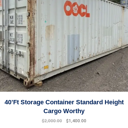
40’ft Storage Container Standard Height
Cargo Worthy
$
2,000.00
$
1,400.00