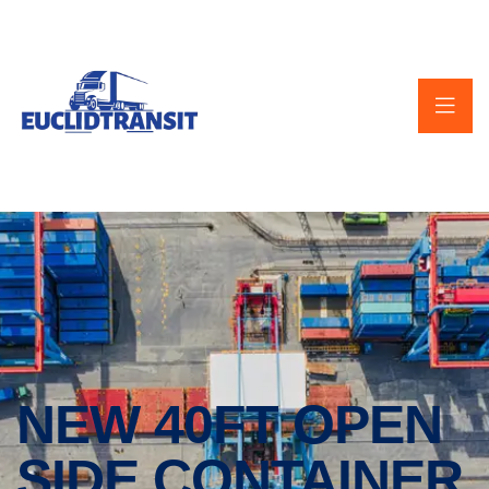
NEW 40FT OPEN
SIDE CONTAINER