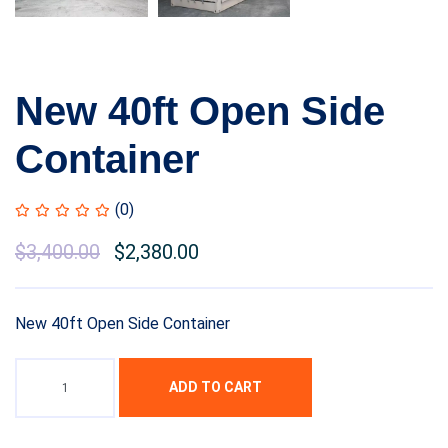
New 40ft Open Side
Container
(0)
Original
$
3,400.00
Current
$
2,380.00
price
price
was:
is:
New 40ft Open Side Container
$4,500.00.
$3,400.00.
ADD TO CART