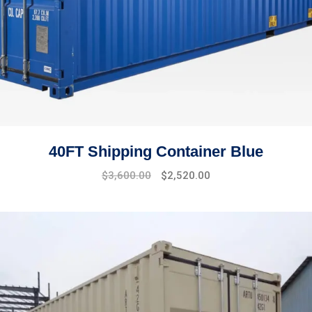
40FT Shipping Container Blue
$
3,600.00
$
2,520.00