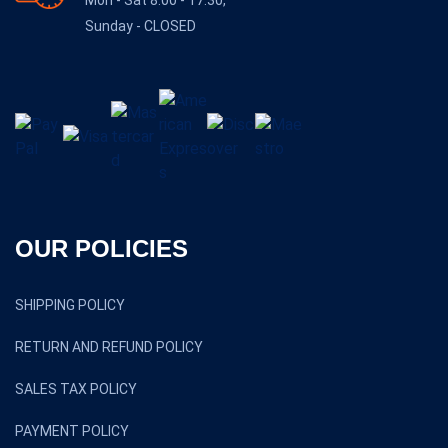
Mon - Sat 8:00 - 17:30,
Sunday - CLOSED
OUR POLICIES
SHIPPING POLICY
RETURN AND REFUND POLICY
SALES TAX POLICY
PAYMENT POLICY