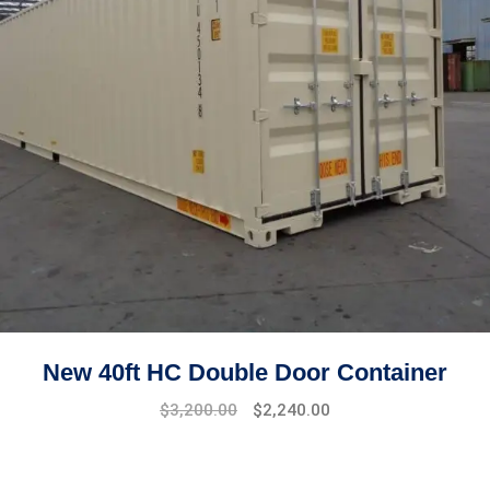
New 40ft HC Double Door Container
Original
Current
$
3,200.00
$
2,240.00
price
price
was:
is:
$4,500.00.
$3,200.00.