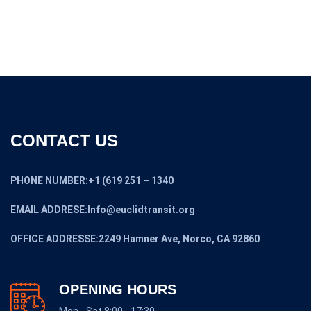
CONTACT US
PHONE NUMBER:+1 (619 251 – 1340
EMAIL ADDRESE:Info@euclidtransit.org
OFFICE ADDRESSE:2249 Hamner Ave, Norco, CA 92860
OPENING HOURS