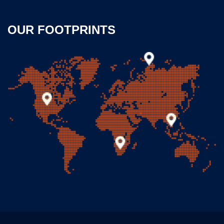
OUR FOOTPRINTS