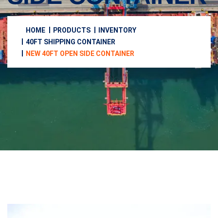
HOME
PRODUCTS
INVENTORY
40FT SHIPPING CONTAINER
NEW 40FT OPEN SIDE CONTAINER