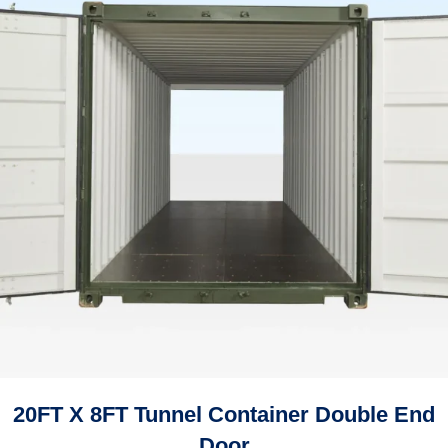
20FT X 8FT Tunnel Container Double End
Door