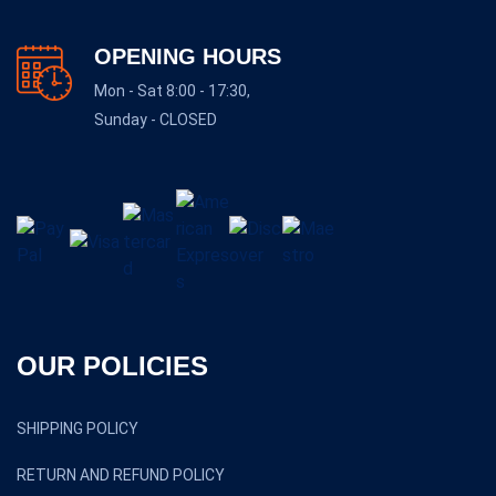
OPENING HOURS
Mon - Sat 8:00 - 17:30,
Sunday - CLOSED
OUR POLICIES
SHIPPING POLICY
RETURN AND REFUND POLICY