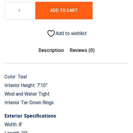
ADD TO CART
Add to wishlist
Description
Reviews (0)
Color: Teal
Interior Height: 7’10”
Wind and Water Tight
Interior Tie-Down Rings
Exterior Specifications
Width: 8’