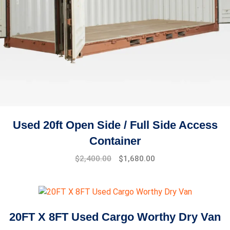
Used 20ft Open Side / Full Side Access
Container
$
2,400.00
$
1,680.00
20FT X 8FT Used Cargo Worthy Dry Van