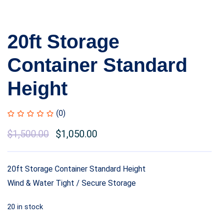
20ft Storage
Container Standard
Height
(0)
$
1,500.00
$
1,050.00
20ft Storage Container Standard Height
Wind & Water Tight / Secure Storage
20 in stock