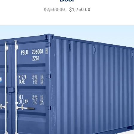
$
2,500.00
$
1,750.00