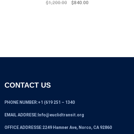
Original
Current
$
1,200.00
$
840.00
price
price
was:
is:
$1,445.00.
$1,200.00.
CONTACT US
PHONE NUMBER:+1 (619 251 – 1340
EMAIL ADDRESE:Info@euclidtransit.org
OFFICE ADDRESSE:2249 Hamner Ave, Norco, CA 92860