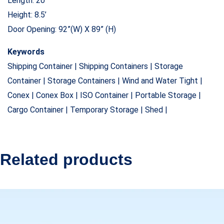
Length: 20’
Height: 8.5’
Door Opening: 92”(W) X 89” (H)
Keywords
Shipping Container | Shipping Containers | Storage
Container | Storage Containers | Wind and Water Tight |
Conex | Conex Box | ISO Container | Portable Storage |
Cargo Container | Temporary Storage | Shed |
Related products