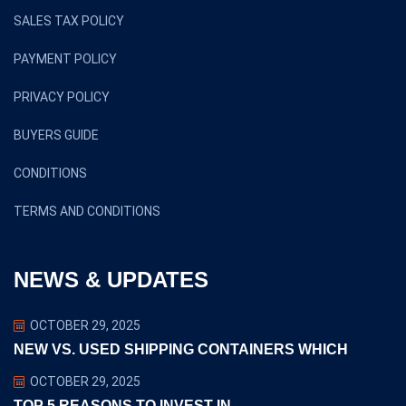
SALES TAX POLICY
PAYMENT POLICY
PRIVACY POLICY
BUYERS GUIDE
CONDITIONS
TERMS AND CONDITIONS
NEWS & UPDATES
OCTOBER 29, 2025
NEW VS. USED SHIPPING CONTAINERS WHICH
OCTOBER 29, 2025
TOP 5 REASONS TO INVEST IN