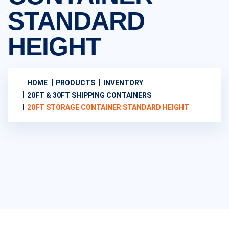
STANDARD
HEIGHT
HOME
PRODUCTS
INVENTORY
20FT & 30FT SHIPPING CONTAINERS
20FT STORAGE CONTAINER STANDARD HEIGHT