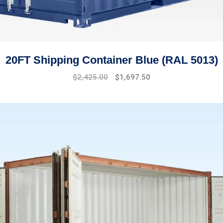
20FT Shipping Container Blue (RAL 5013)
Original
Current
$
2,425.00
$
1,697.50
price
price
was:
is:
$2,910.00.
$2,425.00.