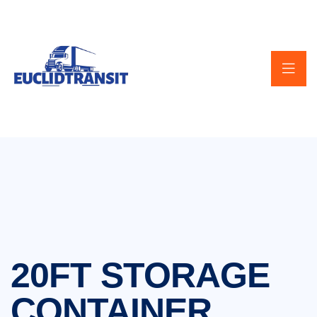
20FT STORAGE
CONTAINER