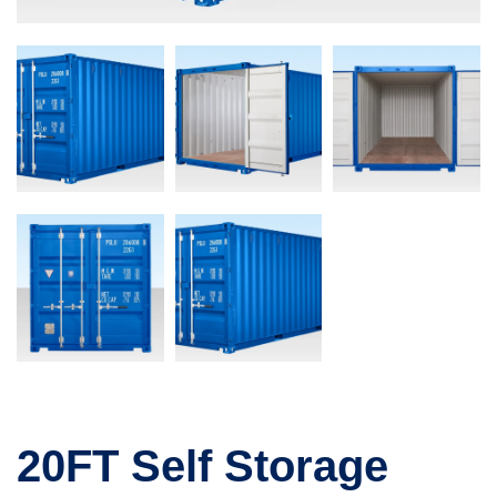
20FT Self Storage