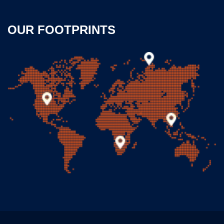
OUR FOOTPRINTS