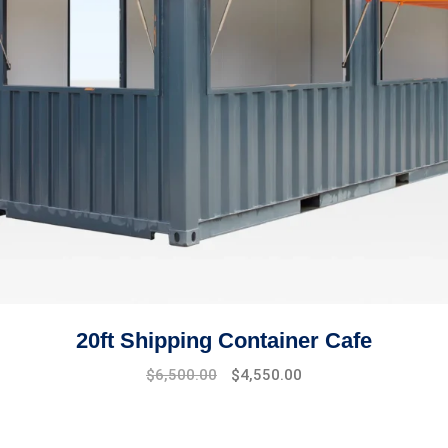
20ft Shipping Container Cafe
$
6,500.00
$
4,550.00