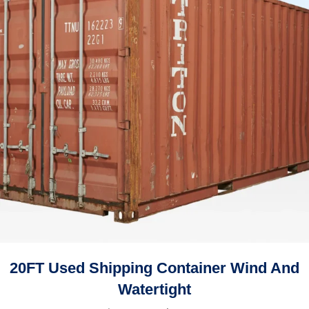
20FT Used Shipping Container Wind And
Watertight