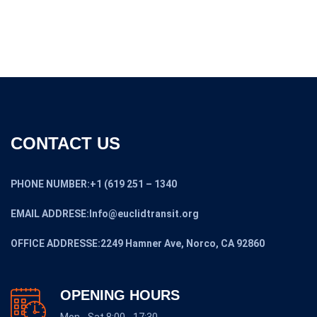
CONTACT US
PHONE NUMBER:+1 (619 251 – 1340
EMAIL ADDRESE:Info@euclidtransit.org
OFFICE ADDRESSE:2249 Hamner Ave, Norco, CA 92860
OPENING HOURS
Mon - Sat 8:00 - 17:30,