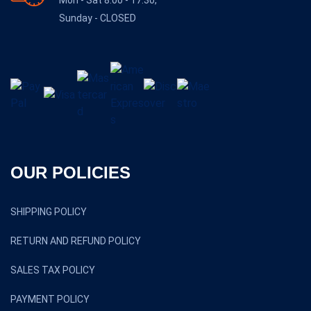
Sunday - CLOSED
OUR POLICIES
SHIPPING POLICY
RETURN AND REFUND POLICY
SALES TAX POLICY
PAYMENT POLICY