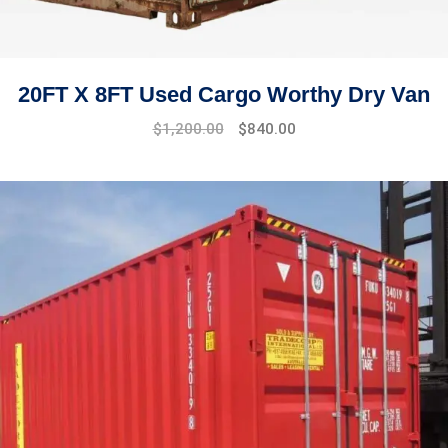
20FT X 8FT Used Cargo Worthy Dry Van
Original
Current
$
1,200.00
$
840.00
price
price
was:
is:
$1,445.00.
$1,200.00.