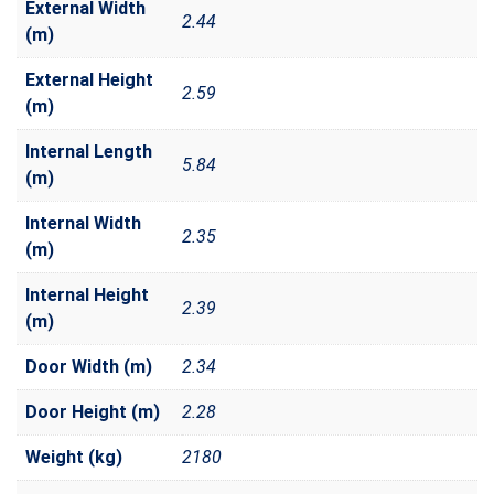
External Width
2.44
(m)
External Height
2.59
(m)
Internal Length
5.84
(m)
Internal Width
2.35
(m)
Internal Height
2.39
(m)
Door Width (m)
2.34
Door Height (m)
2.28
Weight (kg)
2180