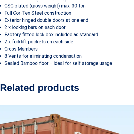
CSC plated (gross weight) max: 30 ton
Full Cor-Ten Steel construction
Exterior hinged double doors at one end
2 x locking bars on each door
Factory fitted lock box included as standard
2 x forklift pockets on each side
Cross Members
8 Vents for eliminating condensation
Sealed Bamboo floor – ideal for self storage usage
Related products