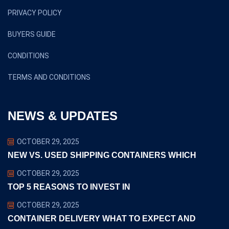
PRIVACY POLICY
BUYERS GUIDE
CONDITIONS
TERMS AND CONDITIONS
NEWS & UPDATES
OCTOBER 29, 2025
NEW VS. USED SHIPPING CONTAINERS WHICH
OCTOBER 29, 2025
TOP 5 REASONS TO INVEST IN
OCTOBER 29, 2025
CONTAINER DELIVERY WHAT TO EXPECT AND