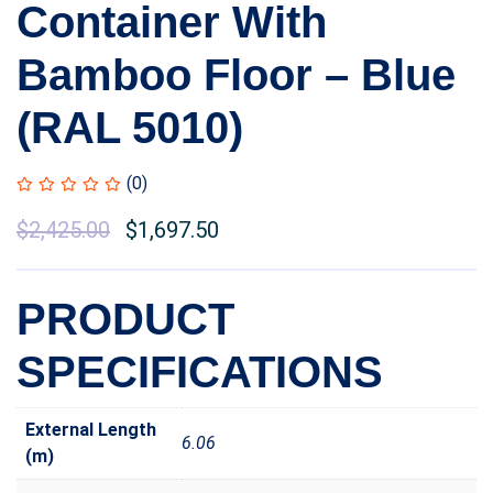
Container With
Bamboo Floor – Blue
(RAL 5010)
(0)
Original
$
2,425.00
Current
$
1,697.50
price
price
was:
is:
PRODUCT
$2,910.00.
$2,425.00.
SPECIFICATIONS
External Length
6.06
(m)