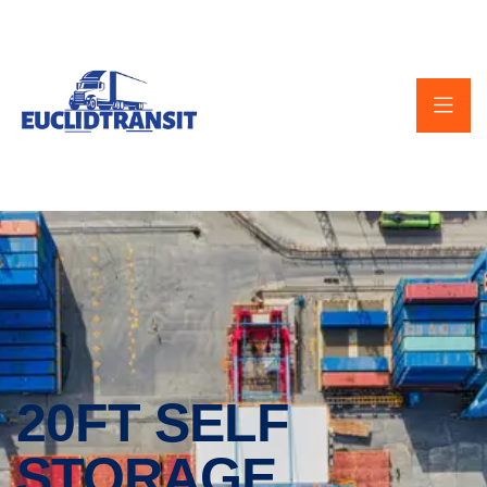
20FT SELF
STORAGE