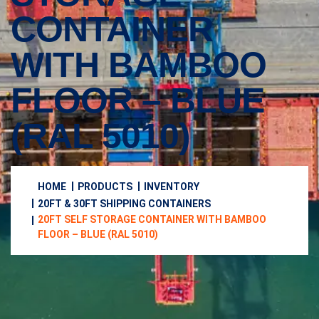
CONTAINER
WITH BAMBOO
FLOOR – BLUE
(RAL 5010)
HOME
PRODUCTS
INVENTORY
20FT & 30FT SHIPPING CONTAINERS
20FT SELF STORAGE CONTAINER WITH BAMBOO
FLOOR – BLUE (RAL 5010)