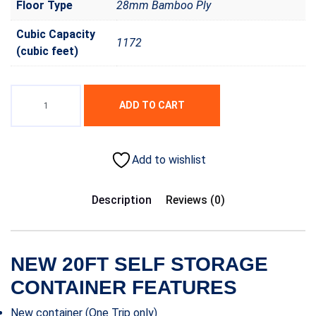
Floor Type
28mm Bamboo Ply
Cubic Capacity
1172
(cubic feet)
ADD TO CART
Add to wishlist
Description
Reviews (0)
NEW 20FT SELF STORAGE
CONTAINER FEATURES
New container (One Trip only)