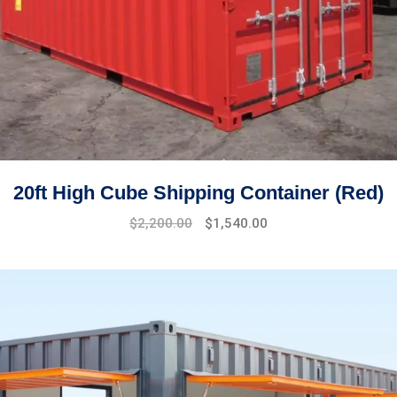
20ft High Cube Shipping Container (Red)
Original
Current
$
2,200.00
$
1,540.00
price
price
was:
is:
$2,500.00.
$2,200.00.