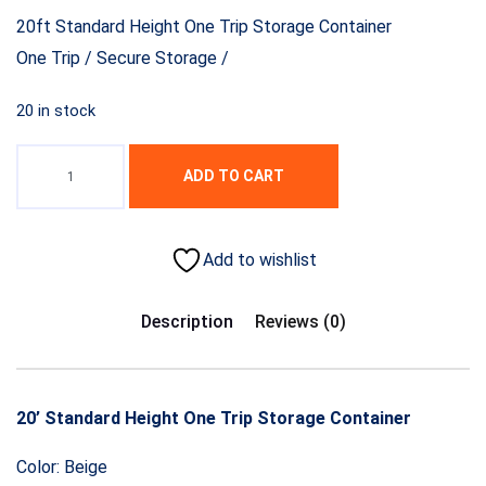
20ft Standard Height One Trip Storage Container
One Trip / Secure Storage /
20 in stock
ADD TO CART
Add to wishlist
Description
Reviews (0)
20’ Standard Height One Trip Storage Container
Color: Beige