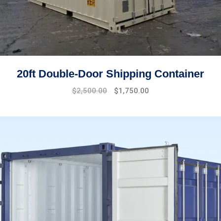
20ft Double-Door Shipping Container
Original
Current
$
2,500.00
$
1,750.00
price
price
was:
is:
$2,700.00.
$2,500.00.