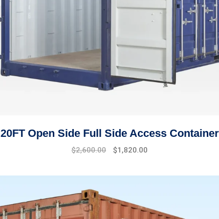
20FT Open Side Full Side Access Container
$
2,600.00
$
1,820.00