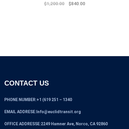
Original
Current
$
1,200.00
$
840.00
price
price
was:
is:
$1,600.00.
$1,200.00.
CONTACT US
PHONE NUMBER:+1 (619 251 – 1340
EMAIL ADDRESE:Info@euclidtransit.org
OFFICE ADDRESSE:2249 Hamner Ave, Norco, CA 92860