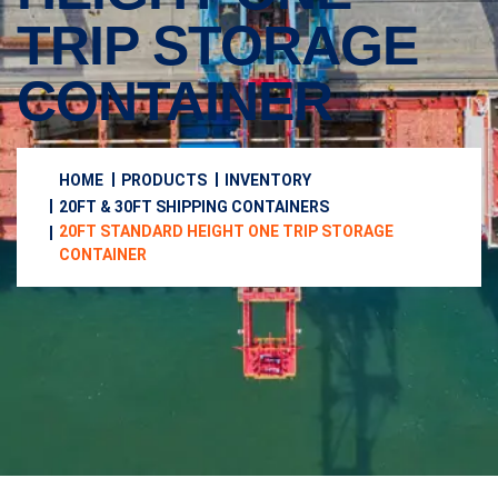
TRIP STORAGE
CONTAINER
HOME
PRODUCTS
INVENTORY
20FT & 30FT SHIPPING CONTAINERS
20FT STANDARD HEIGHT ONE TRIP STORAGE
CONTAINER