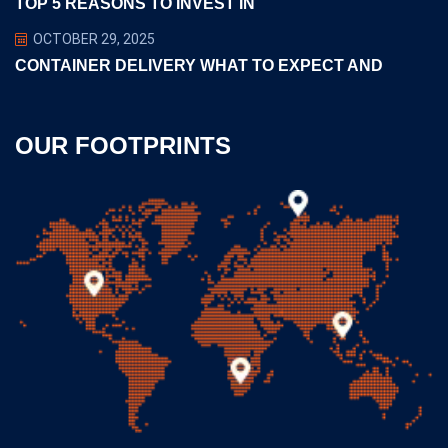
TOP 5 REASONS TO INVEST IN
OCTOBER 29, 2025
CONTAINER DELIVERY WHAT TO EXPECT AND
OUR FOOTPRINTS