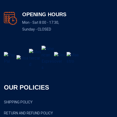
OPENING HOURS
Mon - Sat 8:00 - 17:30,
Sunday - CLOSED
OUR POLICIES
SHIPPING POLICY
RETURN AND REFUND POLICY