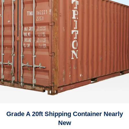
Grade A 20ft Shipping Container Nearly
New