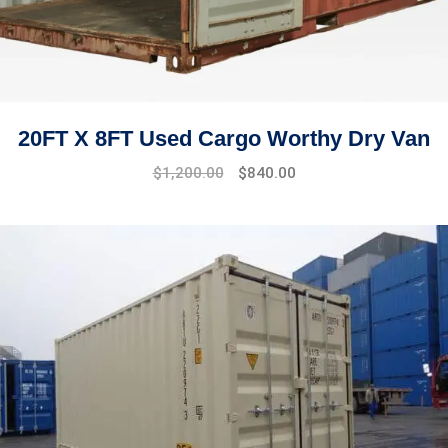
20FT X 8FT Used Cargo Worthy Dry Van
Original
Current
$
1,200.00
$
840.00
price
price
was:
is:
$1,445.00.
$1,200.00.