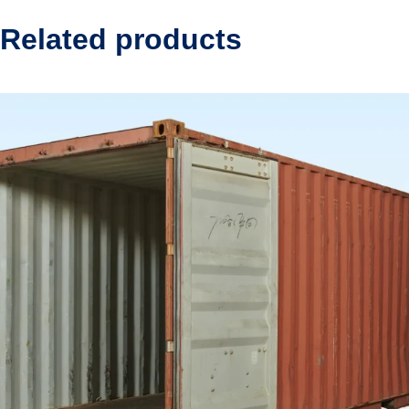
Related products