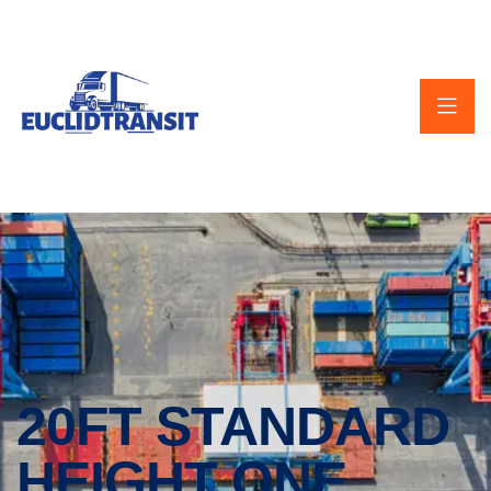
20FT STANDARD
HEIGHT ONE