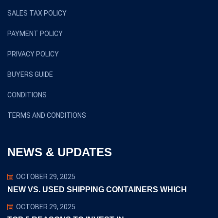
SALES TAX POLICY
PAYMENT POLICY
PRIVACY POLICY
BUYERS GUIDE
CONDITIONS
TERMS AND CONDITIONS
NEWS & UPDATES
OCTOBER 29, 2025
NEW VS. USED SHIPPING CONTAINERS WHICH
OCTOBER 29, 2025