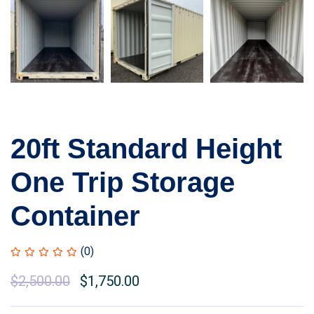
20ft Standard Height
One Trip Storage
Container
(0)
$
2,500.00
$
1,750.00