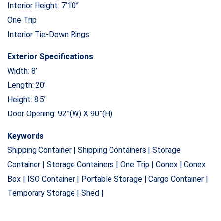
Interior Height: 7’10”
One Trip
Interior Tie-Down Rings
Exterior Specifications
Width: 8’
Length: 20’
Height: 8.5’
Door Opening: 92”(W) X 90”(H)
Keywords
Shipping Container | Shipping Containers | Storage
Container | Storage Containers | One Trip | Conex | Conex
Box | ISO Container | Portable Storage | Cargo Container |
Temporary Storage | Shed |