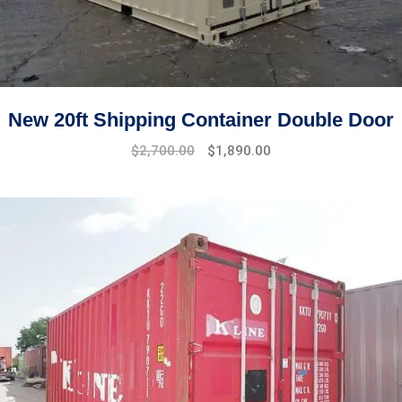
New 20ft Shipping Container Double Door
Original
Current
$
2,700.00
$
1,890.00
price
price
was:
is:
$2,900.00.
$2,700.00.