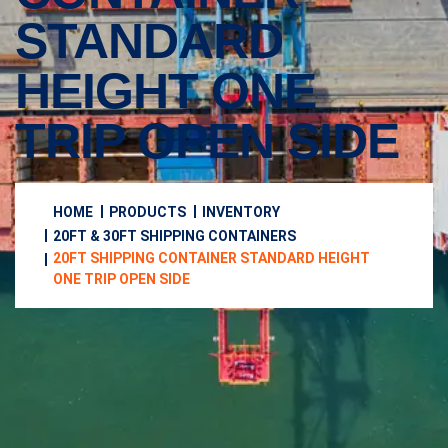
STANDARD
HEIGHT ONE
TRIP OPEN SIDE
HOME
PRODUCTS
INVENTORY
20FT & 30FT SHIPPING CONTAINERS
20FT SHIPPING CONTAINER STANDARD HEIGHT
ONE TRIP OPEN SIDE