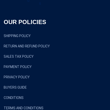
OUR POLICIES
SHIPPING POLICY
RETURN AND REFUND POLICY
SALES TAX POLICY
PAYMENT POLICY
PRIVACY POLICY
BUYERS GUIDE
CONDITIONS
TERMS AND CONDITIONS