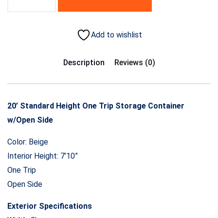
Add to wishlist
Description
Reviews (0)
20’ Standard Height One Trip Storage Container
w/Open Side
Color: Beige
Interior Height: 7’10”
One Trip
Open Side
Exterior Specifications