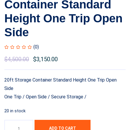
Container Standard
Height One Trip Open
Side
(0)
$
4,500.00
$
3,150.00
20ft Storage Container Standard Height One Trip Open
Side
One Trip / Open Side / Secure Storage /
20 in stock
ADD TO CART