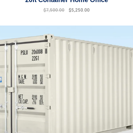
$
7,500.00
$
5,250.00