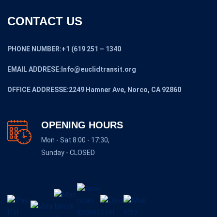
CONTACT US
PHONE NUMBER:+1 (619 251 – 1340
EMAIL ADDRESE:Info@euclidtransit.org
OFFICE ADDRESSE:2249 Hamner Ave, Norco, CA 92860
OPENING HOURS
Mon - Sat 8:00 - 17:30,
Sunday - CLOSED