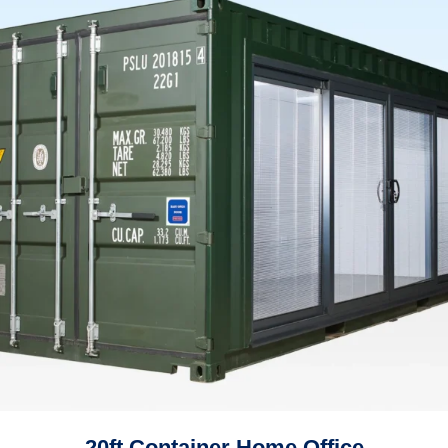
20ft Container Home Office