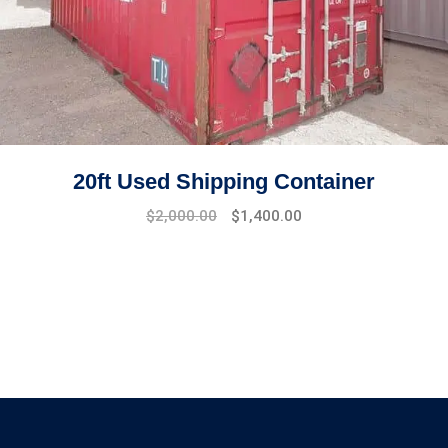
20ft Used Shipping Container
$
2,000.00
$
1,400.00