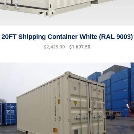
20FT Shipping Container White (RAL 9003)
Original
Current
$
2,425.00
$
1,697.50
price
price
was:
is:
$2,910.00.
$2,425.00.