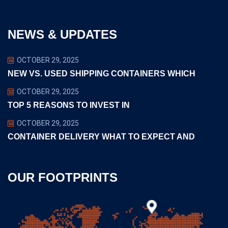
NEWS & UPDATES
OCTOBER 29, 2025
NEW VS. USED SHIPPING CONTAINERS WHICH
OCTOBER 29, 2025
TOP 5 REASONS TO INVEST IN
OCTOBER 29, 2025
CONTAINER DELIVERY WHAT TO EXPECT AND
OUR FOOTPRINTS