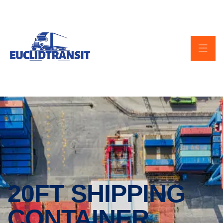
20FT SHIPPING
CONTAINER