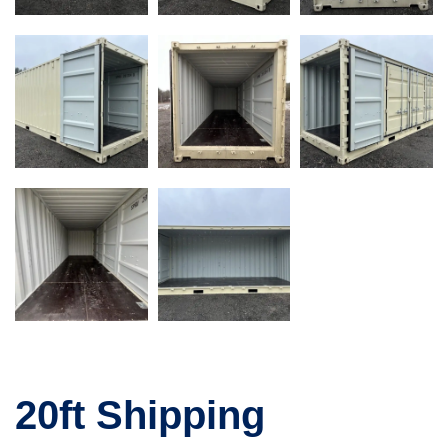
20ft Shipping