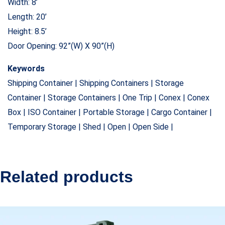
Width: 8’
Length: 20’
Height: 8.5’
Door Opening: 92”(W) X 90”(H)
Keywords
Shipping Container | Shipping Containers | Storage
Container | Storage Containers | One Trip | Conex | Conex
Box | ISO Container | Portable Storage | Cargo Container |
Temporary Storage | Shed | Open | Open Side |
Related products