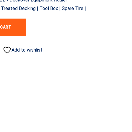
reated Decking | Tool Box | Spare Tire |
 CART
Add to wishlist