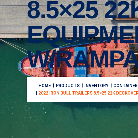
8.5×25 2
EQUIPME
W/RAMPA
HOME
PRODUCTS
INVENTORY
CONTAINER
2022 IRON BULL TRAILERS 8.5×25 22K DECKO