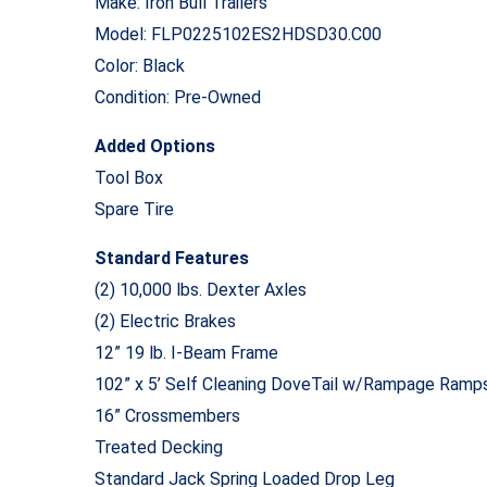
Make: Iron Bull Trailers
Model: FLP0225102ES2HDSD30.C00
Color: Black
Condition: Pre-Owned
Added Options
Tool Box
Spare Tire
Standard Features
(2) 10,000 lbs. Dexter Axles
(2) Electric Brakes
12” 19 lb. I-Beam Frame
102” x 5’ Self Cleaning DoveTail w/Rampage Ramp
16” Crossmembers
Treated Decking
Standard Jack Spring Loaded Drop Leg