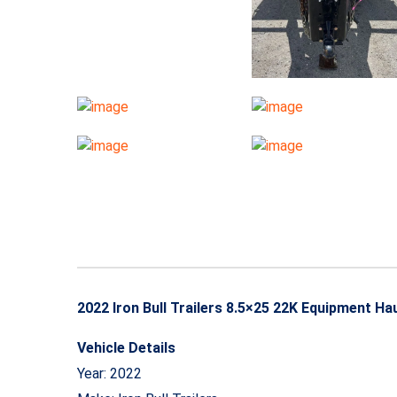
2022 Iron Bull Trailers 8.5×25 22K Equipment 
Vehicle Details
Year: 2022