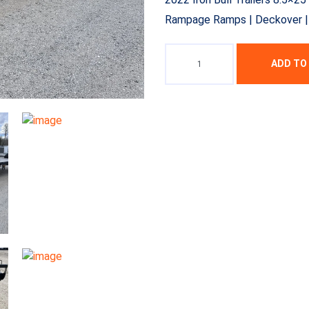
Rampage Ramps | Deckover | T
ADD TO