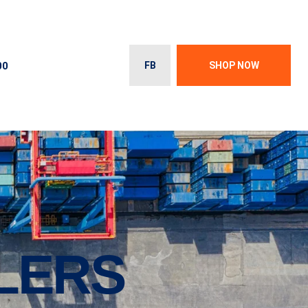
00
FB
SHOP NOW
ILERS