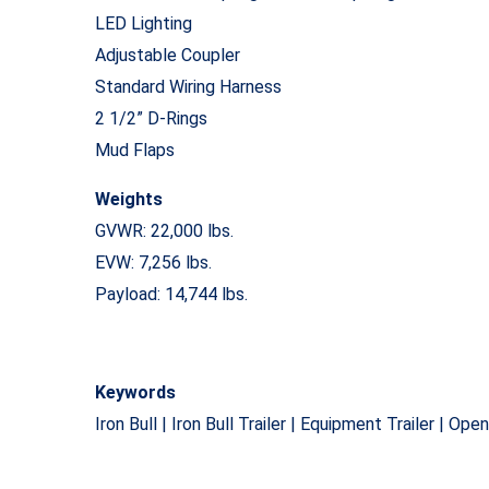
LED Lighting
Adjustable Coupler
Standard Wiring Harness
2 1/2” D-Rings
Mud Flaps
Weights
GVWR: 22,000 lbs.
EVW: 7,256 lbs.
Payload: 14,744 lbs.
Keywords
Iron Bull | Iron Bull Trailer | Equipment Trailer | Ope