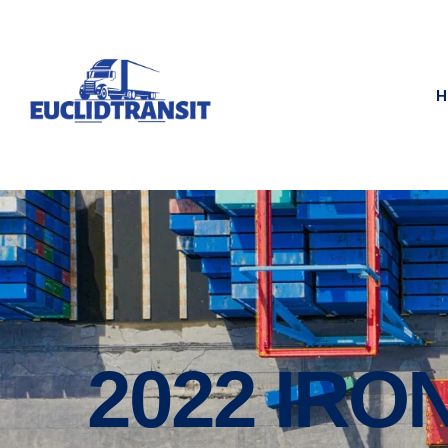
H
2022 IRO