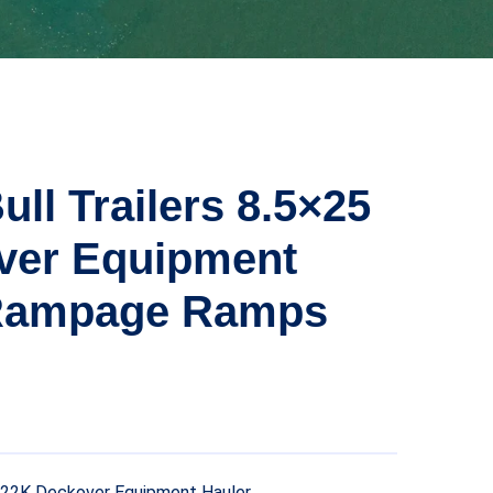
ull Trailers 8.5×25
ver Equipment
Rampage Ramps
25 22K Deckover Equipment Hauler