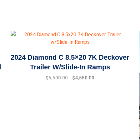
2024 Diamond C 8.5×20 7K Deckover
d
Trailer W/Slide-In Ramps
$
6,500.00
$
4,550.00