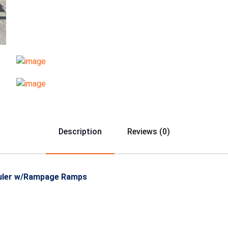
Description
Reviews (0)
Hauler w/Rampage Ramps