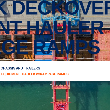
2K DECKOVE
NT HAULER
GE RAMPS
 CHASSIS AND TRAILERS
VER EQUIPMENT HAULER W/RAMPAGE RAMPS