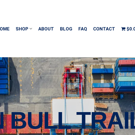
OME
SHOP
ABOUT
BLOG
FAQ
CONTACT
$0.
N BULL TRA