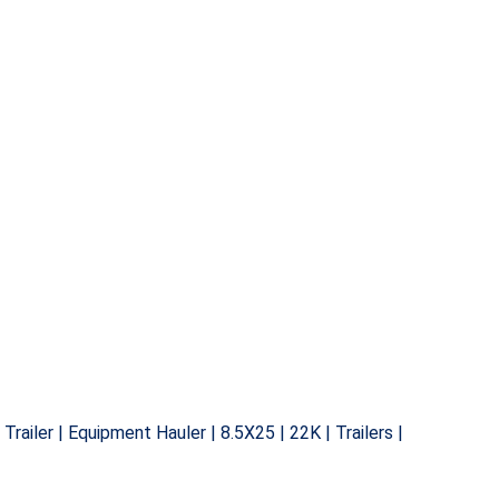
n Trailer | Equipment Hauler | 8.5X25 | 22K | Trailers |