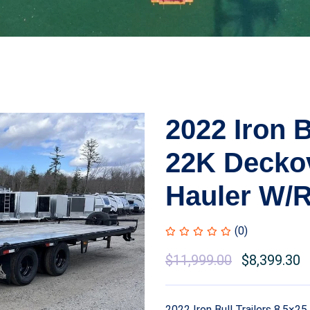
2022 Iron B
22K Decko
Hauler W/
(0)
$
11,999.00
$
8,399.30
2022 Iron Bull Trailers 8.5×