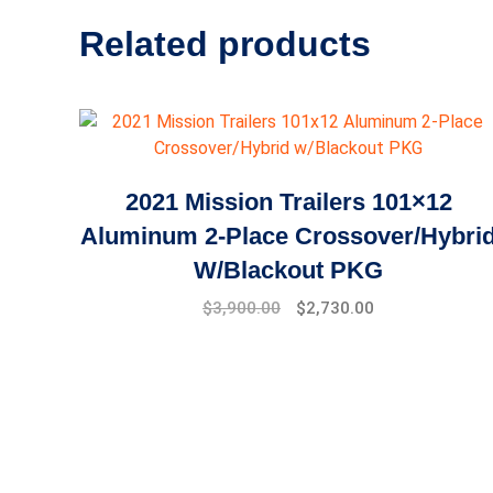
Related products
2021 Mission Trailers 101×12
Aluminum 2-Place Crossover/Hybri
W/Blackout PKG
$
3,900.00
$
2,730.00