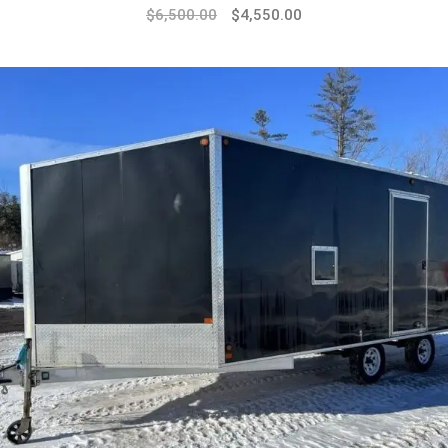
$
6,500.00
$
4,550.00