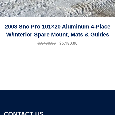
2008 Sno Pro 101×20 Aluminum 4-Place
W/Interior Spare Mount, Mats & Guides
$
7,400.00
$
5,180.00
CONTACT US