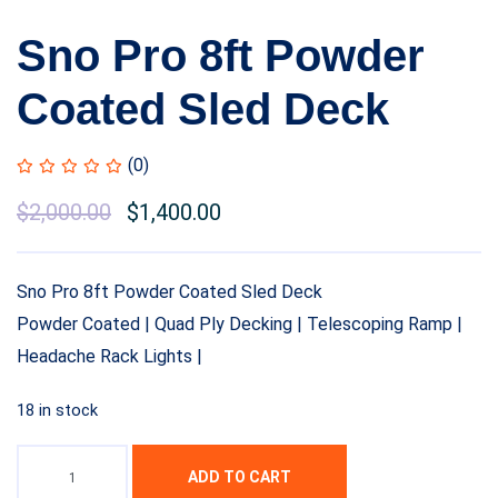
Sno Pro 8ft Powder
Coated Sled Deck
(0)
$
2,000.00
$
1,400.00
Sno Pro 8ft Powder Coated Sled Deck
Powder Coated | Quad Ply Decking | Telescoping Ramp |
Headache Rack Lights |
18 in stock
ADD TO CART