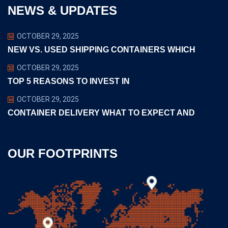
NEWS & UPDATES
OCTOBER 29, 2025
NEW VS. USED SHIPPING CONTAINERS WHICH
OCTOBER 29, 2025
TOP 5 REASONS TO INVEST IN
OCTOBER 29, 2025
CONTAINER DELIVERY WHAT TO EXPECT AND
OUR FOOTPRINTS