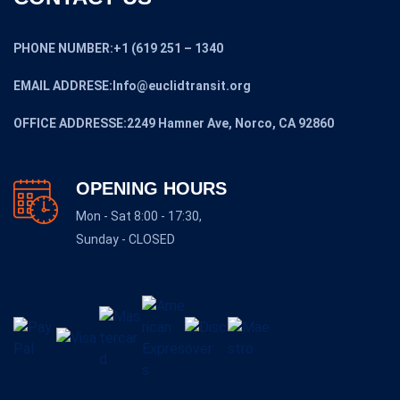
PHONE NUMBER:+1 (619 251 – 1340
EMAIL ADDRESE:Info@euclidtransit.org
OFFICE ADDRESSE:2249 Hamner Ave, Norco, CA 92860
OPENING HOURS
Mon - Sat 8:00 - 17:30,
Sunday - CLOSED