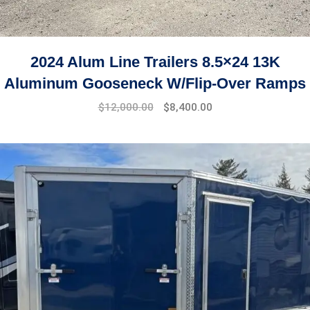
2024 Alum Line Trailers 8.5×24 13K
Aluminum Gooseneck W/Flip-Over Ramps
$
12,000.00
$
8,400.00