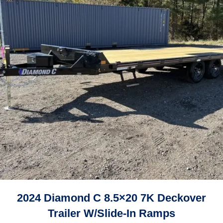
2024 Diamond C 8.5×20 7K Deckover
Trailer W/Slide-In Ramps