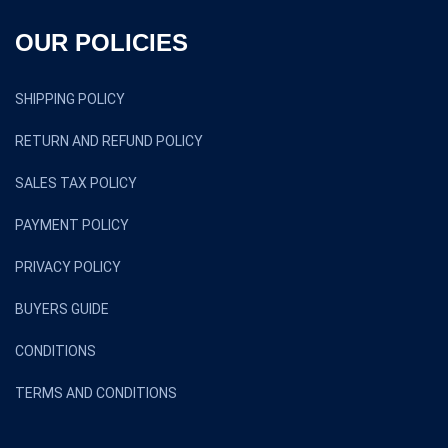
OUR POLICIES
SHIPPING POLICY
RETURN AND REFUND POLICY
SALES TAX POLICY
PAYMENT POLICY
PRIVACY POLICY
BUYERS GUIDE
CONDITIONS
TERMS AND CONDITIONS