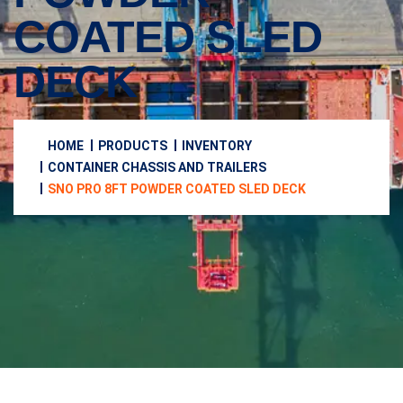
COATED SLED
DECK
HOME
PRODUCTS
INVENTORY
CONTAINER CHASSIS AND TRAILERS
SNO PRO 8FT POWDER COATED SLED DECK