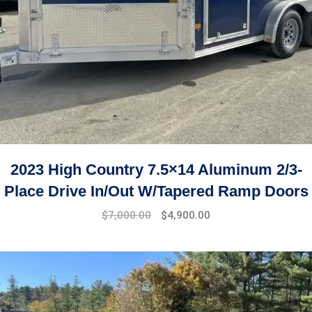
2023 High Country 7.5×14 Aluminum 2/3-
Place Drive In/Out W/Tapered Ramp Doors
$
7,000.00
$
4,900.00