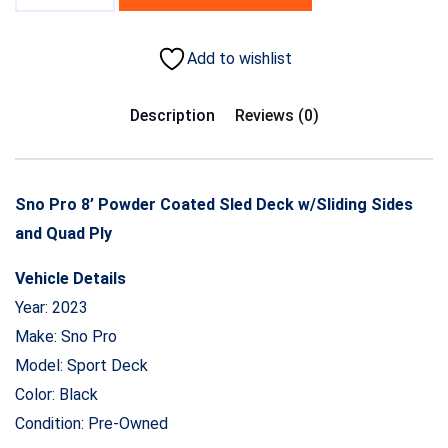
Add to wishlist
Description
Reviews (0)
Sno Pro 8’ Powder Coated Sled Deck w/Sliding Sides
and Quad Ply
Vehicle Details
Year: 2023
Make: Sno Pro
Model: Sport Deck
Color: Black
Condition: Pre-Owned