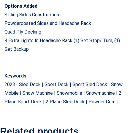
Options Added
Sliding Sides Construction
Powdercoated Sides and Headache Rack
Quad Ply Decking
4 Extra Lights In Headache Rack (1) Set Stop/ Turn, (1)
Set Backup
Keywords
2023 | Sled Deck | Sport Deck | Sport Sled Deck | Snow
Mobile | Snow Machine | Snowmobile | Snowmachine | 2
Place Sport Deck | 2 Place Sled Deck | Powder Coat |
Related products