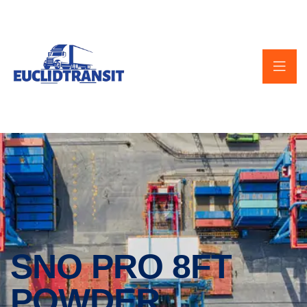
SNO PRO 8FT
POWDER