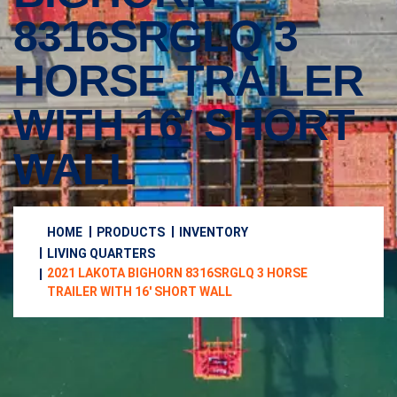
8316SRGLQ 3
HORSE TRAILER
WITH 16′ SHORT
WALL
HOME
PRODUCTS
INVENTORY
LIVING QUARTERS
2021 LAKOTA BIGHORN 8316SRGLQ 3 HORSE
TRAILER WITH 16′ SHORT WALL