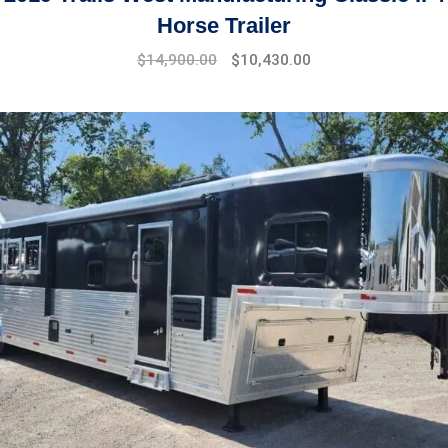
Horse Trailer
$
14,900.00
$
10,430.00