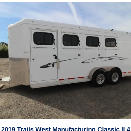
2019 Trails West Manufacturing Classic II 4