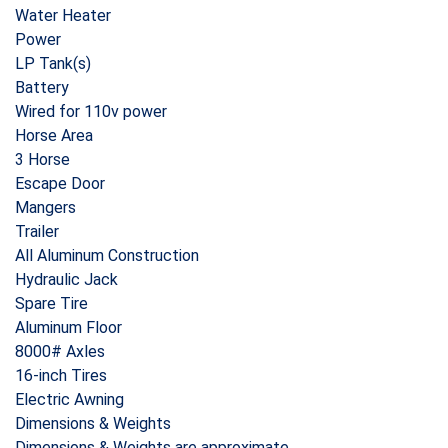
Water Heater
Power
LP Tank(s)
Battery
Wired for 110v power
Horse Area
3 Horse
Escape Door
Mangers
Trailer
All Aluminum Construction
Hydraulic Jack
Spare Tire
Aluminum Floor
8000# Axles
16-inch Tires
Electric Awning
Dimensions & Weights
Dimensions & Weights are approximate