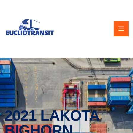
2021 LAKOTA
BIGHORN