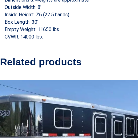
Outside Width: 8′
Inside Height: 7’6 (22.5 hands)
Box Length: 30′
Empty Weight: 11650 lbs.
GVWR: 14000 lbs.
Related products