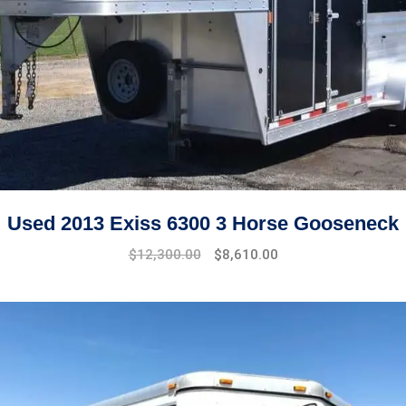
Used 2013 Exiss 6300 3 Horse Gooseneck
$
12,300.00
$
8,610.00