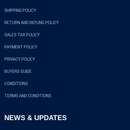
SHIPPING POLICY
RETURN AND REFUND POLICY
SALES TAX POLICY
PAYMENT POLICY
PRIVACY POLICY
BUYERS GUIDE
CONDITIONS
TERMS AND CONDITIONS
NEWS & UPDATES