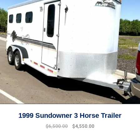
1999 Sundowner 3 Horse Trailer
$
6,500.00
$
4,550.00