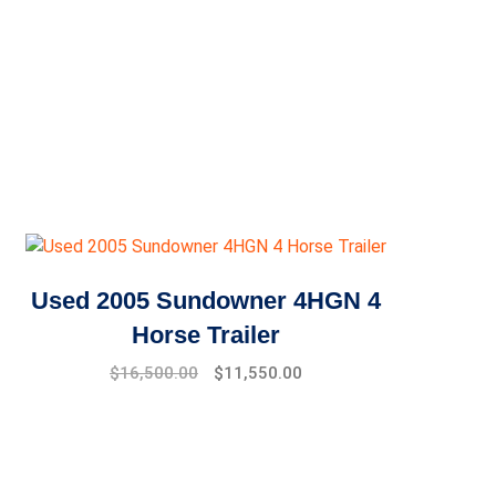
Used 2005 Sundowner 4HGN 4
Horse Trailer
$
16,500.00
$
11,550.00