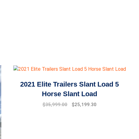
2021 Elite Trailers Slant Load 5
Horse Slant Load
$
35,999.00
$
25,199.30