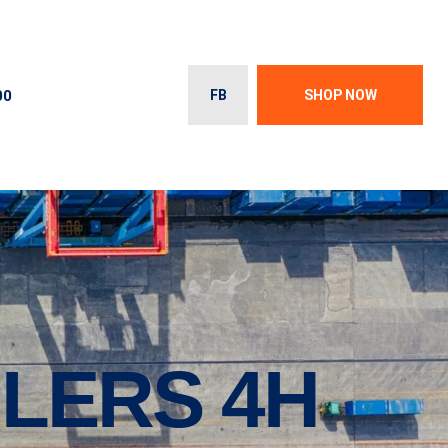
00
FB
SHOP NOW
ILERS 4H