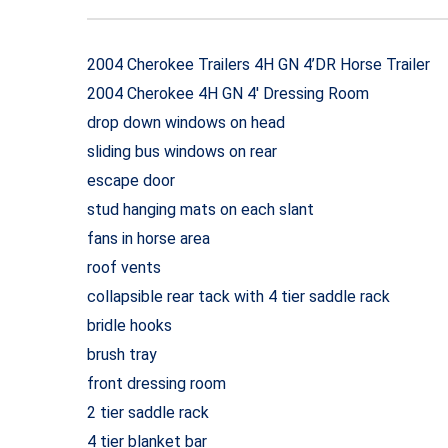
2004 Cherokee Trailers 4H GN 4’DR Horse Trailer
2004 Cherokee 4H GN 4′ Dressing Room
drop down windows on head
sliding bus windows on rear
escape door
stud hanging mats on each slant
fans in horse area
roof vents
collapsible rear tack with 4 tier saddle rack
bridle hooks
brush tray
front dressing room
2 tier saddle rack
4 tier blanket bar