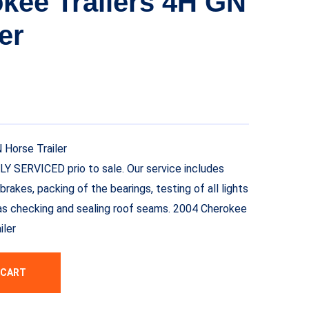
kee Trailers 4H GN
er
 Horse Trailer
LLY SERVICED prio to sale. Our service includes
brakes, packing of the bearings, testing of all lights
ll as checking and sealing roof seams. 2004 Cherokee
iler
 CART