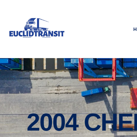
H
2004 CHE