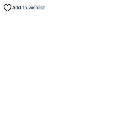
Add to wishlist