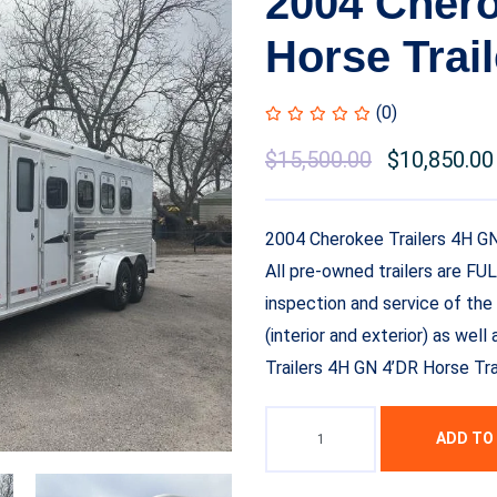
2004 Chero
Horse Trail
(0)
$
15,500.00
$
10,850.00
2004 Cherokee Trailers 4H GN
All pre-owned trailers are FU
inspection and service of the 
(interior and exterior) as we
Trailers 4H GN 4’DR Horse Tra
ADD TO