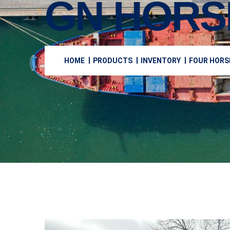
GN HORS
HOME
PRODUCTS
INVENTORY
FOUR HORS