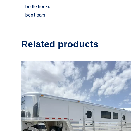
bridle hooks
boot bars
Related products