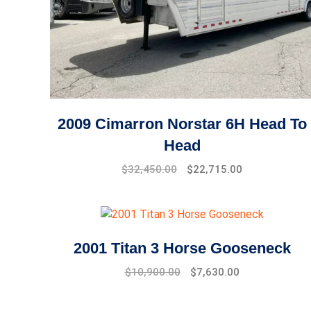
2009 Cimarron Norstar 6H Head To
Head
$
32,450.00
$
22,715.00
2001 Titan 3 Horse Gooseneck
$
10,900.00
$
7,630.00