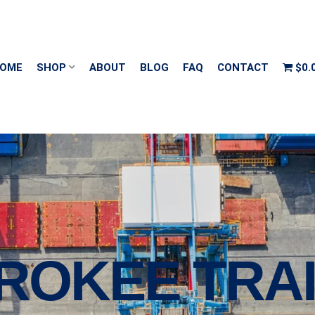
OME
SHOP
ABOUT
BLOG
FAQ
CONTACT
$0.
ROKEE TRA