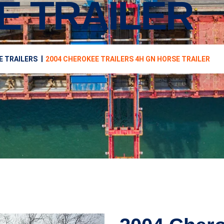
E TRAILER
E TRAILERS
2004 CHEROKEE TRAILERS 4H GN HORSE TRAILER