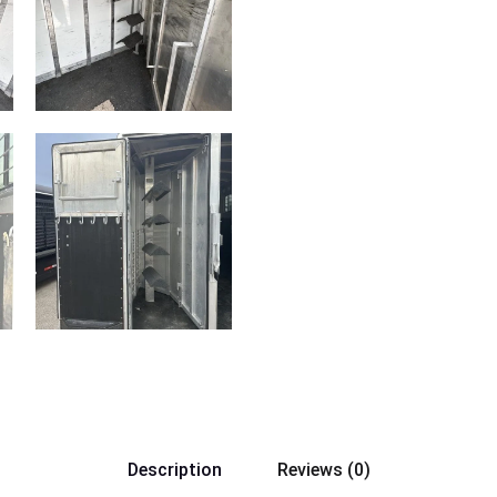
Description
Reviews (0)