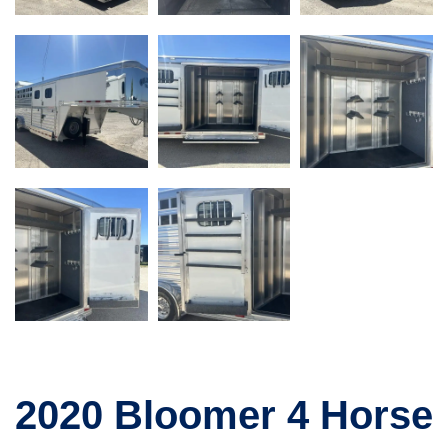
2020 Bloomer 4 Horse