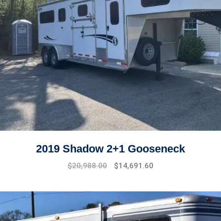
2019 Shadow 2+1 Gooseneck
$
20,988.00
$
14,691.60