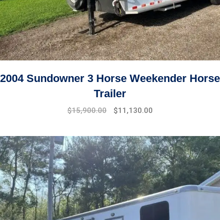
2004 Sundowner 3 Horse Weekender Horse
Trailer
$
15,900.00
$
11,130.00