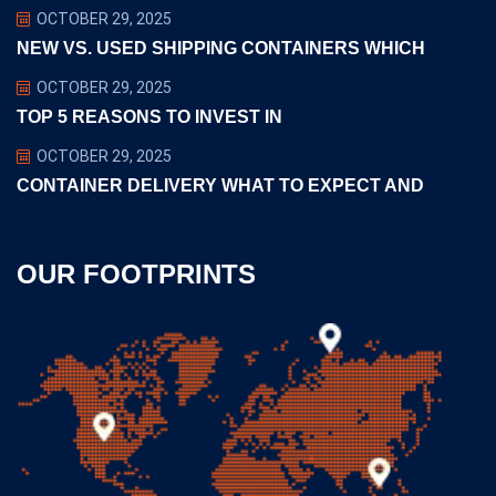
OCTOBER 29, 2025
NEW VS. USED SHIPPING CONTAINERS WHICH
OCTOBER 29, 2025
TOP 5 REASONS TO INVEST IN
OCTOBER 29, 2025
CONTAINER DELIVERY WHAT TO EXPECT AND
OUR FOOTPRINTS