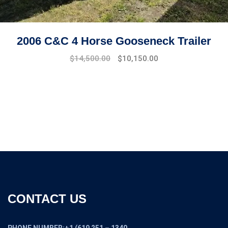
2006 C&C 4 Horse Gooseneck Trailer
$
14,500.00
$
10,150.00
CONTACT US
PHONE NUMBER:+1 (619 251 – 1340