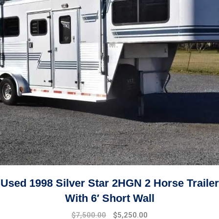
Used 1998 Silver Star 2HGN 2 Horse Trailer
With 6′ Short Wall
Original
Current
$
7,500.00
$
5,250.00