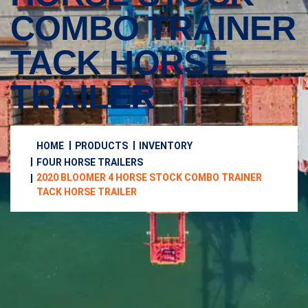
COMBO TRAINER
TACK HORSE
TRAILER
HOME
PRODUCTS
INVENTORY
FOUR HORSE TRAILERS
2020 BLOOMER 4 HORSE STOCK COMBO TRAINER
TACK HORSE TRAILER