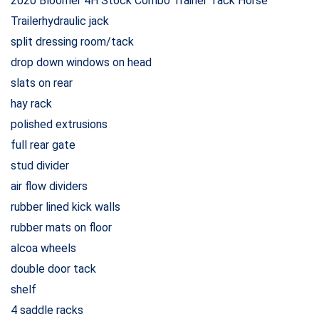
2020 Bloomer 4H Stock Combo Trainer Tack Horse
Trailerhydraulic jack
split dressing room/tack
drop down windows on head
slats on rear
hay rack
polished extrusions
full rear gate
stud divider
air flow dividers
rubber lined kick walls
rubber mats on floor
alcoa wheels
double door tack
shelf
4 saddle racks