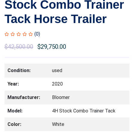
Stock Combo Trainer
Tack Horse Trailer
(0)
$
42,500.00
$
29,750.00
Condition:
used
Year:
2020
Manufacturer:
Bloomer
Model:
4H Stock Combo Trainer Tack
Color:
White