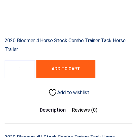
2020 Bloomer 4 Horse Stock Combo Trainer Tack Horse
Trailer
ADD TO CART
Add to wishlist
Description
Reviews (0)