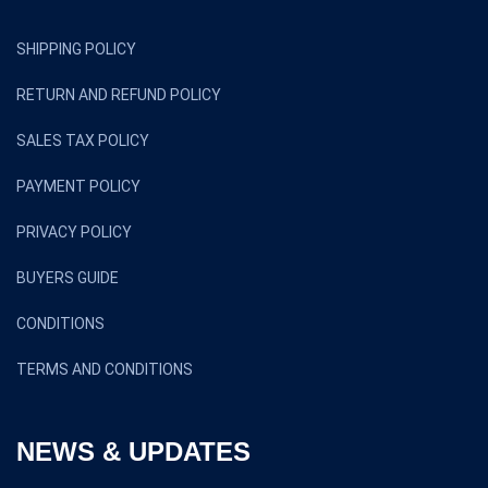
SHIPPING POLICY
RETURN AND REFUND POLICY
SALES TAX POLICY
PAYMENT POLICY
PRIVACY POLICY
BUYERS GUIDE
CONDITIONS
TERMS AND CONDITIONS
NEWS & UPDATES