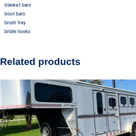
blanket bars
boot bars
brush tray
bridle hooks
Related products