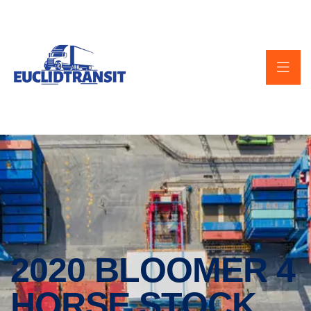
2020 BLOOMER 4
HORSE STOCK