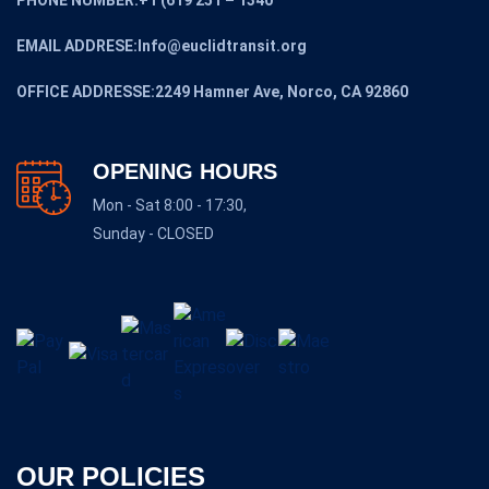
EMAIL ADDRESE:Info@euclidtransit.org
OFFICE ADDRESSE:2249 Hamner Ave, Norco, CA 92860
OPENING HOURS
Mon - Sat 8:00 - 17:30,
Sunday - CLOSED
OUR POLICIES