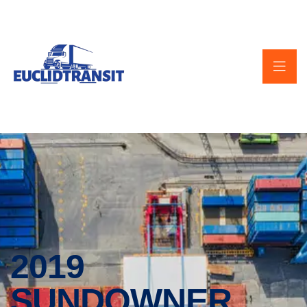
2019
SUNDOWNER