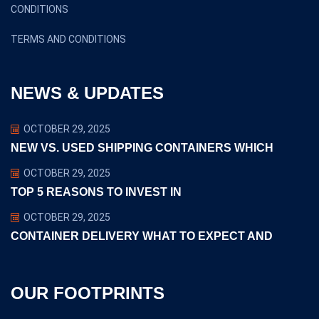
CONDITIONS
TERMS AND CONDITIONS
NEWS & UPDATES
OCTOBER 29, 2025
NEW VS. USED SHIPPING CONTAINERS WHICH
OCTOBER 29, 2025
TOP 5 REASONS TO INVEST IN
OCTOBER 29, 2025
CONTAINER DELIVERY WHAT TO EXPECT AND
OUR FOOTPRINTS