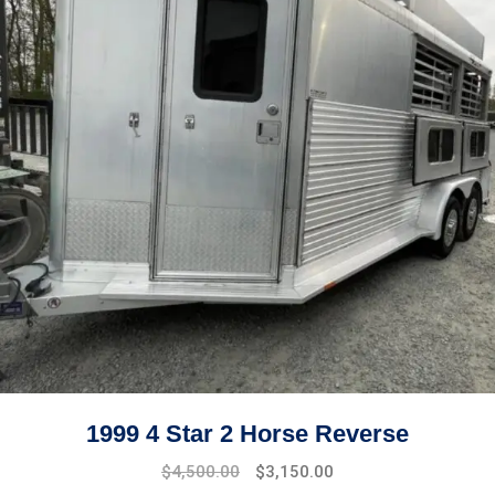
1999 4 Star 2 Horse Reverse
$
4,500.00
$
3,150.00