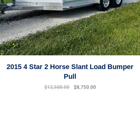
2015 4 Star 2 Horse Slant Load Bumper
Pull
$
12,500.00
$
8,750.00