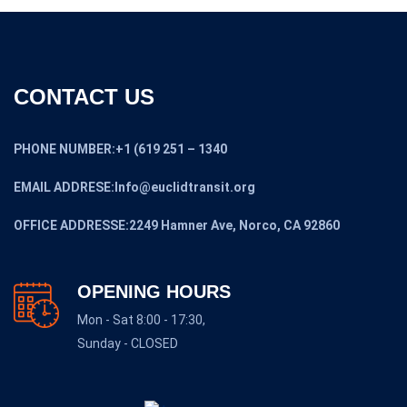
CONTACT US
PHONE NUMBER:+1 (619 251 – 1340
EMAIL ADDRESE:Info@euclidtransit.org
OFFICE ADDRESSE:2249 Hamner Ave, Norco, CA 92860
OPENING HOURS
Mon - Sat 8:00 - 17:30,
Sunday - CLOSED