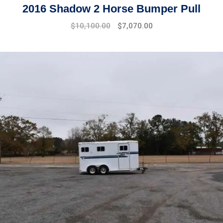
2016 Shadow 2 Horse Bumper Pull
$
10,100.00
$
7,070.00