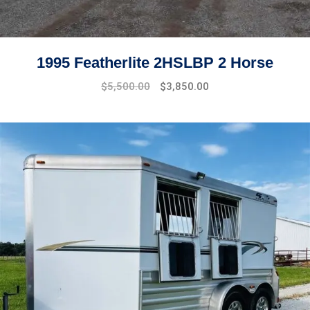
1995 Featherlite 2HSLBP 2 Horse
$
5,500.00
$
3,850.00