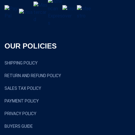
OUR POLICIES
SHIPPING POLICY
RETURN AND REFUND POLICY
SALES TAX POLICY
PAYMENT POLICY
PRIVACY POLICY
BUYERS GUIDE