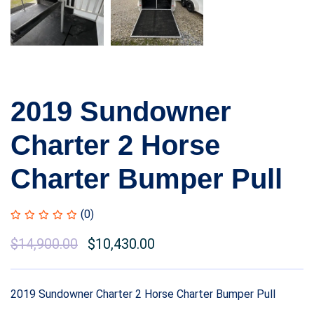
2019 Sundowner
Charter 2 Horse
Charter Bumper Pull
(0)
$
14,900.00
$
10,430.00
2019 Sundowner Charter 2 Horse Charter Bumper Pull