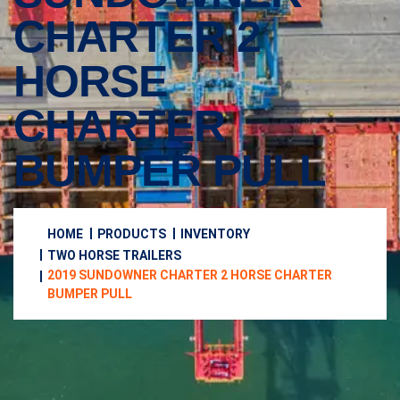
CHARTER 2
HORSE
CHARTER
BUMPER PULL
HOME
PRODUCTS
INVENTORY
TWO HORSE TRAILERS
2019 SUNDOWNER CHARTER 2 HORSE CHARTER
BUMPER PULL