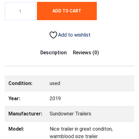
ADD TO CART
Add to wishlist
Description
Reviews (0)
Condition:
used
Year:
2019
Manufacturer:
Sundowner Trailers
Model:
Nice trailer in great conditon,
warmblood size trailer.