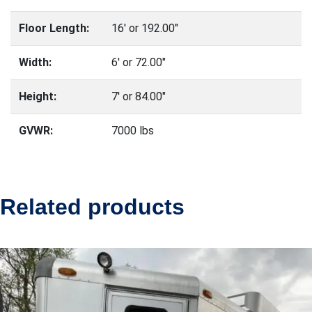
Floor Length:
16′ or 192.00″
Width:
6′ or 72.00″
Height:
7′ or 84.00″
GVWR:
7000 lbs
Related products