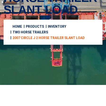
SLANT LOAD
HOME
PRODUCTS
INVENTORY
TWO HORSE TRAILERS
2007 CIRCLE J 2 HORSE TRAILER SLANT LOAD