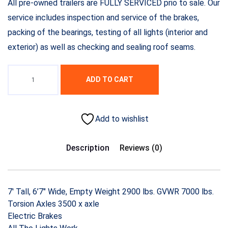
All pre-owned trailers are FULLY SERVICED prio to sale. Our
service includes inspection and service of the brakes,
packing of the bearings, testing of all lights (interior and
exterior) as well as checking and sealing roof seams.
ADD TO CART
Add to wishlist
Description
Reviews (0)
7′ Tall, 6’7″ Wide, Empty Weight 2900 lbs. GVWR 7000 lbs.
Torsion Axles 3500 x axle
Electric Brakes