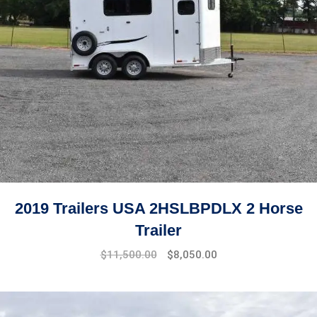
2019 Trailers USA 2HSLBPDLX 2 Horse
Trailer
$
11,500.00
$
8,050.00