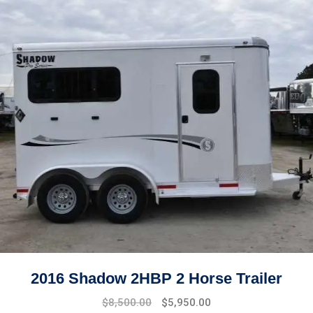
2016 Shadow 2HBP 2 Horse Trailer
$
8,500.00
$
5,950.00