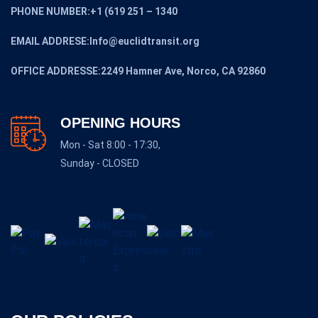
PHONE NUMBER:+1 (619 251 – 1340
EMAIL ADDRESE:Info@euclidtransit.org
OFFICE ADDRESSE:2249 Hamner Ave, Norco, CA 92860
OPENING HOURS
Mon - Sat 8:00 - 17:30,
Sunday - CLOSED