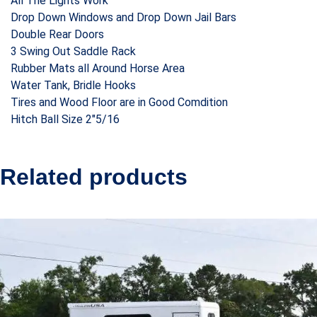
All The Lights Work
Drop Down Windows and Drop Down Jail Bars
Double Rear Doors
3 Swing Out Saddle Rack
Rubber Mats all Around Horse Area
Water Tank, Bridle Hooks
Tires and Wood Floor are in Good Comdition
Hitch Ball Size 2″5/16
Related products