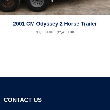
2001 CM Odyssey 2 Horse Trailer
$
3,500.00
$
2,450.00
CONTACT US