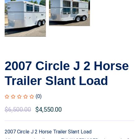
2007 Circle J 2 Horse
Trailer Slant Load
(0)
Original
$
6,500.00
Current
$
4,550.00
price
price
was:
is:
2007 Circle J 2 Horse Trailer Slant Load
$8,500.00.
$6,500.00.