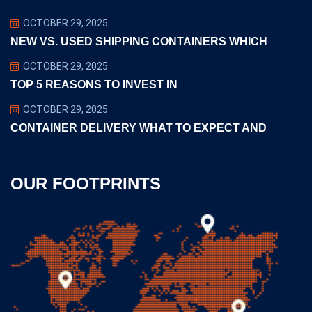
OCTOBER 29, 2025
NEW VS. USED SHIPPING CONTAINERS WHICH
OCTOBER 29, 2025
TOP 5 REASONS TO INVEST IN
OCTOBER 29, 2025
CONTAINER DELIVERY WHAT TO EXPECT AND
OUR FOOTPRINTS