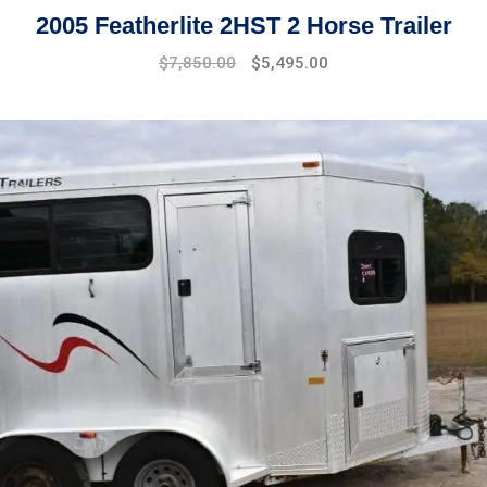
2005 Featherlite 2HST 2 Horse Trailer
$
7,850.00
$
5,495.00