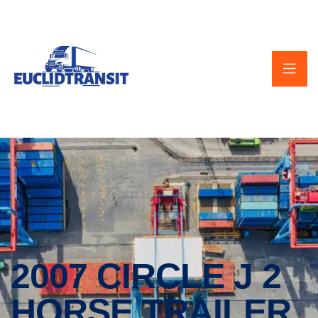
2007 CIRCLE J 2
HORSE TRAILER