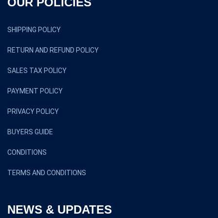
OUR POLICIES
SHIPPING POLICY
RETURN AND REFUND POLICY
SALES TAX POLICY
PAYMENT POLICY
PRIVACY POLICY
BUYERS GUIDE
CONDITIONS
TERMS AND CONDITIONS
NEWS & UPDATES