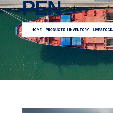
PEN
HOME
PRODUCTS
INVENTORY
LIVESTOCK