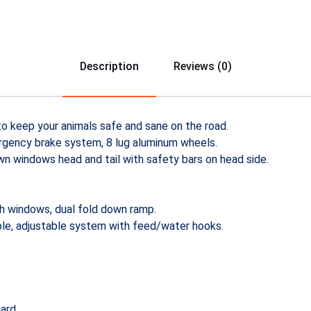
Description
Reviews (0)
to keep your animals safe and sane on the road.
ergency brake system, 8 lug aluminum wheels.
wn windows head and tail with safety bars on head side.
th windows, dual fold down ramp.
le, adjustable system with feed/water hooks.
ard.