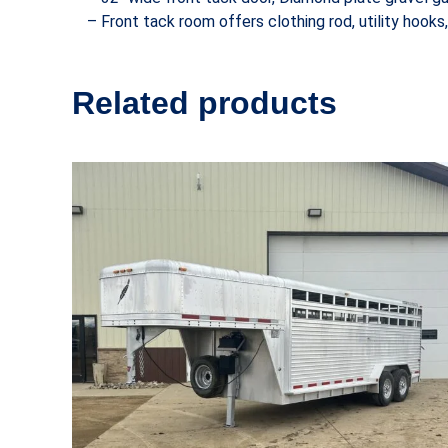
– Front tack room offers clothing rod, utility hooks,
Related products