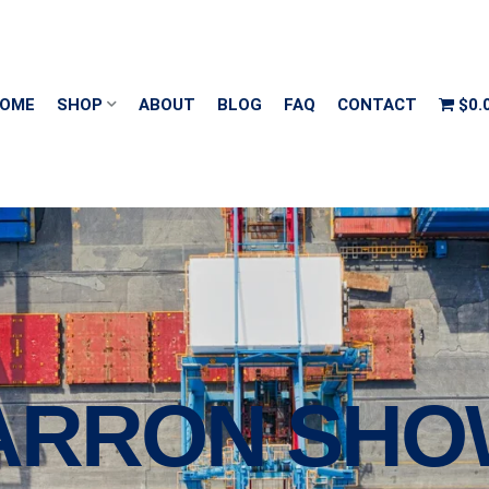
OME
SHOP
ABOUT
BLOG
FAQ
CONTACT
$0.
MARRON SHO