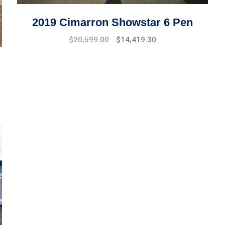
2019 Cimarron Showstar 6 Pen
Original
Current
$
20,599.00
$
14,419.30
price
price
was:
is:
$22,599.00.
$20,599.00.