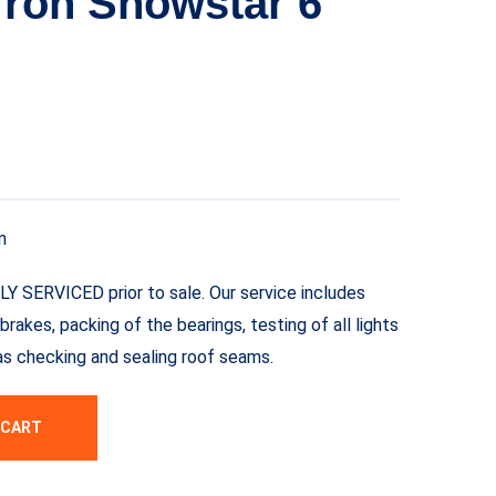
ron Showstar 6
n
LLY SERVICED prior to sale. Our service includes
brakes, packing of the bearings, testing of all lights
l as checking and sealing roof seams.
 CART