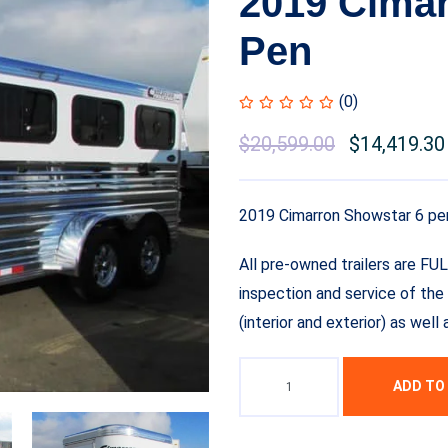
2019 Cimar
Pen
(0)
Original
$
20,599.00
Current
$
14,419.30
price
price
was:
is:
2019 Cimarron Showstar 6 pe
$22,599.00.
$20,599.00.
All pre-owned trailers are FU
inspection and service of the 
(interior and exterior) as wel
ADD TO