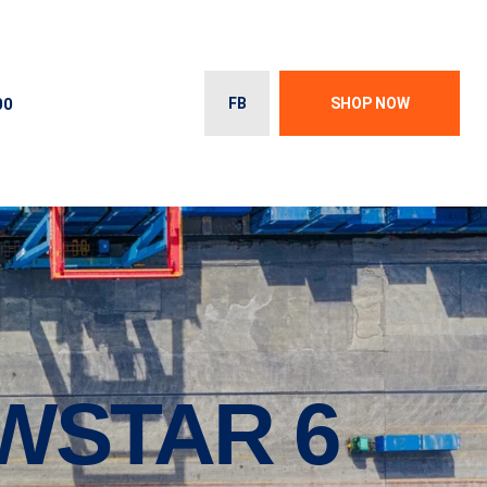
00
FB
SHOP NOW
WSTAR 6