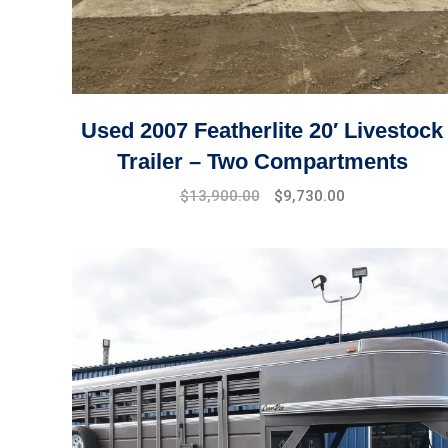
Used 2007 Featherlite 20′ Livestock
Trailer – Two Compartments
$
13,900.00
$
9,730.00