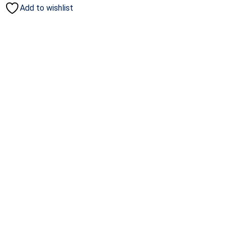
Add to wishlist