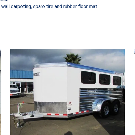
 wall carpeting, spare tire and rubber floor mat.