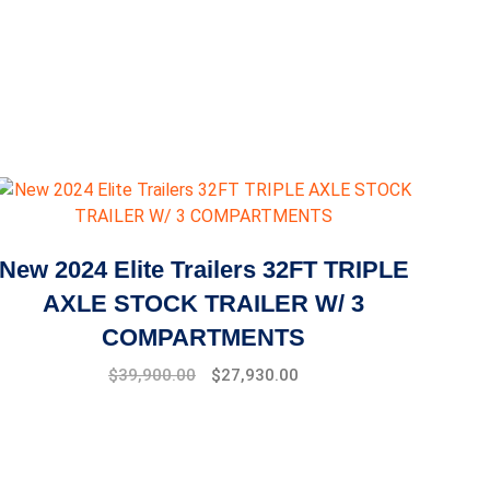
New 2024 Elite Trailers 32FT TRIPLE
AXLE STOCK TRAILER W/ 3
COMPARTMENTS
$
39,900.00
$
27,930.00