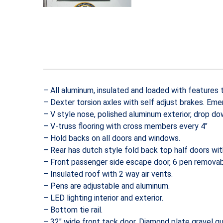
– All aluminum, insulated and loaded with features 
– Dexter torsion axles with self adjust brakes. Em
– V style nose, polished aluminum exterior, drop do
– V-truss flooring with cross members every 4″
– Hold backs on all doors and windows.
– Rear has dutch style fold back top half doors wi
– Front passenger side escape door, 6 pen removab
– Insulated roof with 2 way air vents.
– Pens are adjustable and aluminum.
– LED lighting interior and exterior.
– Bottom tie rail.
– 32″ wide front tack door, Diamond plate gravel gu