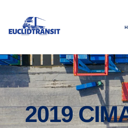
H
2019 CI