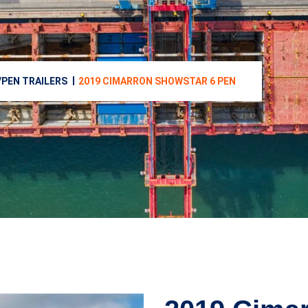
/PEN TRAILERS
2019 CIMARRON SHOWSTAR 6 PEN