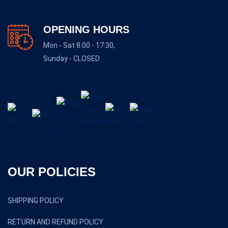
OPENING HOURS
Mon - Sat 8:00 - 17:30,
Sunday - CLOSED
OUR POLICIES
SHIPPING POLICY
RETURN AND REFUND POLICY