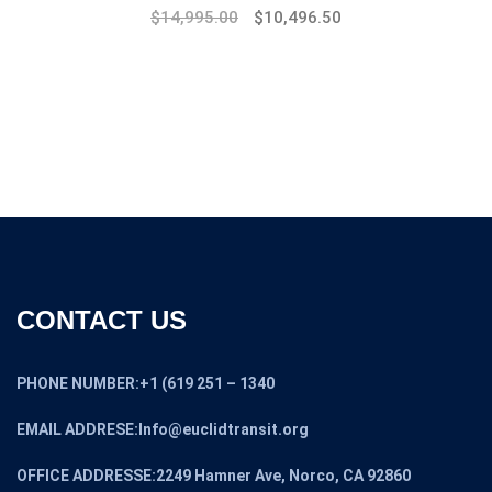
$
14,995.00
$
10,496.50
CONTACT US
PHONE NUMBER:+1 (619 251 – 1340
EMAIL ADDRESE:Info@euclidtransit.org
OFFICE ADDRESSE:2249 Hamner Ave, Norco, CA 92860