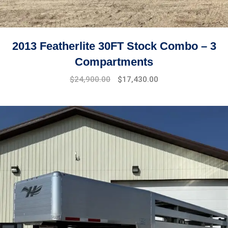
2013 Featherlite 30FT Stock Combo – 3
Compartments
$
24,900.00
$
17,430.00