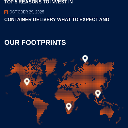
TOP 5 REASONS TO INVEST IN
OCTOBER 29, 2025
CONTAINER DELIVERY WHAT TO EXPECT AND
OUR FOOTPRINTS