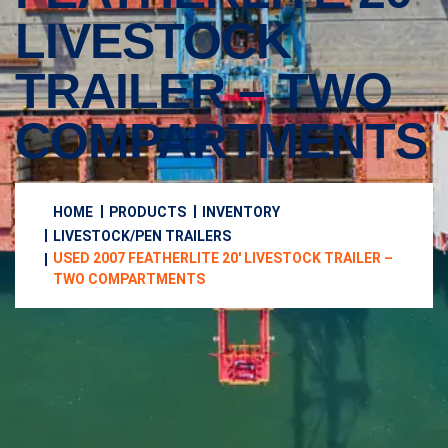
LIVESTOCK
TRAILER – TWO
COMPARTMENTS
HOME
PRODUCTS
INVENTORY
LIVESTOCK/PEN TRAILERS
USED 2007 FEATHERLITE 20′ LIVESTOCK TRAILER –
TWO COMPARTMENTS