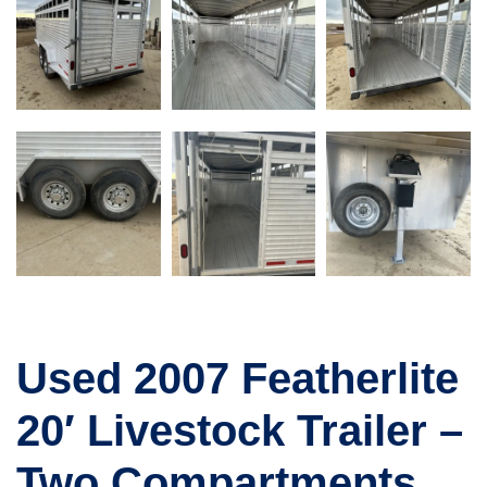
Used 2007 Featherlite
20′ Livestock Trailer –
Two Compartments