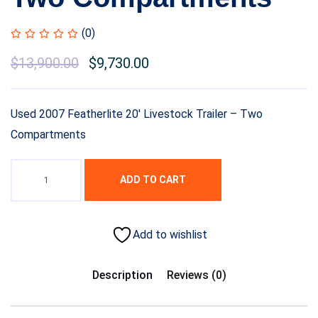
(0)
$
13,900.00
$
9,730.00
Used 2007 Featherlite 20′ Livestock Trailer – Two
Compartments
ADD TO CART
Add to wishlist
Description
Reviews (0)