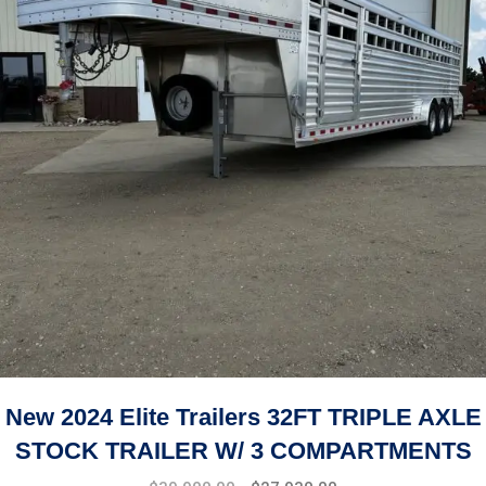
New 2024 Elite Trailers 32FT TRIPLE AXLE
STOCK TRAILER W/ 3 COMPARTMENTS