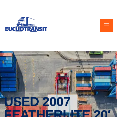
USED 2007
FEATHERLITE 20′