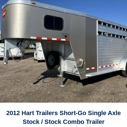
2012 Hart Trailers Short-Go Single Axle
Stock / Stock Combo Trailer