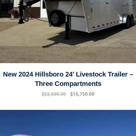
New 2024 Hillsboro 24′ Livestock Trailer –
Three Compartments
$
22,500.00
$
15,750.00