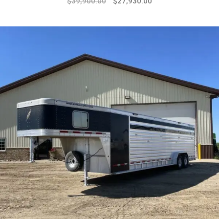
$
39,900.00
$
27,930.00