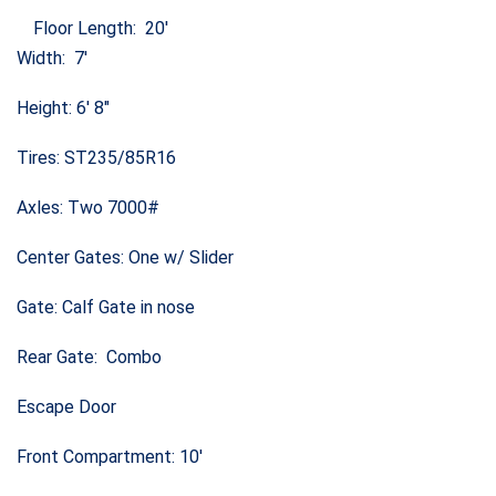
Floor Length: 20′
Width: 7′
Height: 6′ 8″
Tires: ST235/85R16
Axles: Two 7000#
Center Gates: One w/ Slider
Gate: Calf Gate in nose
Rear Gate: Combo
Escape Door
Front Compartment: 10′