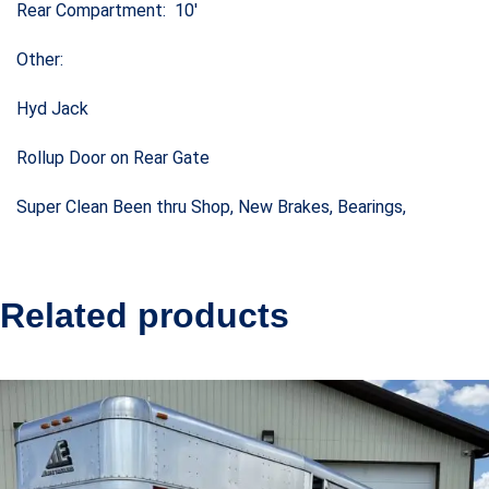
Rear Compartment: 10′
Other:
Hyd Jack
Rollup Door on Rear Gate
Super Clean Been thru Shop, New Brakes, Bearings,
Related products