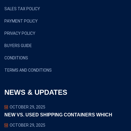
SALES TAX POLICY
PAYMENT POLICY
PRIVACY POLICY
BUYERS GUIDE
CONDITIONS
TERMS AND CONDITIONS
NEWS & UPDATES
OCTOBER 29, 2025
NEW VS. USED SHIPPING CONTAINERS WHICH
OCTOBER 29, 2025