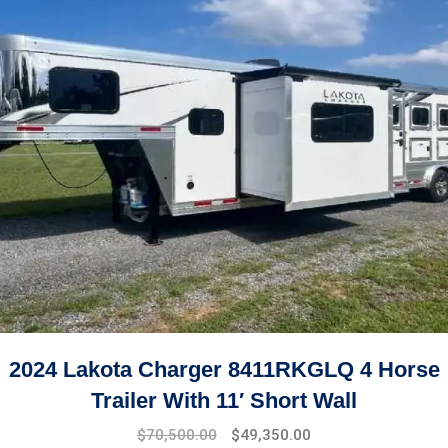
2024 Lakota Charger 8411RKGLQ 4 Horse
Trailer With 11′ Short Wall
$
70,500.00
$
49,350.00