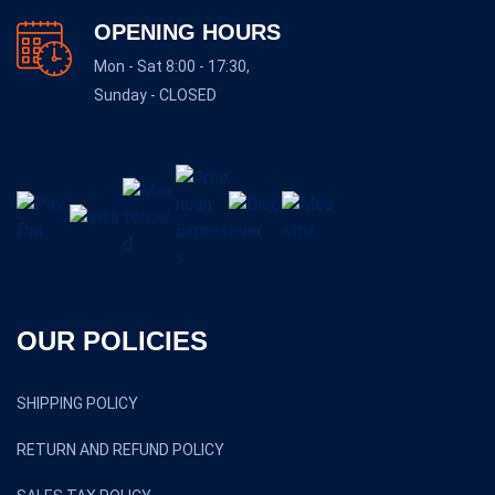
OPENING HOURS
Mon - Sat 8:00 - 17:30,
Sunday - CLOSED
OUR POLICIES
SHIPPING POLICY
RETURN AND REFUND POLICY