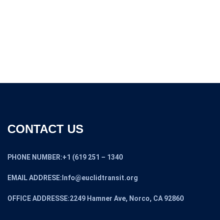
CONTACT US
PHONE NUMBER:+1 (619 251 – 1340
EMAIL ADDRESE:Info@euclidtransit.org
OFFICE ADDRESSE:2249 Hamner Ave, Norco, CA 92860