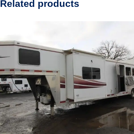
Related products