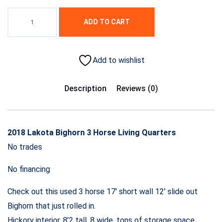
ADD TO CART
Add to wishlist
Description
Reviews (0)
2018 Lakota Bighorn 3 Horse Living Quarters
No trades
No financing
Check out this used 3 horse 17′ short wall 12′ slide out
Bighorn that just rolled in.
Hickory interior, 8’2 tall, 8 wide, tons of storage space.