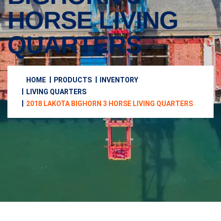
HORSE LIVING
QUARTERS
HOME
PRODUCTS
INVENTORY
LIVING QUARTERS
2018 LAKOTA BIGHORN 3 HORSE LIVING QUARTERS