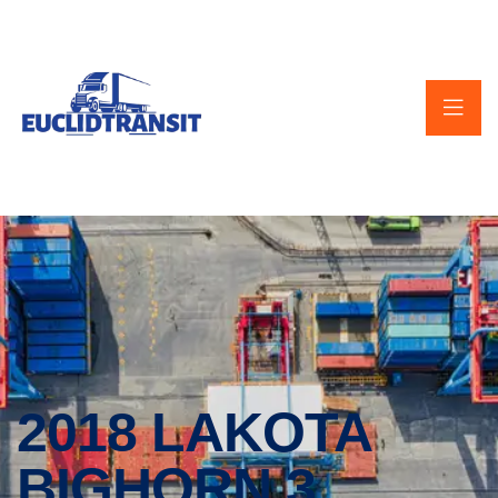
2018 LAKOTA
BIGHORN 3