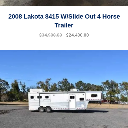
2008 Lakota 8415 W/Slide Out 4 Horse
Trailer
$
34,900.00
$
24,430.00