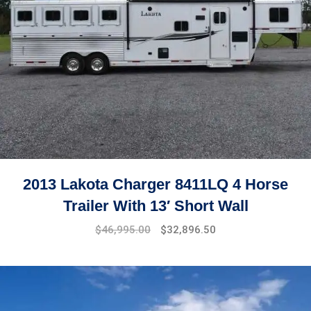
2013 Lakota Charger 8411LQ 4 Horse
Trailer With 13′ Short Wall
$
46,995.00
$
32,896.50