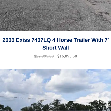
2006 Exiss 7407LQ 4 Horse Trailer With 7′
Short Wall
$
22,995.00
$
16,096.50