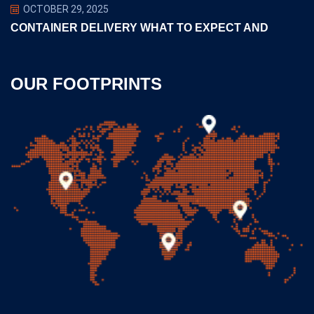
OCTOBER 29, 2025
CONTAINER DELIVERY WHAT TO EXPECT AND
OUR FOOTPRINTS