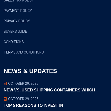
SALES TAX POLICY
PAYMENT POLICY
PRIVACY POLICY
BUYERS GUIDE
CONDITIONS
TERMS AND CONDITIONS
NEWS & UPDATES
OCTOBER 29, 2025
NEW VS. USED SHIPPING CONTAINERS WHICH
OCTOBER 29, 2025
TOP 5 REASONS TO INVEST IN