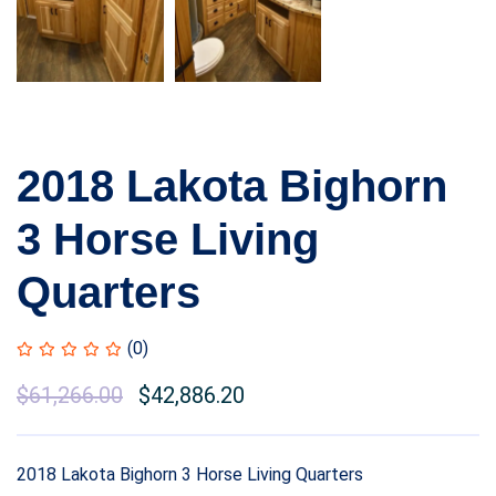
2018 Lakota Bighorn
3 Horse Living
Quarters
(0)
$
61,266.00
$
42,886.20
2018 Lakota Bighorn 3 Horse Living Quarters