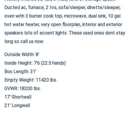
Ducted ac, furnace, 2 tvs, sofa/sleeper, dinette/sleeper,
oven with 3 burner cook top, microwave, dual sink, 10 gal
hot water heater, very open floorplan, interior and exterior
speakers lots of accent lights. These used ones dont stay
long so call us now
Outside Width: 8′
Inside Height: 7’6 (22.5 hands)
Box Length: 31′
Empty Weight: 11420 lbs.
GVWR: 18200 lbs.
17′ Shortwall
21′ Longwall