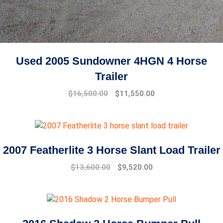
Used 2005 Sundowner 4HGN 4 Horse
Trailer
$
16,500.00
$
11,550.00
2007 Featherlite 3 Horse Slant Load Trailer
Original
Current
$
13,600.00
$
9,520.00
price
price
was:
is:
$15,600.00.
$13,600.00.