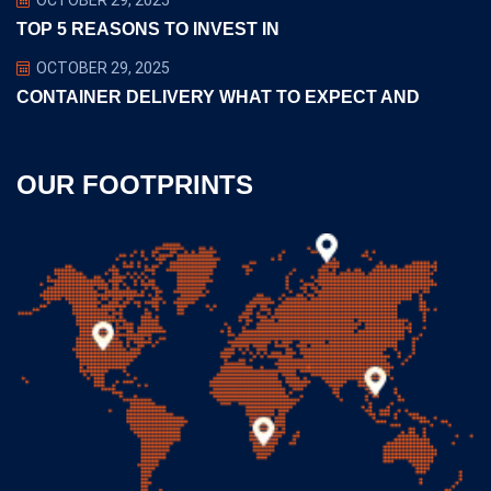
TOP 5 REASONS TO INVEST IN
OCTOBER 29, 2025
CONTAINER DELIVERY WHAT TO EXPECT AND
OUR FOOTPRINTS