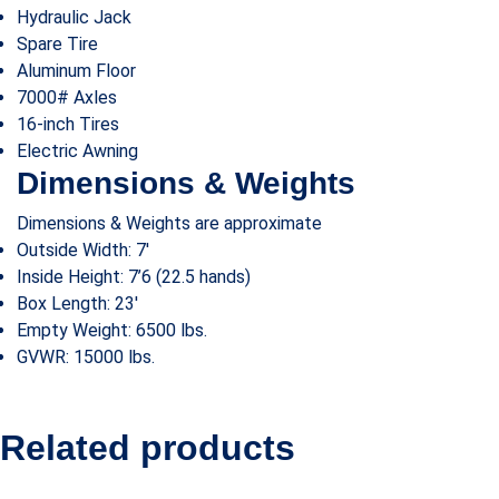
Hydraulic Jack
Spare Tire
Aluminum Floor
7000# Axles
16-inch Tires
Electric Awning
Dimensions & Weights
Dimensions & Weights are approximate
Outside Width: 7′
Inside Height: 7’6
(22.5 hands)
Box Length: 23′
Empty Weight: 6500 lbs.
GVWR: 15000 lbs.
Related products