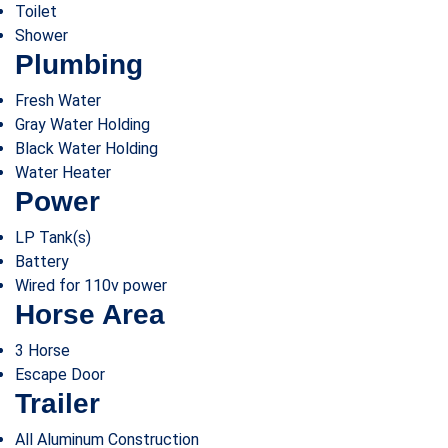
Toilet
Shower
Plumbing
Fresh Water
Gray Water Holding
Black Water Holding
Water Heater
Power
LP Tank(s)
Battery
Wired for 110v power
Horse Area
3 Horse
Escape Door
Trailer
All Aluminum Construction