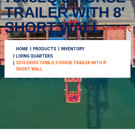
TRAILER WITH 8′
SHORT WALL
HOME
PRODUCTS
INVENTORY
LIVING QUARTERS
2015 EXISS 7308LQ 3 HORSE TRAILER WITH 8′
SHORT WALL