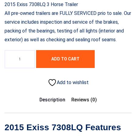
2015 Exiss 7308LQ 3 Horse Trailer
All pre-owned trailers are FULLY SERVICED prio to sale. Our
service includes inspection and service of the brakes,
packing of the bearings, testing of all lights (interior and
exterior) as well as checking and sealing roof seams.
ADD TO CART
Add to wishlist
Description
Reviews (0)
2015 Exiss 7308LQ Features