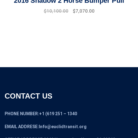
2016 Shadow 2 Horse Bumper Pull
$
10,100.00
$
7,070.00
CONTACT US
PHONE NUMBER:+1 (619 251 – 1340
EMAIL ADDRESE:Info@euclidtransit.org