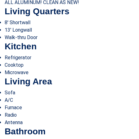
ALL ALUMINUM! CLEAN AS NEW!
Living Quarters
8′ Shortwall
13′ Longwall
Walk-thru Door
Kitchen
Refrigerator
Cooktop
Microwave
Living Area
Sofa
A/C
Furnace
Radio
Antenna
Bathroom