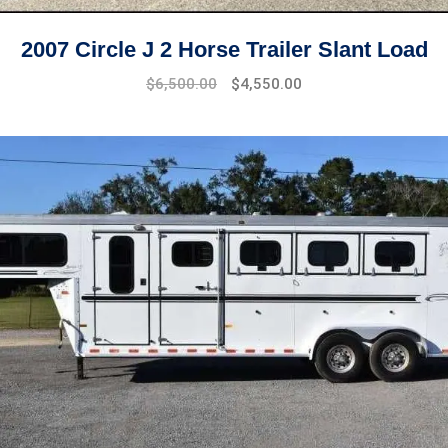
2007 Circle J 2 Horse Trailer Slant Load
Original
Current
$
6,500.00
$
4,550.00
price
price
was:
is:
$8,500.00.
$6,500.00.