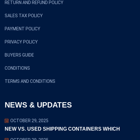
RETURN AND REFUND POLICY
SALES TAX POLICY
PAYMENT POLICY
PRIVACY POLICY
BUYERS GUIDE
CONDITIONS
TERMS AND CONDITIONS
NEWS & UPDATES
OCTOBER 29, 2025
NEW VS. USED SHIPPING CONTAINERS WHICH
OCTOBER 29, 2025