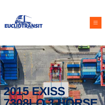
2015 EXISS
7308LQ 3 HORSE