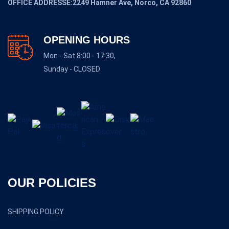
OFFICE ADDRESSE:2249 Hamner Ave, Norco, CA 92860
OPENING HOURS
Mon - Sat 8:00 - 17:30,
Sunday - CLOSED
OUR POLICIES
SHIPPING POLICY