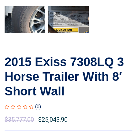
2015 Exiss 7308LQ 3
Horse Trailer With 8′
Short Wall
(0)
$
35,777.00
$
25,043.90