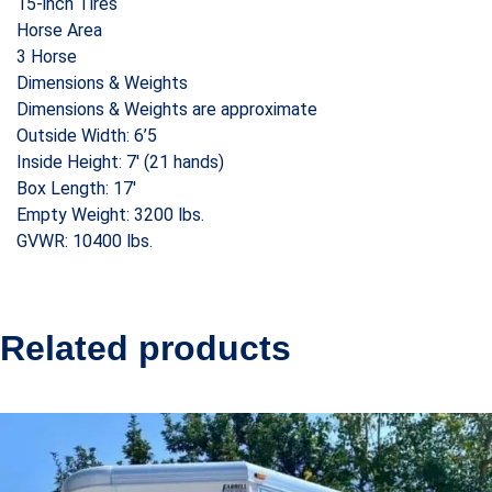
15-inch Tires
Horse Area
3 Horse
Dimensions & Weights
Dimensions & Weights are approximate
Outside Width: 6’5
Inside Height: 7′ (21 hands)
Box Length: 17′
Empty Weight: 3200 lbs.
GVWR: 10400 lbs.
Related products