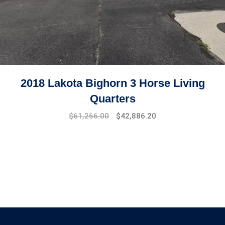
2018 Lakota Bighorn 3 Horse Living
Quarters
$
61,266.00
$
42,886.20