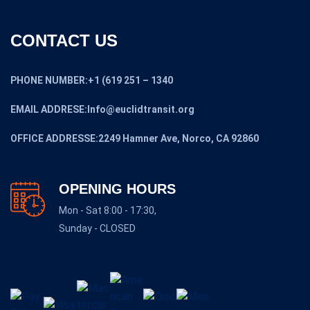
CONTACT US
PHONE NUMBER:+1 (619 251 – 1340
EMAIL ADDRESE:Info@euclidtransit.org
OFFICE ADDRESSE:2249 Hamner Ave, Norco, CA 92860
OPENING HOURS
Mon - Sat 8:00 - 17:30,
Sunday - CLOSED