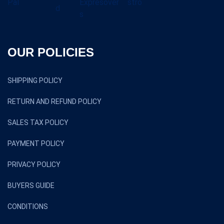
OUR POLICIES
SHIPPING POLICY
RETURN AND REFUND POLICY
SALES TAX POLICY
PAYMENT POLICY
PRIVACY POLICY
BUYERS GUIDE
CONDITIONS