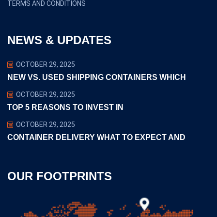
TERMS AND CONDITIONS
NEWS & UPDATES
OCTOBER 29, 2025
NEW VS. USED SHIPPING CONTAINERS WHICH
OCTOBER 29, 2025
TOP 5 REASONS TO INVEST IN
OCTOBER 29, 2025
CONTAINER DELIVERY WHAT TO EXPECT AND
OUR FOOTPRINTS