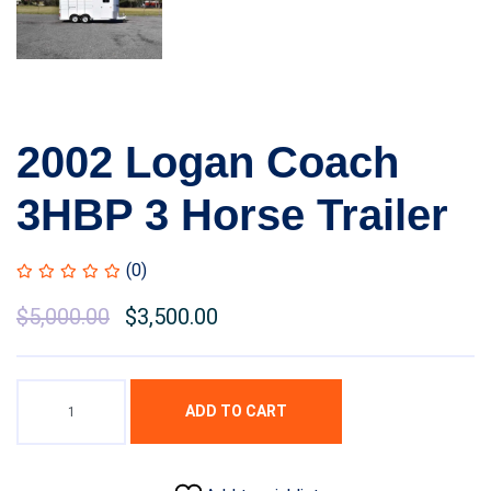
2002 Logan Coach
3HBP 3 Horse Trailer
(0)
$
5,000.00
$
3,500.00
ADD TO CART