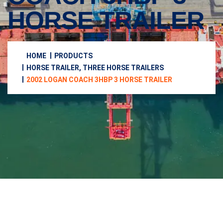
HORSE TRAILER
HOME
PRODUCTS
HORSE TRAILER, THREE HORSE TRAILERS
2002 LOGAN COACH 3HBP 3 HORSE TRAILER