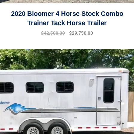
2020 Bloomer 4 Horse Stock Combo
Trainer Tack Horse Trailer
$
42,500.00
$
29,750.00