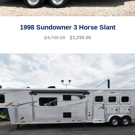
1998 Sundowner 3 Horse Slant
$
4,700.00
$
3,290.00