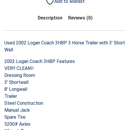
Add to wishlist
Description
Reviews (0)
Used 2002 Logan Coach 3HBP 3 Horse Trailer with 3′ Short
Wall
2002 Logan Coach 3HBP Features
VERY CLEAN!!
Dressing Room
3′ Shortwall
8′ Longwall
Trailer
Steel Construction
Manual Jack
Spare Tire
5200# Axles