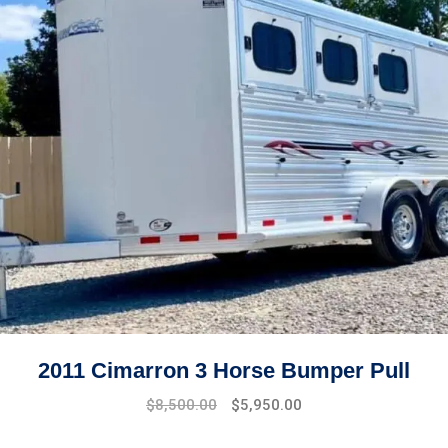
2011 Cimarron 3 Horse Bumper Pull
$
8,500.00
$
5,950.00