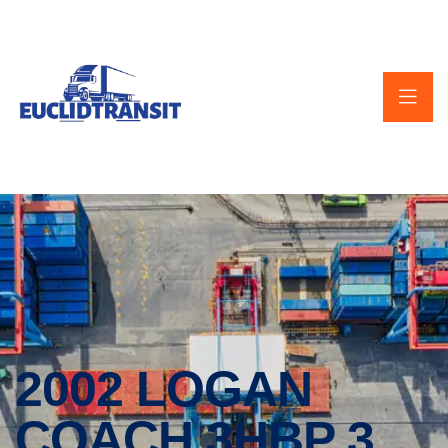
2002 LOGAN
COACH 3HBP 3