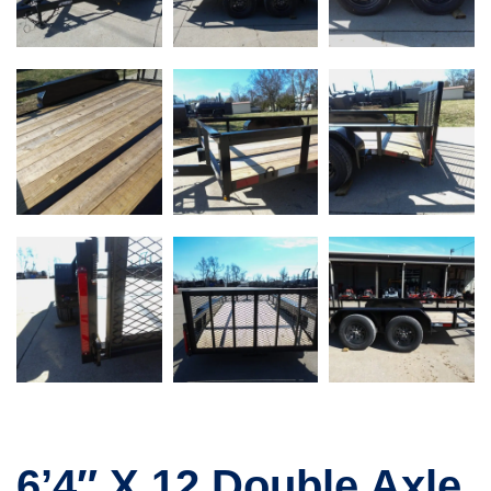
6’4″ X 12 Double Axle