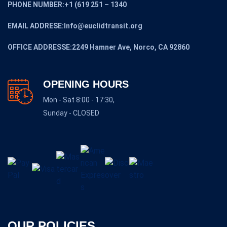
PHONE NUMBER:+1 (619 251 – 1340
EMAIL ADDRESE:Info@euclidtransit.org
OFFICE ADDRESSE:2249 Hamner Ave, Norco, CA 92860
OPENING HOURS
Mon - Sat 8:00 - 17:30,
Sunday - CLOSED
OUR POLICIES