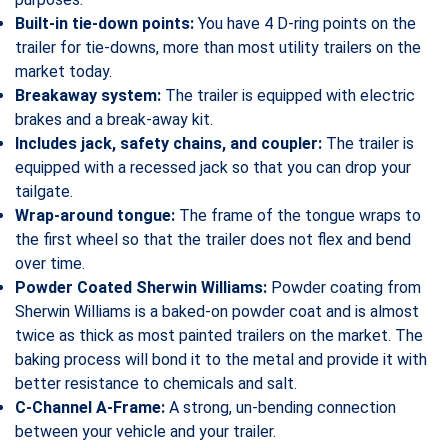
Built-in tie-down points:
You have 4 D-ring points on the
trailer for tie-downs, more than most utility trailers on the
market today.
Breakaway system:
The trailer is equipped with electric
brakes and a break-away kit.
Includes jack, safety chains, and coupler:
The trailer is
equipped with a recessed jack so that you can drop your
tailgate.
Wrap-around tongue:
The frame of the tongue wraps to
the first wheel so that the trailer does not flex and bend
over time.
Powder Coated Sherwin Williams:
Powder coating from
Sherwin Williams is a baked-on powder coat and is almost
twice as thick as most painted trailers on the market. The
baking process will bond it to the metal and provide it with
better resistance to chemicals and salt.
C-Channel A-Frame:
A strong, un-bending connection
between your vehicle and your trailer.