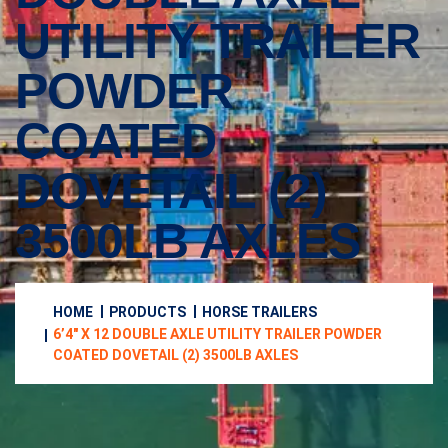
UTILITY TRAILER
POWDER
COATED
DOVETAIL (2)
3500LB AXLES
HOME
PRODUCTS
HORSE TRAILERS
6’4″ X 12 DOUBLE AXLE UTILITY TRAILER POWDER
COATED DOVETAIL (2) 3500LB AXLES