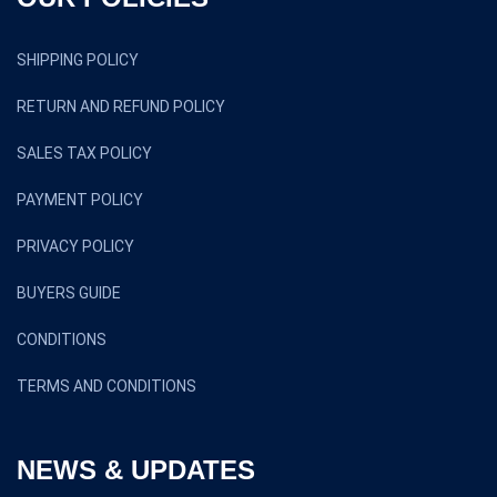
SHIPPING POLICY
RETURN AND REFUND POLICY
SALES TAX POLICY
PAYMENT POLICY
PRIVACY POLICY
BUYERS GUIDE
CONDITIONS
TERMS AND CONDITIONS
NEWS & UPDATES