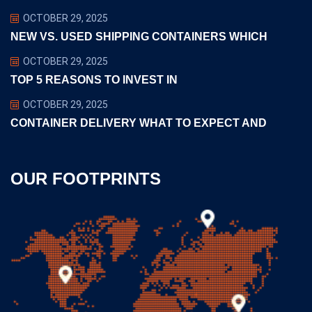
OCTOBER 29, 2025
NEW VS. USED SHIPPING CONTAINERS WHICH
OCTOBER 29, 2025
TOP 5 REASONS TO INVEST IN
OCTOBER 29, 2025
CONTAINER DELIVERY WHAT TO EXPECT AND
OUR FOOTPRINTS