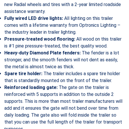
new Radial wheels and tires with a 2-year limited roadside
assistance warranty.
Fully wired LED drive lights:
All lighting on this trailer
comes with a lifetime warranty from Optronics Lighting –
the industry leader in trailer lighting.
Pressure-treated wood flooring:
All wood on this trailer
is #1 pine pressure-treated, the best quality wood.
Heavy-duty Diamond Plate fenders:
The fender is a lot
stronger, and the smooth fenders will not dent as easily,
the metal is almost twice as thick.
Spare tire holder:
The trailer includes a spare tire holder
that is standardly mounted on the front of the trailer.
Reinforced loading gate:
The gate on the trailer is
reinforced with 5 supports in addition to the outside 2
supports. This is more than most trailer manufacturers will
add and it ensures the gate will not bend over time from
daily loading. The gate also will fold inside the trailer so
that you can use the full length of the trailer for transport
purposes.