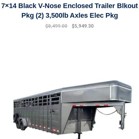
7×14 Black V-Nose Enclosed Trailer Blkout
Pkg (2) 3,500lb Axles Elec Pkg
$
8,499.00
$
5,949.30