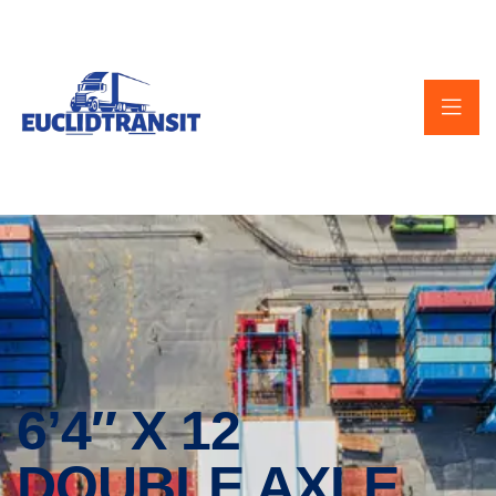
6’4″ X 12
DOUBLE AXLE