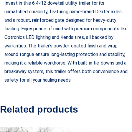
Invest in this 6.4×12 dovetail utility trailer for its
unmatched durability, featuring name-brand Dexter axles
and a robust, reinforced gate designed for heavy-duty
loading. Enjoy peace of mind with premium components like
Optronics LED lighting and Kenda tires, all backed by
warranties. The trailer’s powder-coated finish and wrap-
around tongue ensure long-lasting protection and stability,
making it a reliable workhorse. With built-in tie-downs and a
breakaway system, this trailer offers both convenience and
safety for all your hauling needs.
Related products