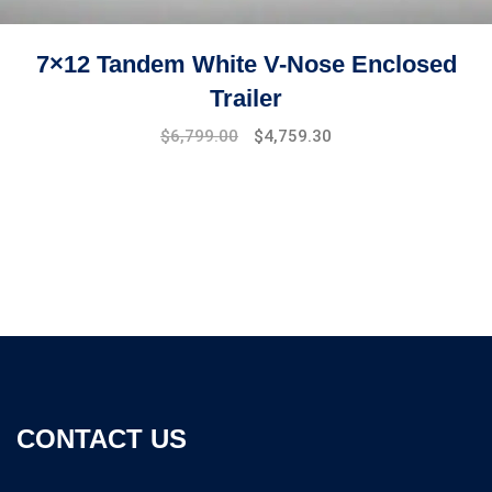
7×12 Tandem White V-Nose Enclosed
Trailer
Original
Current
$
6,799.00
$
4,759.30
price
price
was:
is:
$7,499.00.
$6,799.00.
CONTACT US