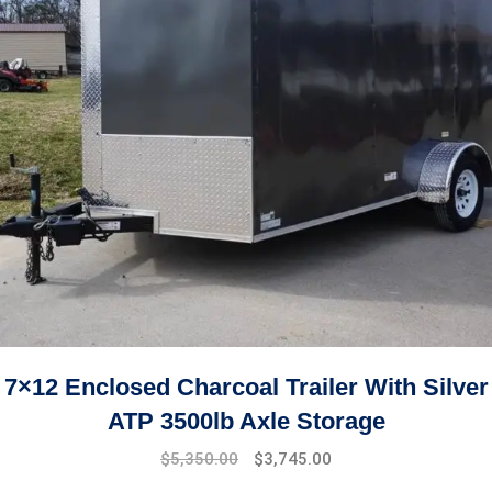
7×12 Enclosed Charcoal Trailer With Silver
ATP 3500lb Axle Storage
$
5,350.00
$
3,745.00