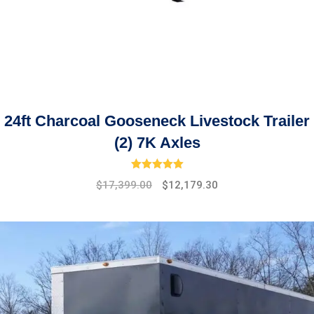
24ft Charcoal Gooseneck Livestock Trailer
(2) 7K Axles
Rated
5.00
out of 5
Original
Current
$
17,399.00
$
12,179.30
price
price
was:
is:
$19,475.00.
$17,399.00.