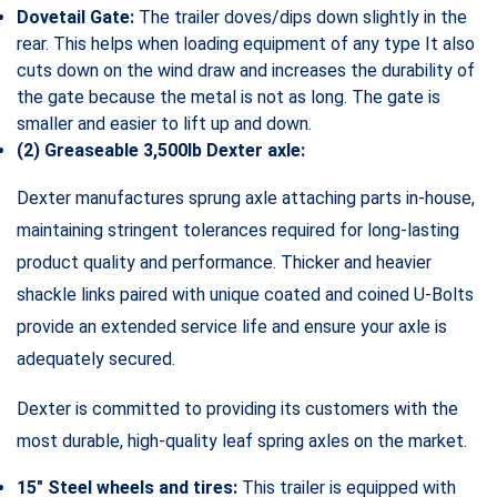
Dovetail Gate:
The trailer doves/dips down slightly in the
rear. This helps when loading equipment of any type It also
cuts down on the wind draw and increases the durability of
the gate because the metal is not as long. The gate is
smaller and easier to lift up and down.
(2) Greaseable 3,500lb Dexter axle:
Dexter manufactures sprung axle attaching parts in-house,
maintaining stringent tolerances required for long-lasting
product quality and performance. Thicker and heavier
shackle links paired with unique coated and coined U-Bolts
provide an extended service life and ensure your axle is
adequately secured.
Dexter is committed to providing its customers with the
most durable, high-quality leaf spring axles on the market.
15″ Steel wheels and tires:
This trailer is equipped with