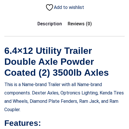
Add to wishlist
Description
Reviews (0)
6.4×12 Utility Trailer
Double Axle Powder
Coated (2) 3500lb Axles
This is a Name-brand Trailer with all Name-brand
components. Dexter Axles, Optronics Lighting, Kenda Tires
and Wheels, Diamond Plate Fenders, Ram Jack, and Ram
Coupler.
Features: