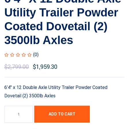
Utility Trailer Powder
Coated Dovetail (2)
3500lb Axles
(0)
Original
$
2,799.00
Current
$
1,959.30
price
price
was:
is:
6’4″ x 12 Double Axle Utility Trailer Powder Coated
$3,399.00.
$2,799.00.
Dovetail (2) 3500lb Axles
ADD TO CART