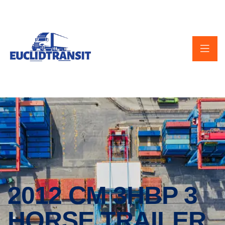
2012 CM 3HBP 3
HORSE TRAILER