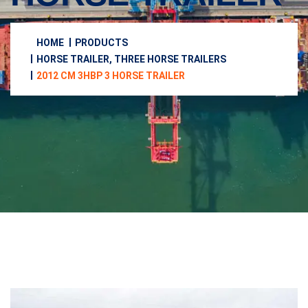
HOME
PRODUCTS
HORSE TRAILER, THREE HORSE TRAILERS
2012 CM 3HBP 3 HORSE TRAILER