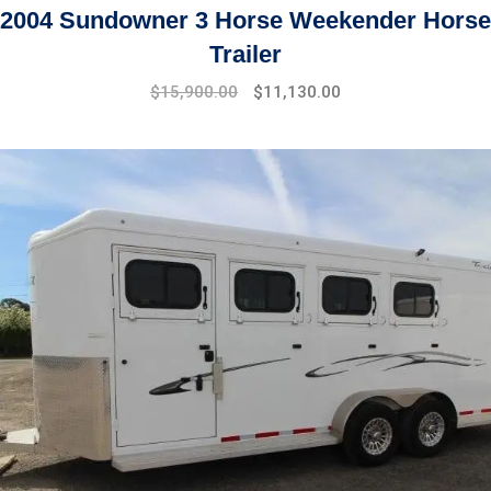
2004 Sundowner 3 Horse Weekender Horse
Trailer
$
15,900.00
$
11,130.00