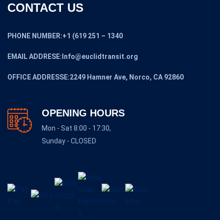
CONTACT US
PHONE NUMBER:+1 (619 251 – 1340
EMAIL ADDRESE:Info@euclidtransit.org
OFFICE ADDRESSE:2249 Hamner Ave, Norco, CA 92860
OPENING HOURS
Mon - Sat 8:00 - 17:30,
Sunday - CLOSED