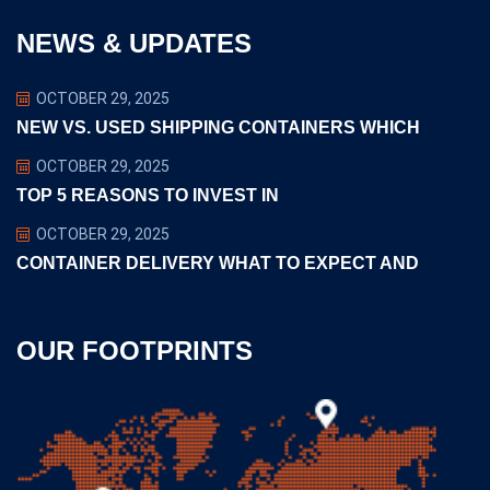
NEWS & UPDATES
OCTOBER 29, 2025
NEW VS. USED SHIPPING CONTAINERS WHICH
OCTOBER 29, 2025
TOP 5 REASONS TO INVEST IN
OCTOBER 29, 2025
CONTAINER DELIVERY WHAT TO EXPECT AND
OUR FOOTPRINTS