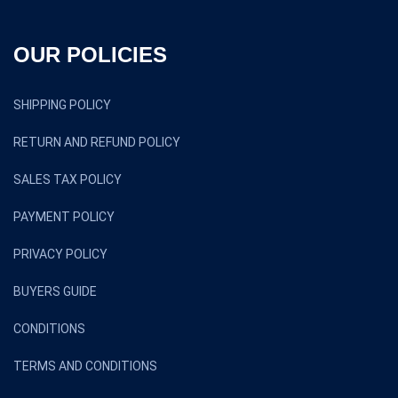
OUR POLICIES
SHIPPING POLICY
RETURN AND REFUND POLICY
SALES TAX POLICY
PAYMENT POLICY
PRIVACY POLICY
BUYERS GUIDE
CONDITIONS
TERMS AND CONDITIONS