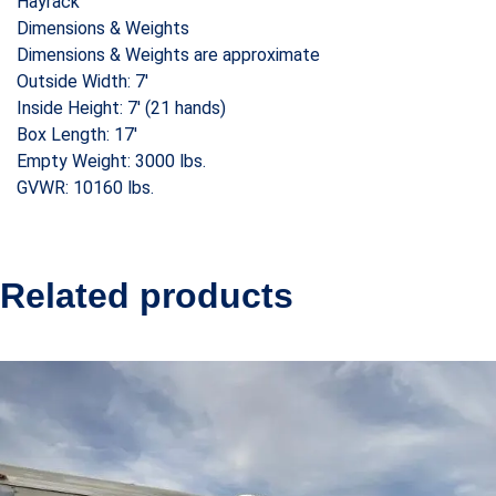
Hayrack
Dimensions & Weights
Dimensions & Weights are approximate
Outside Width: 7′
Inside Height: 7′ (21 hands)
Box Length: 17′
Empty Weight: 3000 lbs.
GVWR: 10160 lbs.
Related products