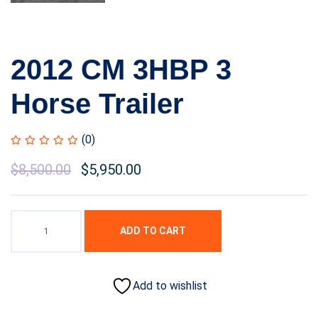
2012 CM 3HBP 3
Horse Trailer
(0)
$
8,500.00
$
5,950.00
ADD TO CART
Add to wishlist