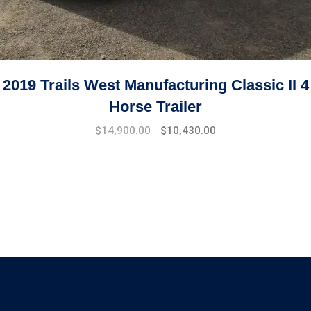
2019 Trails West Manufacturing Classic II 4
Horse Trailer
$
14,900.00
$
10,430.00