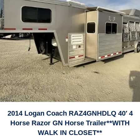
2014 Logan Coach RAZ4GNHDLQ 40′ 4
Horse Razor GN Horse Trailer**WITH
WALK IN CLOSET**