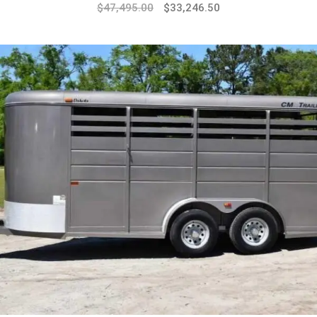
$
47,495.00
$
33,246.50