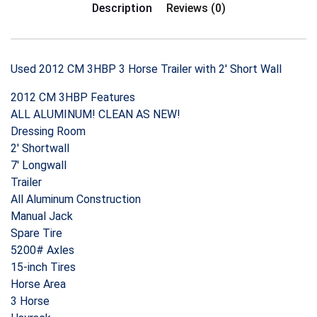
Description
Reviews (0)
Used 2012 CM 3HBP 3 Horse Trailer with 2′ Short Wall
2012 CM 3HBP Features
ALL ALUMINUM! CLEAN AS NEW!
Dressing Room
2′ Shortwall
7′ Longwall
Trailer
All Aluminum Construction
Manual Jack
Spare Tire
5200# Axles
15-inch Tires
Horse Area
3 Horse