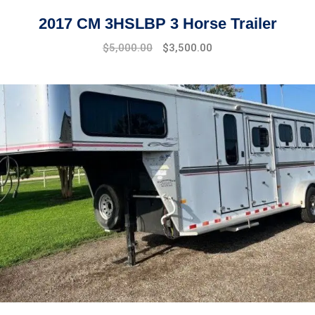
2017 CM 3HSLBP 3 Horse Trailer
$
5,000.00
$
3,500.00