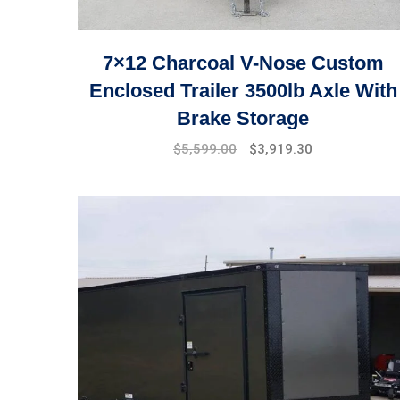
7×12 Charcoal V-Nose Custom
Enclosed Trailer 3500lb Axle With
Brake Storage
$
5,599.00
$
3,919.30