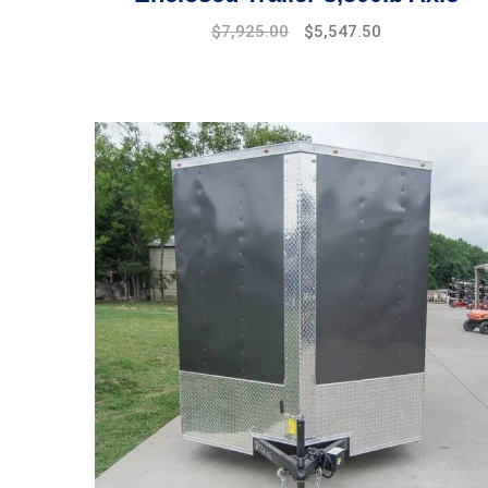
$
7,925.00
$
5,547.50