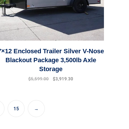
7×12 Enclosed Trailer Silver V-Nose
Blackout Package 3,500lb Axle
Storage
Original
Current
$
5,599.00
$
3,919.30
price
price
was:
is:
$7,999.00.
$5,599.00.
15
→