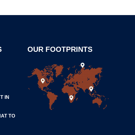
S
OUR FOOTPRINTS
T IN
HAT TO