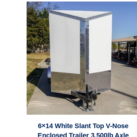
6×14 White Slant Top V-Nose
Enclosed Trailer 3,500lb Axle