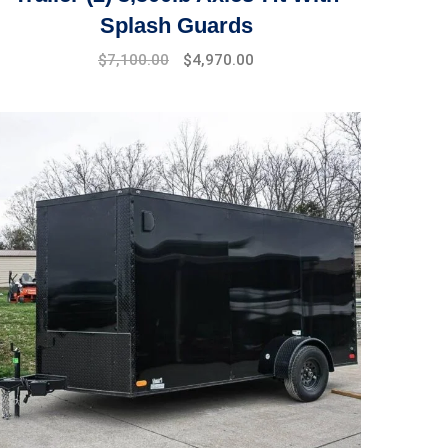
Splash Guards
$
7,100.00
$
4,970.00