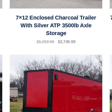
7×12 Enclosed Charcoal Trailer
With Silver ATP 3500lb Axle
Storage
$
5,350.00
$
3,745.00