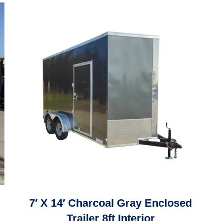
7′ X 14′ Charcoal Gray Enclosed
Trailer 8ft Interior