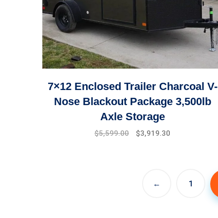
7×12 Enclosed Trailer Charcoal V-
Nose Blackout Package 3,500lb
Axle Storage
Original
Current
$
5,599.00
$
3,919.30
price
price
was:
is:
$7,999.00.
$5,599.00.
←
1