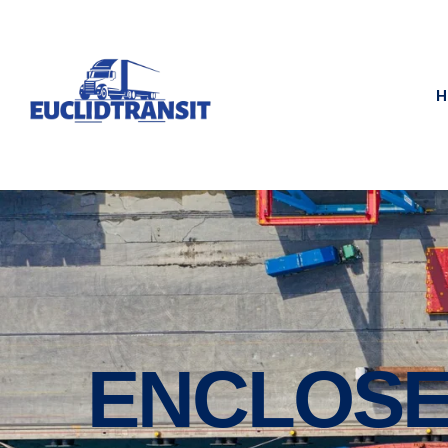
H
ENCLOSE