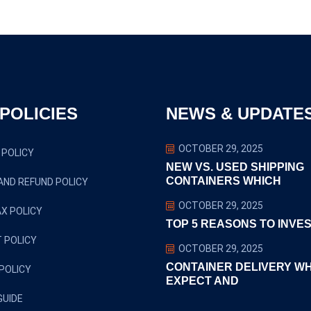
POLICIES
NEWS & UPDATE
OCTOBER 29, 2025
 POLICY
NEW VS. USED SHIPPING
CONTAINERS WHICH
AND REFUND POLICY
OCTOBER 29, 2025
X POLICY
TOP 5 REASONS TO INVES
 POLICY
OCTOBER 29, 2025
CONTAINER DELIVERY W
POLICY
EXPECT AND
GUIDE