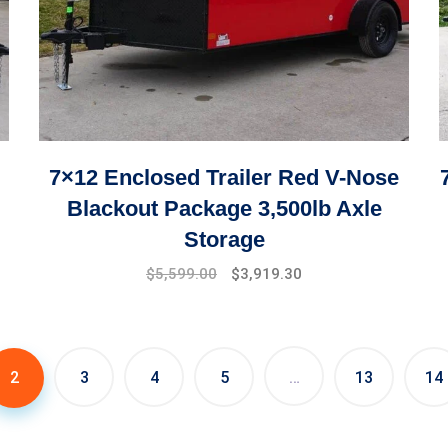
7×12 Enclosed Trailer Red V-Nose
Blackout Package 3,500lb Axle
Storage
Original
Current
$
5,599.00
$
3,919.30
price
price
was:
is:
$7,999.00.
$5,599.00.
2
3
4
5
…
13
14