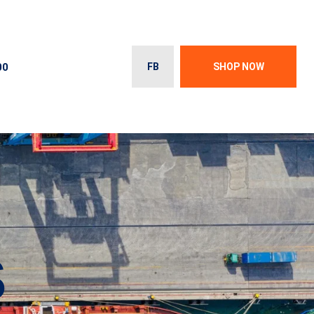
00
FB
SHOP NOW
S