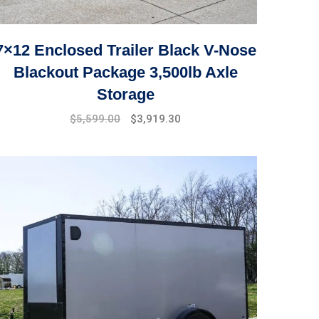
7×12 Enclosed Trailer Black V-Nose
Blackout Package 3,500lb Axle
Storage
Original
Current
$
5,599.00
$
3,919.30
price
price
was:
is:
$7,999.00.
$5,599.00.