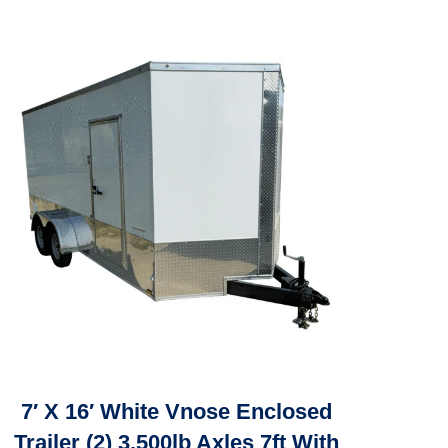
7′ X 16′ White Vnose Enclosed
Trailer (2) 3,500lb Axles 7ft With