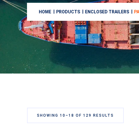
HOME
PRODUCTS
ENCLOSED TRAILERS
PA
SHOWING 10–18 OF 129 RESULTS