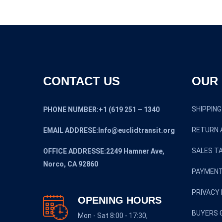
CONTACT US
OUR 
SHIPPING
PHONE NUMBER:+1 (619 251 – 1340
RETURN 
EMAIL ADDRESE:Info@euclidtransit.org
SALES TA
OFFICE ADDRESSE:2249 Hamner Ave,
Norco, CA 92860
PAYMENT
PRIVACY 
OPENING HOURS
BUYERS 
Mon - Sat 8:00 - 17:30,