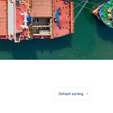
Default sorting