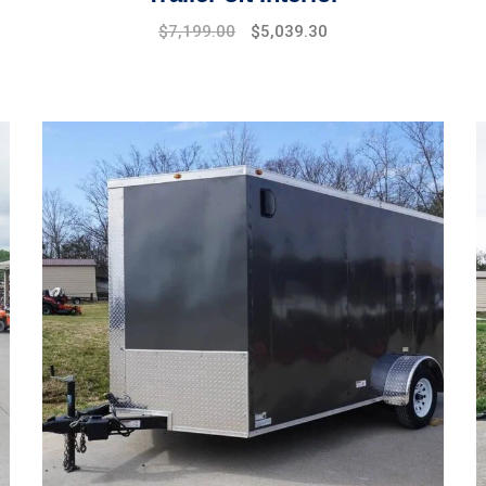
$
7,199.00
$
5,039.30