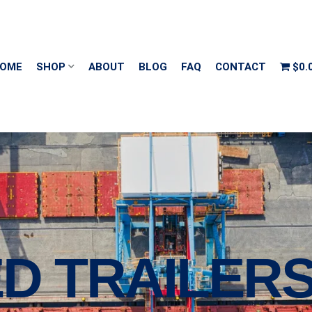
OME
SHOP
ABOUT
BLOG
FAQ
CONTACT
$0.
D TRAILER