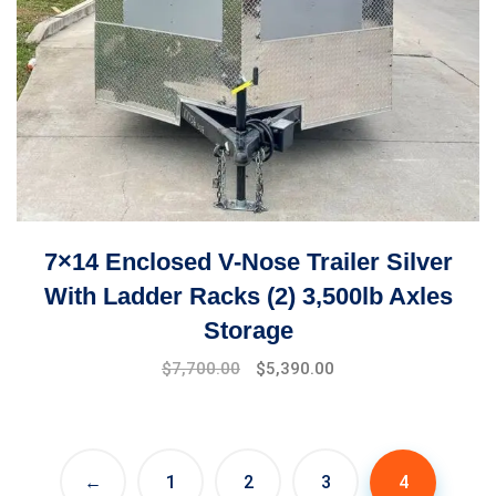
7×14 Enclosed V-Nose Trailer Silver
With Ladder Racks (2) 3,500lb Axles
Storage
$
7,700.00
$
5,390.00
←
1
2
3
4