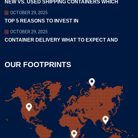
NEW VS. USED SHIPPING CONTAINERS WHICH
OCTOBER 29, 2025
TOP 5 REASONS TO INVEST IN
OCTOBER 29, 2025
CONTAINER DELIVERY WHAT TO EXPECT AND
OUR FOOTPRINTS