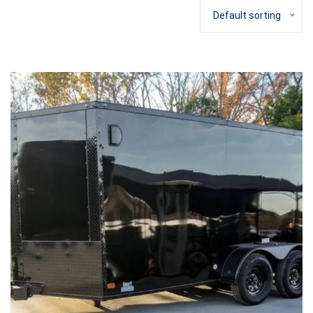
Default sorting