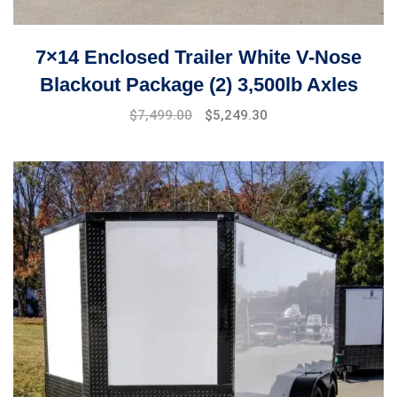
7×14 Enclosed Trailer White V-Nose
Blackout Package (2) 3,500lb Axles
$
7,499.00
$
5,249.30