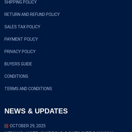
SHIPPING POLICY
RETURN AND REFUND POLICY
SALES TAX POLICY
PAYMENT POLICY
PRIVACY POLICY
BUYERS GUIDE
CONDITIONS
TERMS AND CONDITIONS
NEWS & UPDATES
OCTOBER 29, 2025