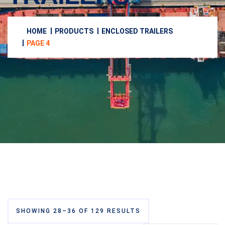
HOME
PRODUCTS
ENCLOSED TRAILERS
PAGE 4
SHOWING 28–36 OF 129 RESULTS