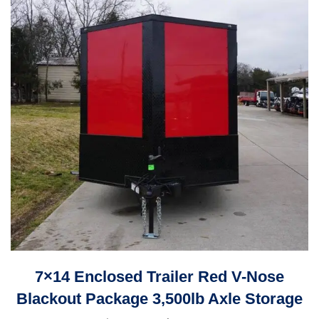
7×14 Enclosed Trailer Red V-Nose
Blackout Package 3,500lb Axle Storage