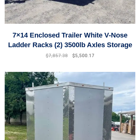
7×14 Enclosed Trailer White V-Nose
Ladder Racks (2) 3500lb Axles Storage
$
7,857.38
$
5,500.17