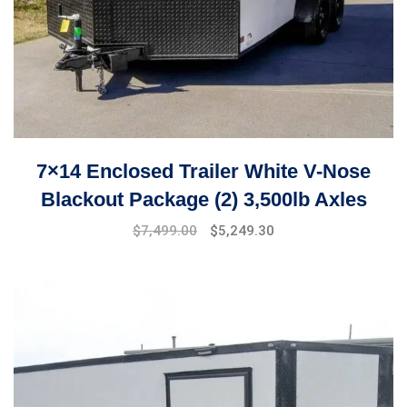
7×14 Enclosed Trailer White V-Nose
Blackout Package (2) 3,500lb Axles
$
7,499.00
$
5,249.30