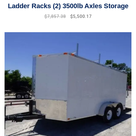
Ladder Racks (2) 3500lb Axles Storage
$
7,857.38
$
5,500.17