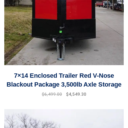
7×14 Enclosed Trailer Red V-Nose
Blackout Package 3,500lb Axle Storage
$
6,499.00
$
4,549.30