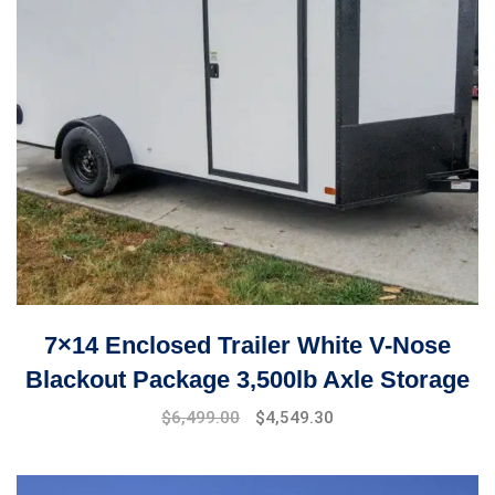
7×14 Enclosed Trailer White V-Nose
Blackout Package 3,500lb Axle Storage
$
6,499.00
$
4,549.30