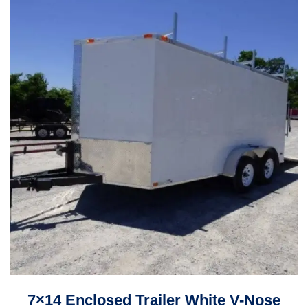
7×14 Enclosed Trailer White V-Nose