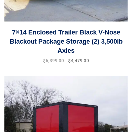
7×14 Enclosed Trailer Black V-Nose
Blackout Package Storage (2) 3,500lb
Axles
Original
Current
$
6,399.00
$
4,479.30
price
price
was:
is:
$7,899.00.
$6,399.00.