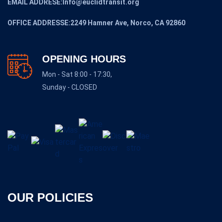
EMAIL ADDRESE:Info@euclidtransit.org
OFFICE ADDRESSE:2249 Hamner Ave, Norco, CA 92860
OPENING HOURS
Mon - Sat 8:00 - 17:30,
Sunday - CLOSED
OUR POLICIES