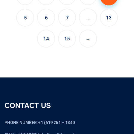
5
6
7
…
13
14
15
→
CONTACT US
PHONE NUMBER:+1 (619 251 – 1340