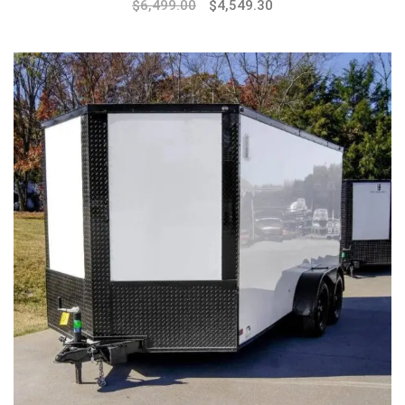
$
6,499.00
$
4,549.30