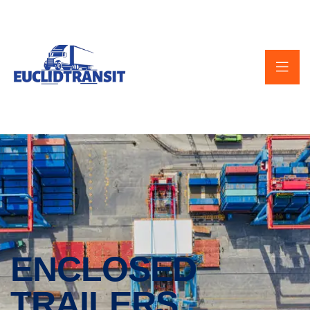
ENCLOSED
TRAILERS