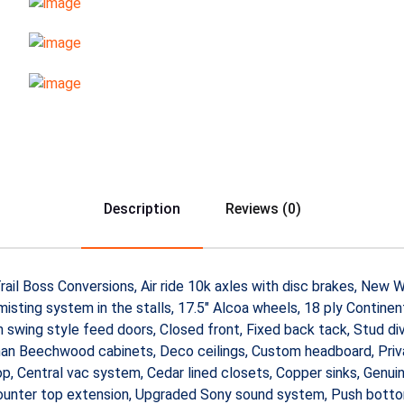
Description
Reviews (0)
 by Trail Boss Conversions, Air ride 10k axles with disc brakes, Ne
sting system in the stalls, 17.5″ Alcoa wheels, 18 ply Continental
swing style feed doors, Closed front, Fixed back tack, Stud div
an Beechwood cabinets, Deco ceilings, Custom headboard, Privac
 Central vac system, Cedar lined closets, Copper sinks, Genuine
 counter top extension, Upgraded Sony sound system, Push botto