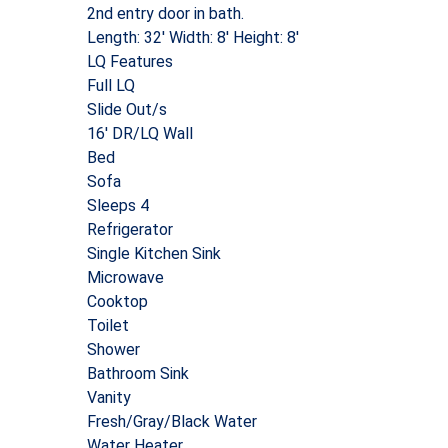
2nd entry door in bath.
Length: 32′ Width: 8′ Height: 8′
LQ Features
Full LQ
Slide Out/s
16′ DR/LQ Wall
Bed
Sofa
Sleeps 4
Refrigerator
Single Kitchen Sink
Microwave
Cooktop
Toilet
Shower
Bathroom Sink
Vanity
Fresh/Gray/Black Water
Water Heater