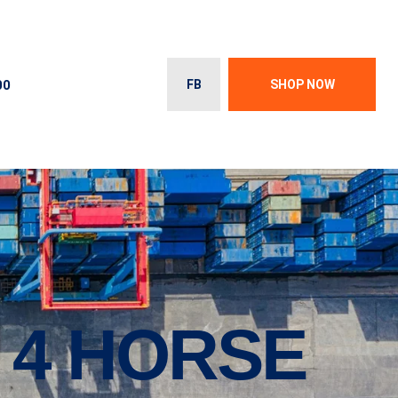
00
FB
SHOP NOW
 4 HORSE