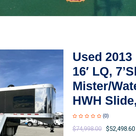
Used 2013
16′ LQ, 7’S
Mister/Wate
HWH Slide,
(0)
$
74,998.00
$
52,498.60