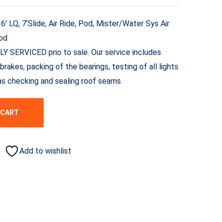
 LQ, 7’Slide, Air Ride, Pod, Mister/Water Sys Air
Pod
LLY SERVICED prio to sale. Our service includes
brakes, packing of the bearings, testing of all lights
l as checking and sealing roof seams.
 CART
Add to wishlist