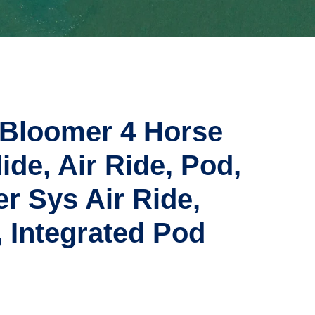
 Bloomer 4 Horse
lide, Air Ride, Pod,
r Sys Air Ride,
 Integrated Pod