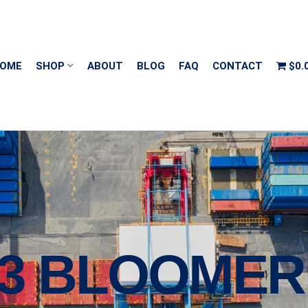
OME
SHOP
ABOUT
BLOG
FAQ
CONTACT
$0.
13 BLOOMER