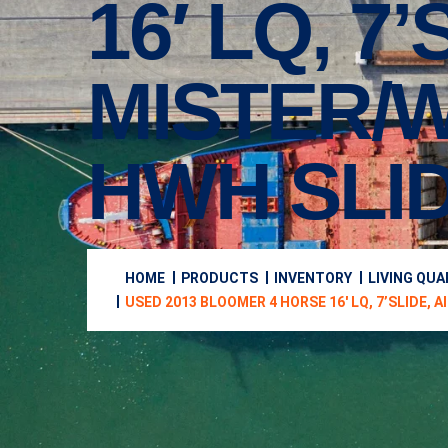
16′ LQ, 7
MISTER/W
HWH SLID
HOME
PRODUCTS
INVENTORY
LIVING QU
USED 2013 BLOOMER 4 HORSE 16′ LQ, 7’SLIDE, A