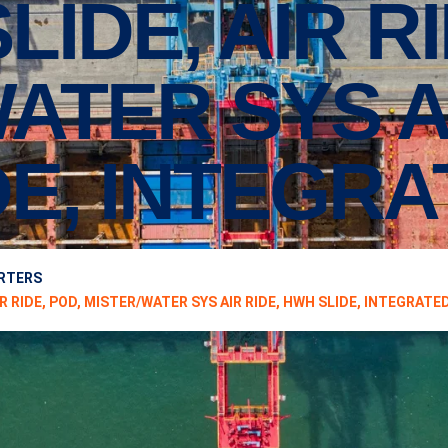
’SLIDE, AIR R
ATER SYS AI
E, INTEGR
ARTERS
IR RIDE, POD, MISTER/WATER SYS AIR RIDE, HWH SLIDE, INTEGRATE