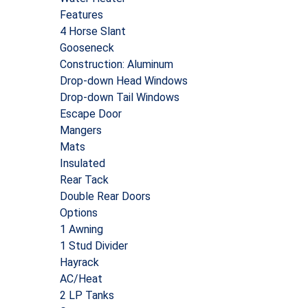
Features
4 Horse Slant
Gooseneck
Construction: Aluminum
Drop-down Head Windows
Drop-down Tail Windows
Escape Door
Mangers
Mats
Insulated
Rear Tack
Double Rear Doors
Options
1 Awning
1 Stud Divider
Hayrack
AC/Heat
2 LP Tanks