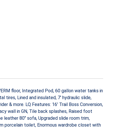
w WERM floor, Integrated Pod, 60 gallon water tanks in
 tires, Lined and insulated, 7′ hydraulic slide,
ider & more. LQ Features: 16′ Trail Boss Conversion,
y wall in GN, Tile back splashes, Raised foot
 leather 80″ sofa, Upgraded slide room trim,
m porcelain toilet, Enormous wardrobe closet with