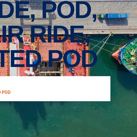
IDE, POD,
R RIDE,
ATED POD
D POD