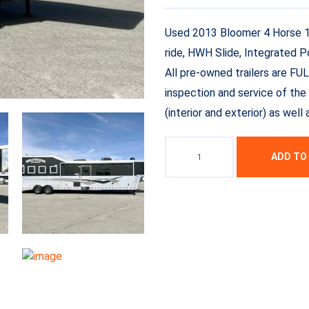
Used 2013 Bloomer 4 Horse 16′
ride, HWH Slide, Integrated 
All pre-owned trailers are FU
inspection and service of the 
(interior and exterior) as wel
ADD TO