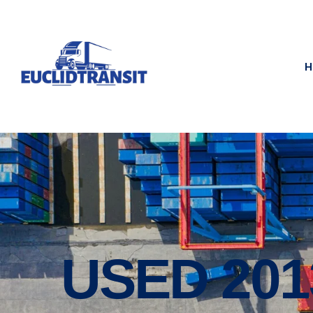
H
USED 20