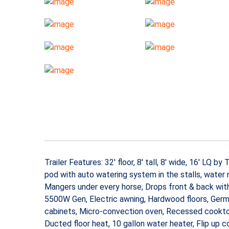
Trailer Features: 32′ floor, 8′ tall, 8′ wide, 16′ LQ
pod with auto watering system in the stalls, water mi
Mangers under every horse, Drops front & back with 
5500W Gen, Electric awning, Hardwood floors, Germ
cabinets, Micro-convection oven, Recessed cooktop,
Ducted floor heat, 10 gallon water heater, Flip up