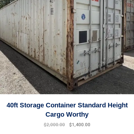
40ft Storage Container Standard Height
Cargo Worthy
$
2,000.00
$
1,400.00