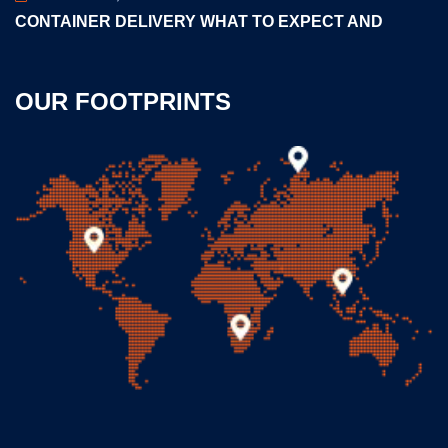
CONTAINER DELIVERY WHAT TO EXPECT AND
OUR FOOTPRINTS