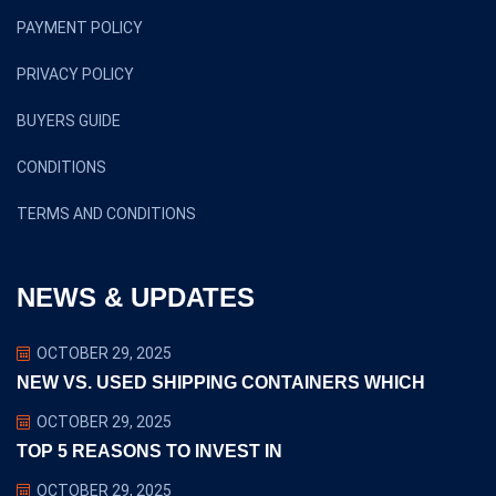
PAYMENT POLICY
PRIVACY POLICY
BUYERS GUIDE
CONDITIONS
TERMS AND CONDITIONS
NEWS & UPDATES
OCTOBER 29, 2025
NEW VS. USED SHIPPING CONTAINERS WHICH
OCTOBER 29, 2025
TOP 5 REASONS TO INVEST IN
OCTOBER 29, 2025