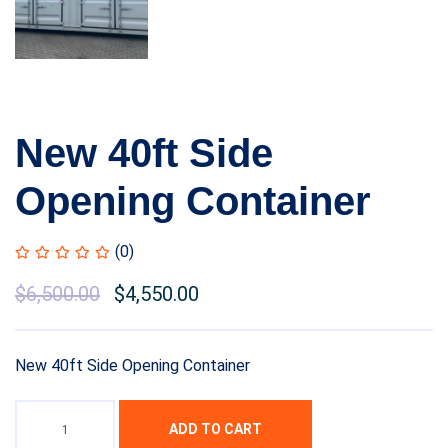
New 40ft Side
Opening Container
(0)
Original
$
6,500.00
Current
$
4,550.00
price
price
was:
is:
New 40ft Side Opening Container
$8,500.00.
$6,500.00.
ADD TO CART