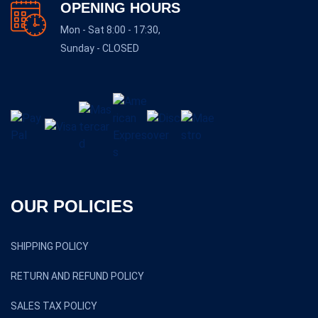
OPENING HOURS
Mon - Sat 8:00 - 17:30,
Sunday - CLOSED
OUR POLICIES
SHIPPING POLICY
RETURN AND REFUND POLICY
SALES TAX POLICY