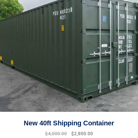
New 40ft Shipping Container
$
4,000.00
$
2,800.00