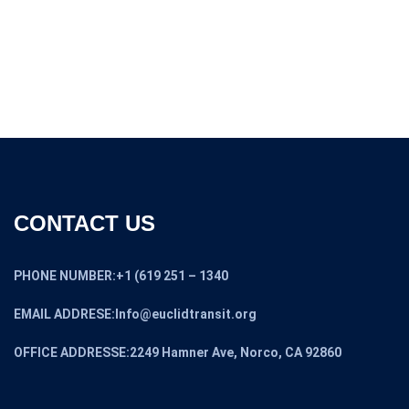
CONTACT US
PHONE NUMBER:+1 (619 251 – 1340
EMAIL ADDRESE:Info@euclidtransit.org
OFFICE ADDRESSE:2249 Hamner Ave, Norco, CA 92860