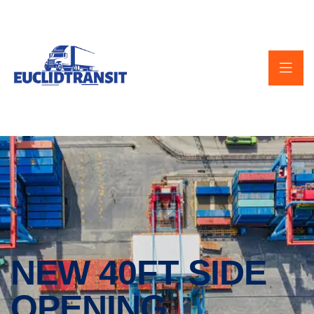
NEW 40FT SIDE
OPENING