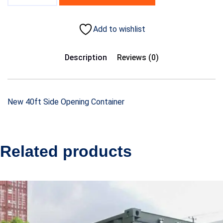
Add to wishlist
Description
Reviews (0)
New 40ft Side Opening Container
Related products