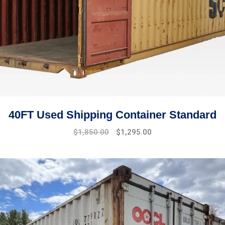
40FT Used Shipping Container Standard
Original
Current
$
1,850.00
$
1,295.00
price
price
was:
is:
$2,100.00.
$1,850.00.