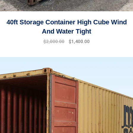
40ft Storage Container High Cube Wind
And Water Tight
$
2,000.00
$
1,400.00