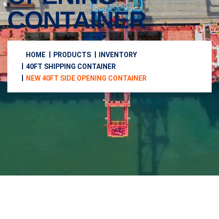
CONTAINER
HOME
PRODUCTS
INVENTORY
40FT SHIPPING CONTAINER
NEW 40FT SIDE OPENING CONTAINER