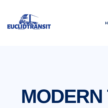
H
MODERN T