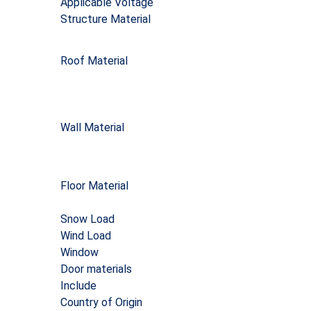
Applicable Voltage
Structure Material
Roof Material
Wall Material
Floor Material
Snow Load
Wind Load
Window
Door materials
Include
Country of Origin