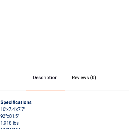
Description
Reviews (0)
Specifications
10’x7.4’x7.7′
92″x81.5″
1,918 lbs