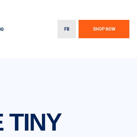
00
FB
SHOP NOW
 TINY