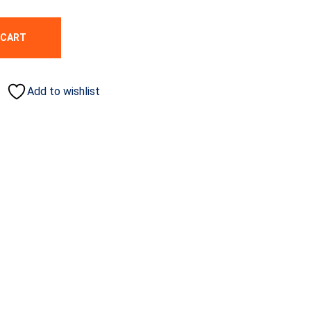
 CART
Add to wishlist