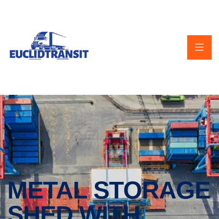
METAL STORAGE
SHED WITH