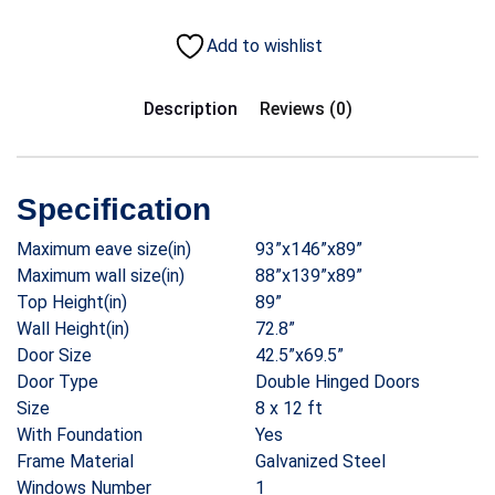
Add to wishlist
Description
Reviews (0)
Specification
Maximum eave size(in)
93”x146”x89”
Maximum wall size(in)
88”x139”x89”
Top Height(in)
89”
Wall Height(in)
72.8”
Door Size
42.5”x69.5”
Door Type
Double Hinged Doors
Size
8 x 12 ft
With Foundation
Yes
Frame Material
Galvanized Steel
Windows Number
1