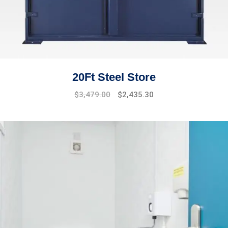
20Ft Steel Store
$
3,479.00
$
2,435.30