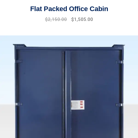
Flat Packed Office Cabin
$
2,150.00
$
1,505.00