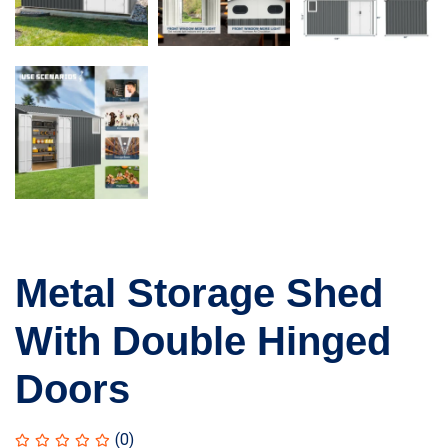
Metal Storage Shed
With Double Hinged
Doors
(0)