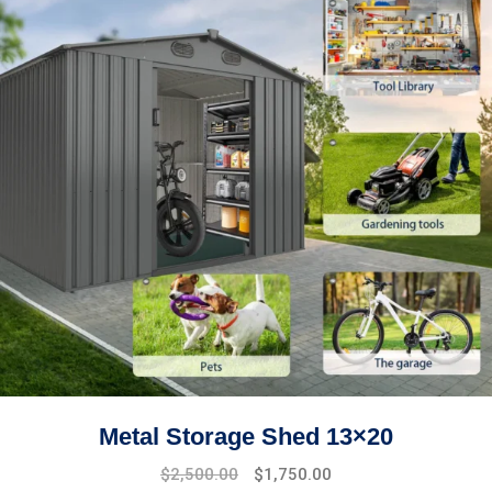
Metal Storage Shed 13×20
$
2,500.00
$
1,750.00