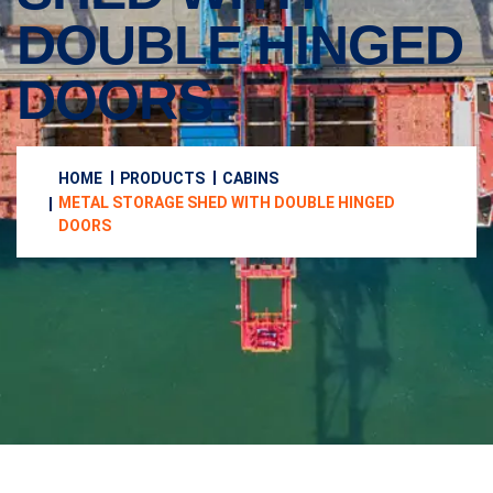
DOUBLE HINGED
DOORS
HOME
PRODUCTS
CABINS
METAL STORAGE SHED WITH DOUBLE HINGED
DOORS