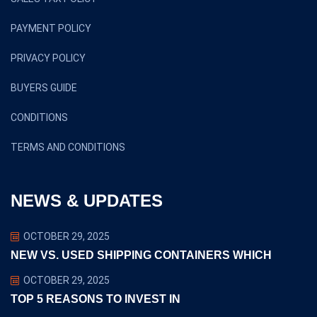
PAYMENT POLICY
PRIVACY POLICY
BUYERS GUIDE
CONDITIONS
TERMS AND CONDITIONS
NEWS & UPDATES
OCTOBER 29, 2025
NEW VS. USED SHIPPING CONTAINERS WHICH
OCTOBER 29, 2025
TOP 5 REASONS TO INVEST IN