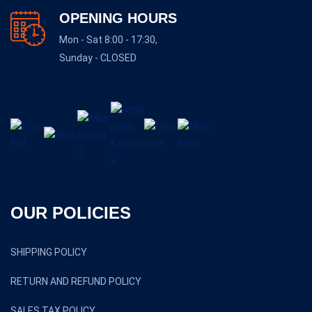
OPENING HOURS
Mon - Sat 8:00 - 17:30,
Sunday - CLOSED
OUR POLICIES
SHIPPING POLICY
RETURN AND REFUND POLICY
SALES TAX POLICY