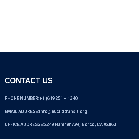
CONTACT US
PHONE NUMBER:+1 (619 251 – 1340
EMAIL ADDRESE:Info@euclidtransit.org
OFFICE ADDRESSE:2249 Hamner Ave, Norco, CA 92860