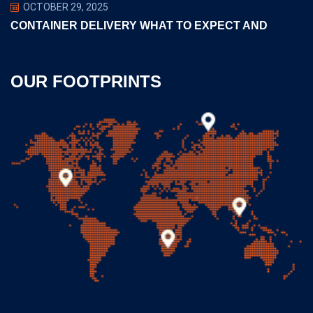
OCTOBER 29, 2025
CONTAINER DELIVERY WHAT TO EXPECT AND
OUR FOOTPRINTS