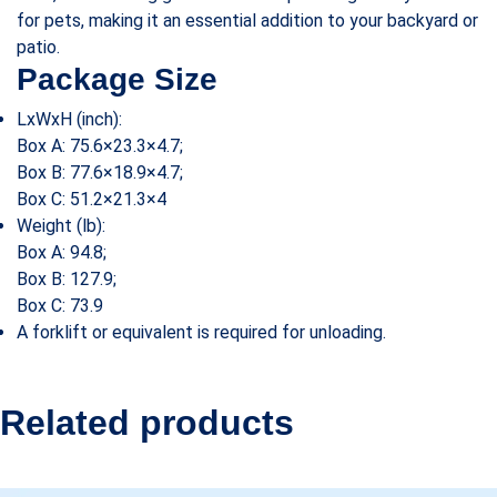
for pets, making it an essential addition to your backyard or
patio.
Package Size
LxWxH (inch):
Box A: 75.6×23.3×4.7;
Box B: 77.6×18.9×4.7;
Box C: 51.2×21.3×4
Weight (lb):
Box A: 94.8;
Box B: 127.9;
Box C: 73.9
A forklift or equivalent is required for unloading.
Related products