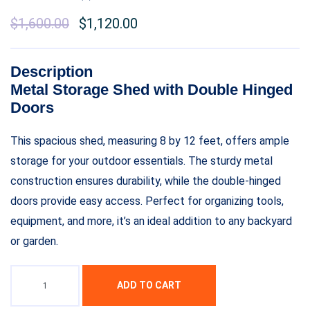
$
1,600.00
$
1,120.00
Description
Metal Storage Shed with Double Hinged
Doors
This spacious shed, measuring 8 by 12 feet, offers ample
storage for your outdoor essentials. The sturdy metal
construction ensures durability, while the double-hinged
doors provide easy access. Perfect for organizing tools,
equipment, and more, it’s an ideal addition to any backyard
or garden.
ADD TO CART