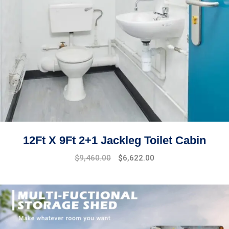
12Ft X 9Ft 2+1 Jackleg Toilet Cabin
$
9,460.00
$
6,622.00