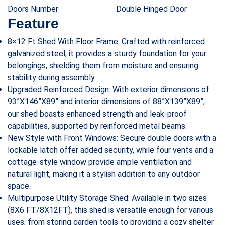
Doors Number
Double Hinged Door
Feature
8×12 Ft Shed With Floor Frame: Crafted with reinforced
galvanized steel, it provides a sturdy foundation for your
belongings, shielding them from moisture and ensuring
stability during assembly.
Upgraded Reinforced Design: With exterior dimensions of
93”X146”X89” and interior dimensions of 88”X139”X89”,
our shed boasts enhanced strength and leak-proof
capabilities, supported by reinforced metal beams.
New Style with Front Windows: Secure double doors with a
lockable latch offer added security, while four vents and a
cottage-style window provide ample ventilation and
natural light, making it a stylish addition to any outdoor
space.
Multipurpose Utility Storage Shed: Available in two sizes
(8X6 FT/8X12FT), this shed is versatile enough for various
uses, from storing garden tools to providing a cozy shelter