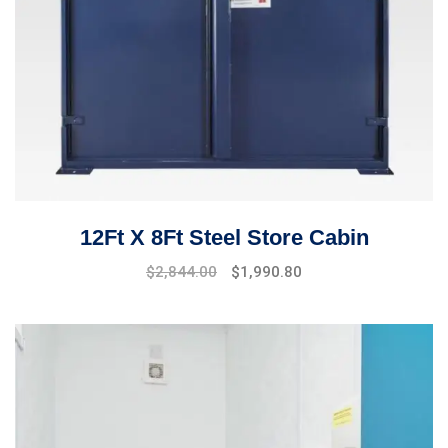
12Ft X 8Ft Steel Store Cabin
$
2,844.00
$
1,990.80