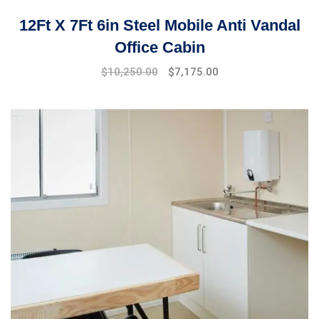
12Ft X 7Ft 6in Steel Mobile Anti Vandal
Office Cabin
$
10,250.00
$
7,175.00