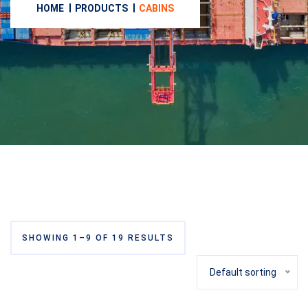
HOME
PRODUCTS
CABINS
SHOWING 1–9 OF 19 RESULTS
Default sorting