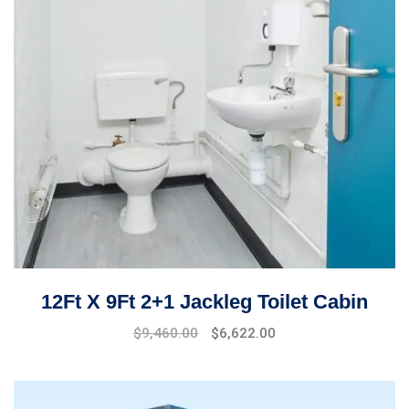
12Ft X 9Ft 2+1 Jackleg Toilet Cabin
$
9,460.00
$
6,622.00