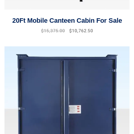
20Ft Mobile Canteen Cabin For Sale
$
15,375.00
$
10,762.50