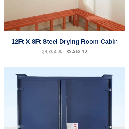
12Ft X 8Ft Steel Drying Room Cabin
$
4,803.00
$
3,362.10