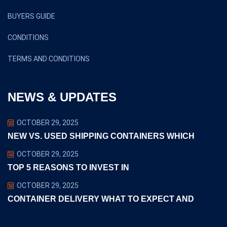
BUYERS GUIDE
CONDITIONS
TERMS AND CONDITIONS
NEWS & UPDATES
OCTOBER 29, 2025
NEW VS. USED SHIPPING CONTAINERS WHICH
OCTOBER 29, 2025
TOP 5 REASONS TO INVEST IN
OCTOBER 29, 2025
CONTAINER DELIVERY WHAT TO EXPECT AND