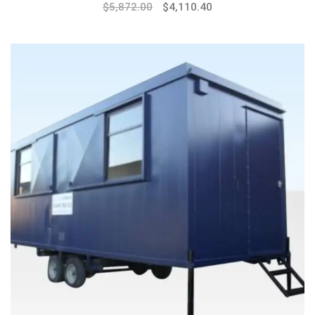
$
5,872.00
$
4,110.40