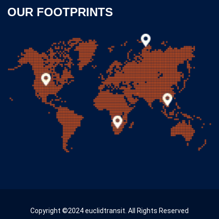
OUR FOOTPRINTS
Copyright ©2024 euclidtransit. All Rights Reserved