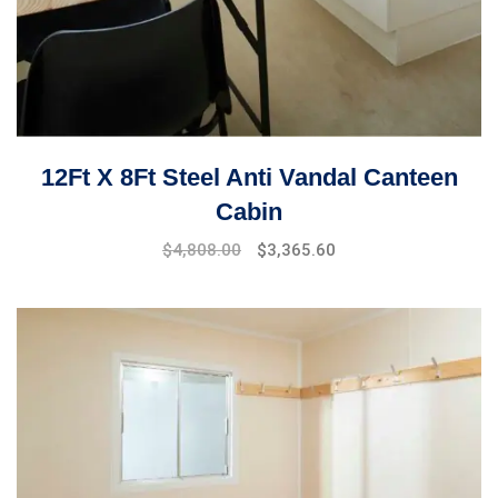
12Ft X 8Ft Steel Anti Vandal Canteen
Cabin
$
4,808.00
$
3,365.60