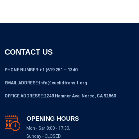
CONTACT US
PHONE NUMBER:+1 (619 251 – 1340
EMAIL ADDRESE:Info@euclidtransit.org
OFFICE ADDRESSE:2249 Hamner Ave, Norco, CA 92860
OPENING HOURS
Mon - Sat 8:00 - 17:30,
Sunday - CLOSED