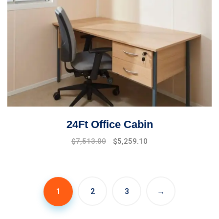
24Ft Office Cabin
$
7,513.00
$
5,259.10
1
2
3
→