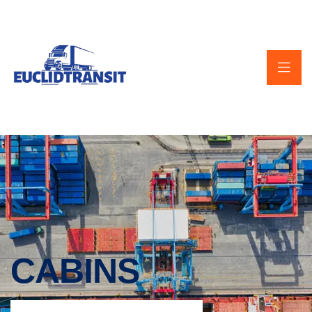
CABINS