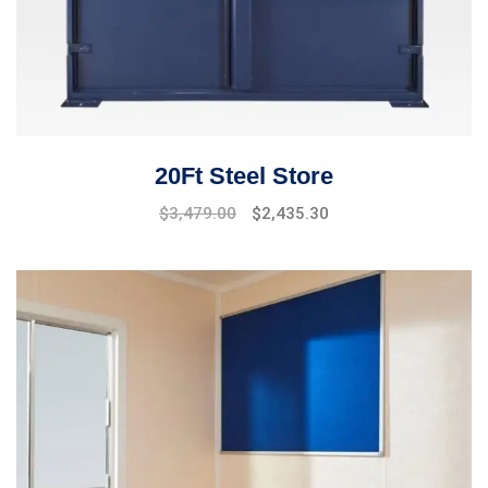
20Ft Steel Store
$
3,479.00
$
2,435.30