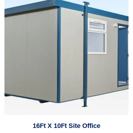
16Ft X 10Ft Site Office