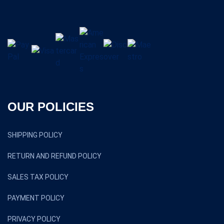
OUR POLICIES
SHIPPING POLICY
RETURN AND REFUND POLICY
SALES TAX POLICY
PAYMENT POLICY
PRIVACY POLICY